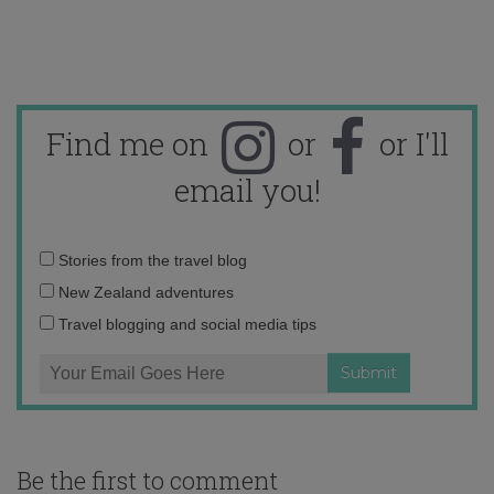
Find me on
or
or I'll
email you!
Email
Stories from the travel blog
address:
New Zealand adventures
Travel blogging and social media tips
Be the first to comment