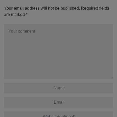
Your email address will not be published.
Required fields
are marked
*