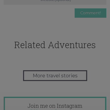
Related Adventures
More travel stories
Join me on Instagram