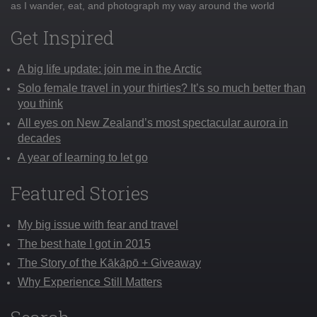
as I wander, eat, and photograph my way around the world
Get Inspired
A big life update: join me in the Arctic
Solo female travel in your thirties? It’s so much better than
you think
All eyes on New Zealand’s most spectacular aurora in
decades
A year of learning to let go
Featured Stories
My big issue with fear and travel
The best hate I got in 2015
The Story of the Kākāpō + Giveaway
Why Experience Still Matters