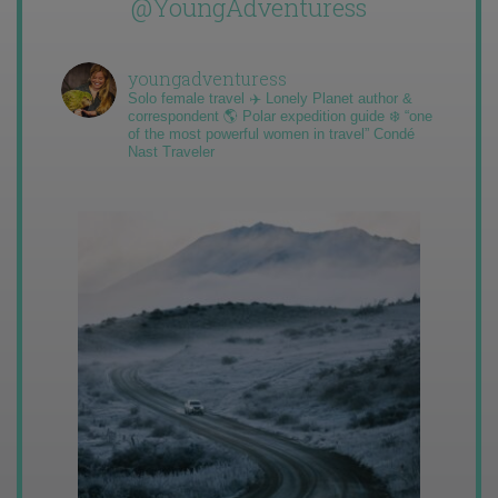
@YoungAdventuress
youngadventuress
Solo female travel ✈️ Lonely Planet author &
correspondent 🌎 Polar expedition guide ❄️ “one
of the most powerful women in travel” Condé
Nast Traveler