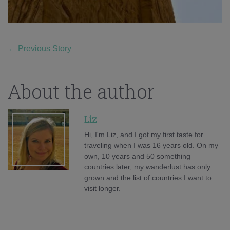
←
Previous Story
About the author
Liz
Hi, I'm Liz, and I got my first taste for
traveling when I was 16 years old. On my
own, 10 years and 50 something
countries later, my wanderlust has only
grown and the list of countries I want to
visit longer.