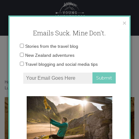
Skip
to
content
×
Emails Suck. Mine Don't.
Luxor’s West Bank
Email
Stories from the travel blog
address:
New Zealand adventures
Travel blogging and social media tips
Home
»
Africa
»
Undiscovered Egypt: Tackling Luxor’s West Bank
»
Luxor’s West Bank