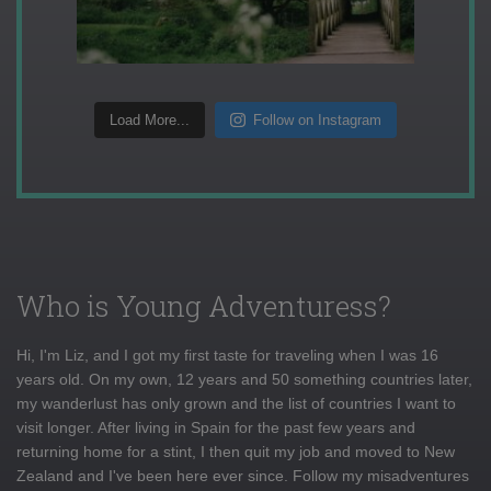
Load More...
Follow on Instagram
Who is Young Adventuress?
Hi, I'm Liz, and I got my first taste for traveling when I was 16
years old. On my own, 12 years and 50 something countries later,
my wanderlust has only grown and the list of countries I want to
visit longer. After living in Spain for the past few years and
returning home for a stint, I then quit my job and moved to New
Zealand and I've been here ever since. Follow my misadventures