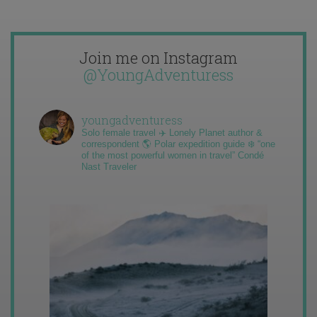
Join me on Instagram
@YoungAdventuress
youngadventuress
Solo female travel ✈️ Lonely Planet author &
correspondent 🌎 Polar expedition guide ❄️ “one
of the most powerful women in travel” Condé
Nast Traveler