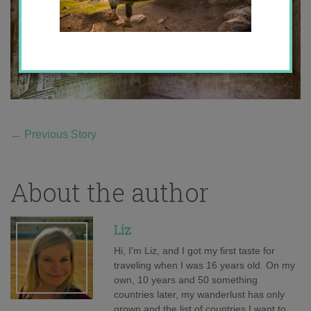
←
Previous Story
About the author
Liz
Hi, I'm Liz, and I got my first taste for
traveling when I was 16 years old. On my
own, 10 years and 50 something
countries later, my wanderlust has only
grown and the list of countries I want to