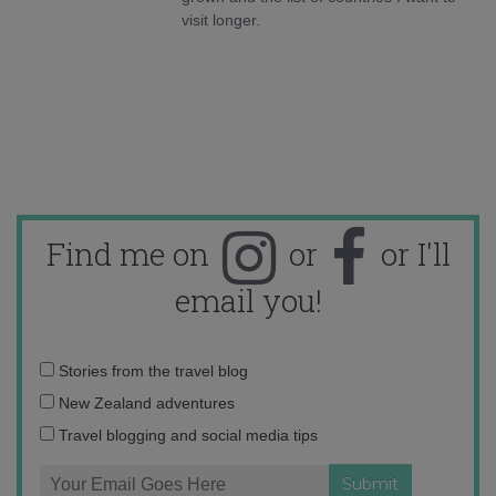
visit longer.
Find me on
or
or I'll
email you!
Email
Stories from the travel blog
address:
New Zealand adventures
Travel blogging and social media tips