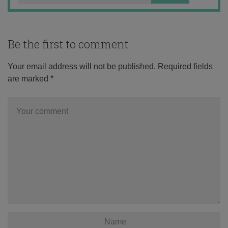
Be the first to comment
Your email address will not be published.
Required fields
are marked
*