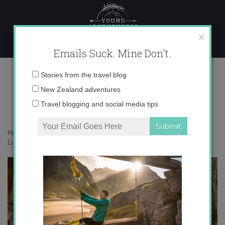
Skip
to
content
×
Emails Suck. Mine Don't.
Luxor’s West Bank
Email
Stories from the travel blog
address:
New Zealand adventures
Travel blogging and social media tips
Home
»
Africa
»
Undiscovered Egypt: Tackling Luxor’s West Bank
»
Luxor’s West Bank