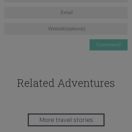
Related Adventures
More travel stories