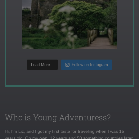
Load More...
Follow on Instagram
Who is Young Adventuress?
Hi, I'm Liz, and I got my first taste for traveling when I was 16
years old. On my own, 12 years and 50 something countries later,