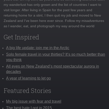
my wanderlust has only grown and the list of countries I want to
visit longer. After living in Spain for the past few years and
returning home for a stint, I then quit my job and moved to New
Zealand and I've been here ever since. Follow my misadventures
as I wander, eat, and photograph my way around the world
Get Inspired
A big life update: join me in the Arctic
Solo female travel in your thirties? It’s so much better than
you think
All eyes on New Zealand’s most spectacular aurora in
decades
A year of learning to let go
Featured Stories
My big issue with fear and travel
The best hate I got in 2015