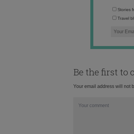
Stories 
Travel b
Be the first t
Your email address will not 