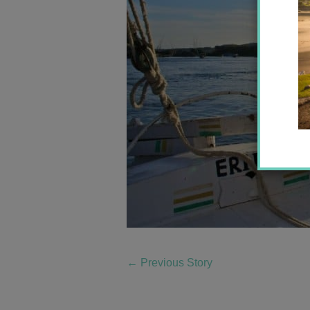
←
Previous Story