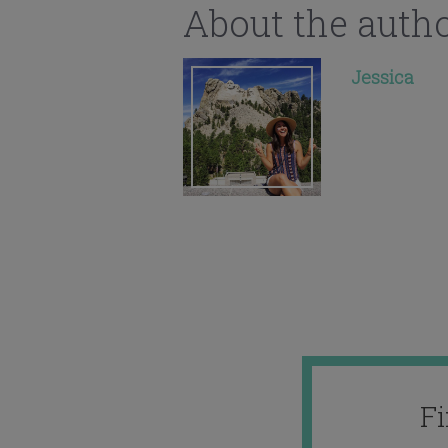
About the auth
Jessica
F