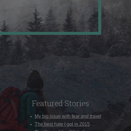
Featured Stories
My big issue with fear and travel
The best hate I got in 2015