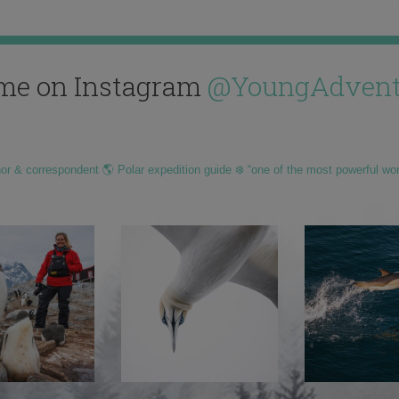
me on Instagram
@YoungAdvent
hor & correspondent 🌎 Polar expedition guide ❄️ “one of the most powerful wo