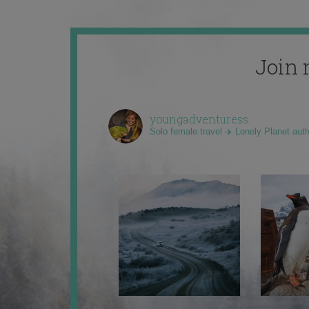
Join 
youngadventuress
Solo female travel ✈️ Lonely Planet aut