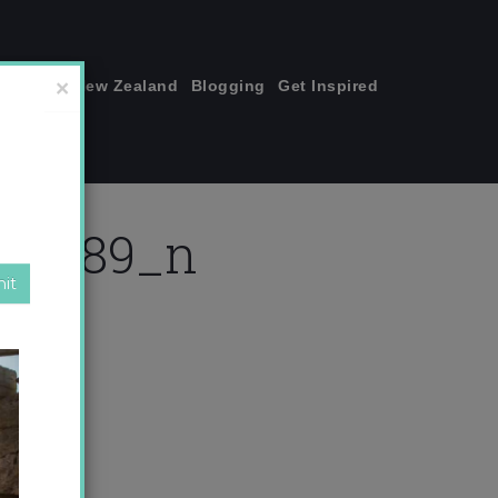
join me!
New Zealand
Blogging
Get Inspired
×
404389_n