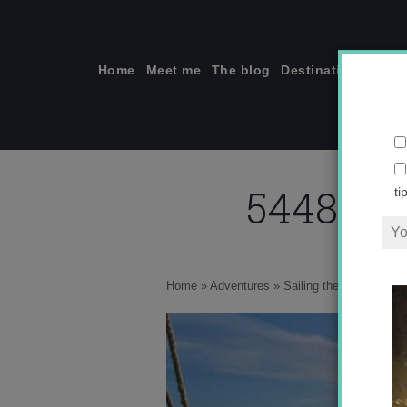
Skip
to
content
Home
Meet me
The blog
Destinations
Solo
544836_
ti
Home
»
Adventures
»
Sailing the Nile
»
5448