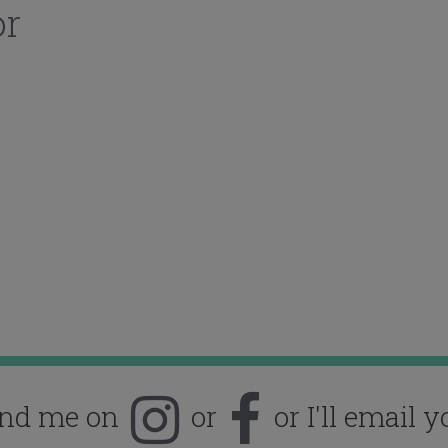
or
ind me on
or
or I'll email y