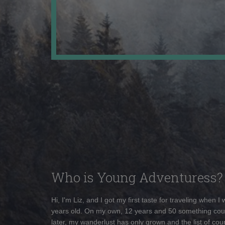
Who is Young Adventuress?
Hi, I'm Liz, and I got my first taste for traveling when I
years old. On my own, 12 years and 50 something cou
later, my wanderlust has only grown and the list of coun