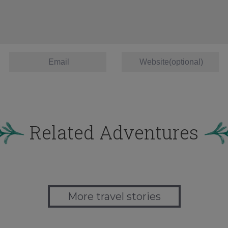
Related Adventures
More travel stories