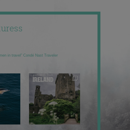
uress
men in travel” Condé Nast Traveler