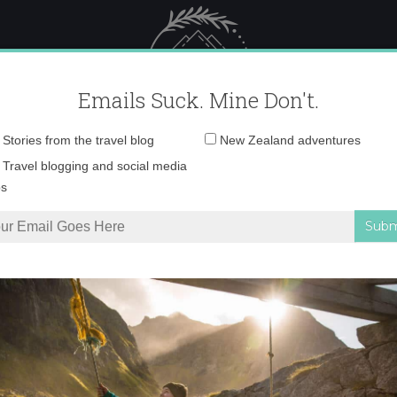
 Female Travel
Polar travel – 
Emails Suck. Mine Don't.
Email
Stories from the travel blog
New Zealand adventures
address:
680420340125_1706
Travel blogging and social media
ps
36_680420340125_1706404389_n