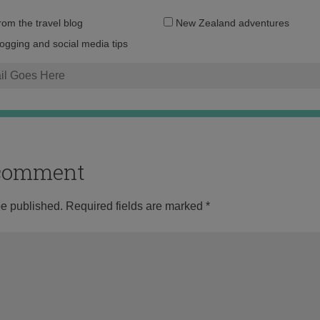
Email
from the travel blog
New Zealand adventures
address:
logging and social media tips
o comment
be published.
Required fields are marked
*