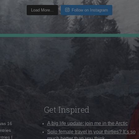
Load More...
Follow on Instagram
Get Inspired
A big life update: join me in the Arctic
 was 16
ntries
Solo female travel in your thirties? It’s so
tries I
much better than you think