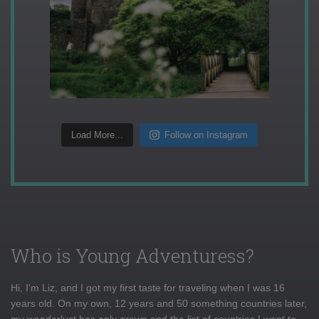
Load More...
Follow on Instagram
Who is Young Adventuress?
Hi, I'm Liz, and I got my first taste for traveling when I was 16
years old. On my own, 12 years and 50 something countries later,
my wanderlust has only grown and the list of countries I want to