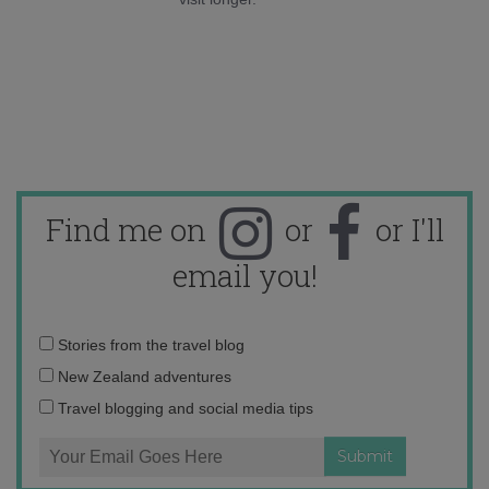
Find me on
or
or I'll
email you!
Email
Stories from the travel blog
address:
New Zealand adventures
Travel blogging and social media tips