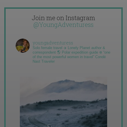
Join me on Instagram
@YoungAdventuress
youngadventuress
Solo female travel ✈️ Lonely Planet author &
correspondent 🌎 Polar expedition guide ❄️ “one
of the most powerful women in travel” Condé
Nast Traveler