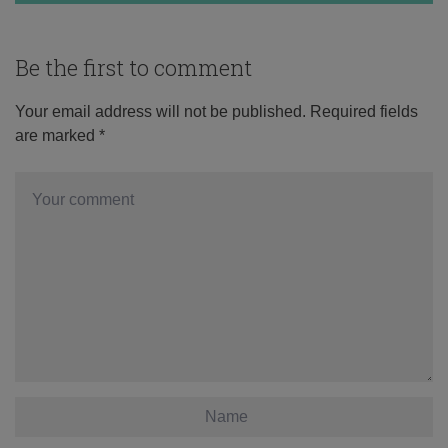
Be the first to comment
Your email address will not be published.
Required fields
are marked
*