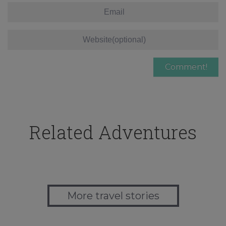
Related Adventures
More travel stories