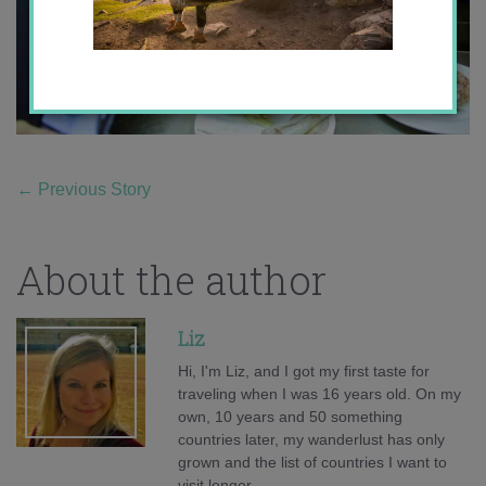
←
Previous Story
About the author
Liz
Hi, I'm Liz, and I got my first taste for
traveling when I was 16 years old. On my
own, 10 years and 50 something
countries later, my wanderlust has only
grown and the list of countries I want to
visit longer.