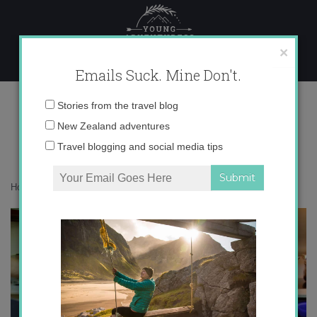
Skip
to
content
×
Emails Suck. Mine Don't.
Besalu
Email
Stories from the travel blog
address:
New Zealand adventures
Travel blogging and social media tips
Home
»
Blogger
»
Besalú: Welcome to the BlogHouse
»
Besalu