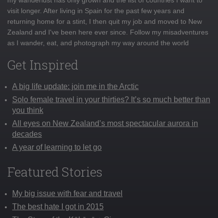
visit longer. After living in Spain for the past few years and
returning home for a stint, I then quit my job and moved to New
Zealand and I've been here ever since. Follow my misadventures
as I wander, eat, and photograph my way around the world
Get Inspired
A big life update: join me in the Arctic
Solo female travel in your thirties? It’s so much better than
you think
All eyes on New Zealand’s most spectacular aurora in
decades
A year of learning to let go
Featured Stories
My big issue with fear and travel
The best hate I got in 2015