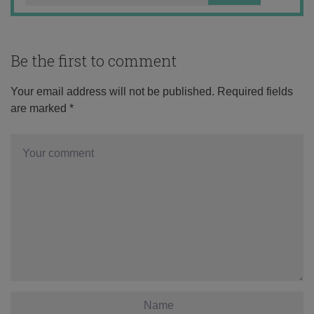
Be the first to comment
Your email address will not be published.
Required fields
are marked
*