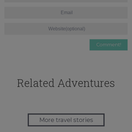
Related Adventures
More travel stories