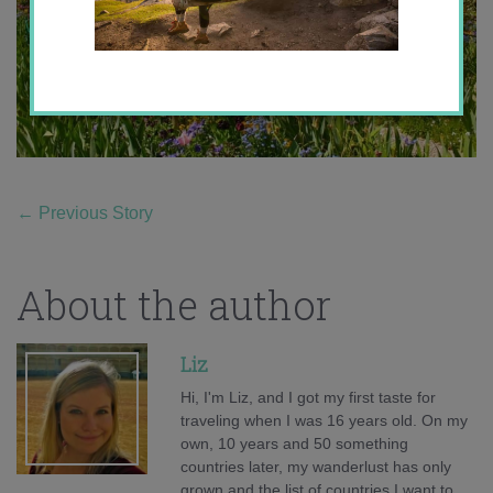
←
Previous Story
About the author
Liz
Hi, I'm Liz, and I got my first taste for
traveling when I was 16 years old. On my
own, 10 years and 50 something
countries later, my wanderlust has only
grown and the list of countries I want to