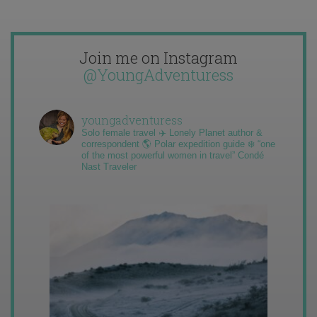
Join me on Instagram
@YoungAdventuress
youngadventuress
Solo female travel ✈️ Lonely Planet author &
correspondent 🌎 Polar expedition guide ❄️ “one
of the most powerful women in travel” Condé
Nast Traveler