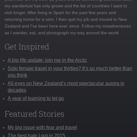
my wanderlust has only grown and the list of countries I want to
visit longer. After living in Spain for the past few years and
returning home for a stint, I then quit my job and moved to New
Zealand and I've been here ever since. Follow my misadventures
as I wander, eat, and photograph my way around the world
Get Inspired
A big life update: join me in the Arctic
Solo female travel in your thirties? It’s so much better than
you think
All eyes on New Zealand’s most spectacular aurora in
decades
A year of learning to let go
Featured Stories
My big issue with fear and travel
The best hate I got in 2015