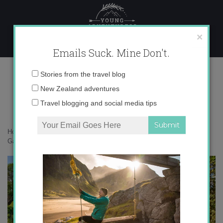
Skip
to
content
×
Emails Suck. Mine Don't.
Monet’s Garden, Giverny, France
Email
Stories from the travel blog
address:
New Zealand adventures
Travel blogging and social media tips
Home
»
Destinations
»
Giverny, France: Monet’s Gardens
»
Monet’s
Garden, Giverny, France