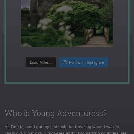
Load More...
Follow on Instagram
Who is Young Adventuress?
Hi, I'm Liz, and I got my first taste for traveling when I was 16
years old. On my own, 12 years and 50 something countries later,