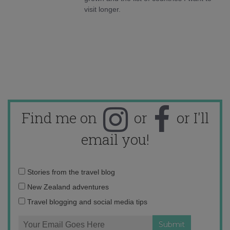
visit longer.
Find me on
or
or I'll
email you!
Email
Stories from the travel blog
address:
New Zealand adventures
Travel blogging and social media tips