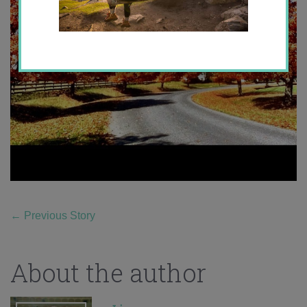
←
Previous Story
About the author