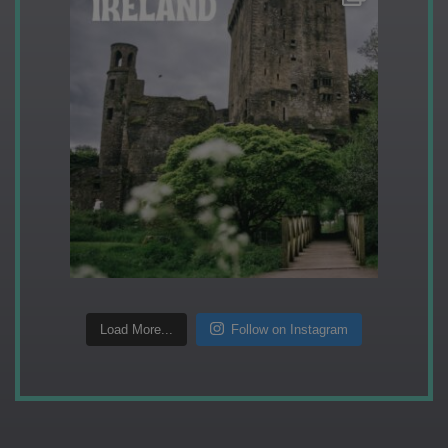
Load More...
Follow on Instagram