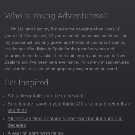
Who is Young Adventuress?
Hi, I'm Liz, and I got my first taste for traveling when I was 16
years old. On my own, 12 years and 50 something countries later,
my wanderlust has only grown and the list of countries I want to
visit longer. After living in Spain for the past few years and
returning home for a stint, I then quit my job and moved to New
Zealand and I've been here ever since. Follow my misadventures
as I wander, eat, and photograph my way around the world
Get Inspired
A big life update: join me in the Arctic
Solo female travel in your thirties? It’s so much better than
you think
All eyes on New Zealand’s most spectacular aurora in
decades
A year of learning to let go