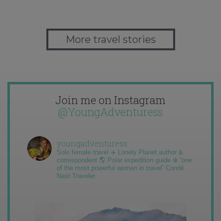
More travel stories
Join me on Instagram
@YoungAdventuress
youngadventuress
Solo female travel ✈️ Lonely Planet author &
correspondent 🌎 Polar expedition guide ❄️ “one
of the most powerful women in travel” Condé
Nast Traveler