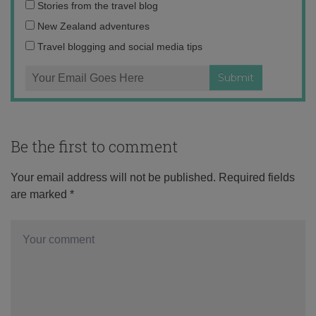
Email
Stories from the travel blog
address:
New Zealand adventures
Travel blogging and social media tips
Be the first to comment
Your email address will not be published.
Required fields
are marked
*