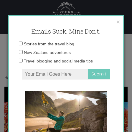
Skip
to
content
×
Emails Suck. Mine Don't.
instagram catch up
Email
Stories from the travel blog
address:
New Zealand adventures
Travel blogging and social media tips
Home
»
Adventures
»
Instagram Catch Up
»
instagram catch up