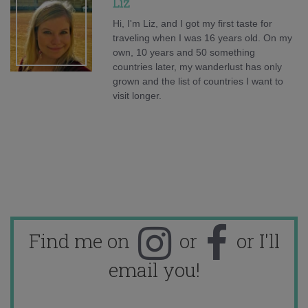
Liz
Hi, I'm Liz, and I got my first taste for
traveling when I was 16 years old. On my
own, 10 years and 50 something
countries later, my wanderlust has only
grown and the list of countries I want to
visit longer.
Find me on
or
or I'll
email you!