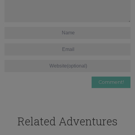
Related Adventures