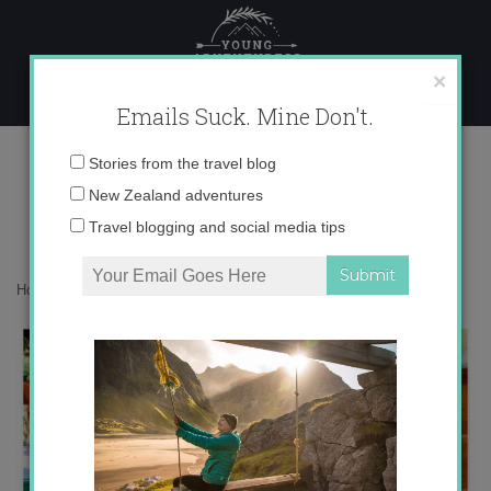
Skip
to
content
×
Emails Suck. Mine Don't.
instagram catch up
Email
Stories from the travel blog
address:
New Zealand adventures
Travel blogging and social media tips
Home
»
Adventures
»
Instagram Catch Up
»
instagram catch up