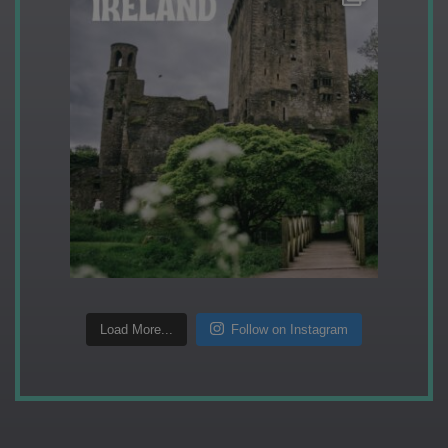
Load More...
Follow on Instagram