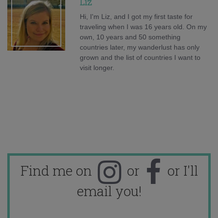
Liz
Hi, I'm Liz, and I got my first taste for
traveling when I was 16 years old. On my
own, 10 years and 50 something
countries later, my wanderlust has only
grown and the list of countries I want to
visit longer.
Find me on
or
or I'll
email you!