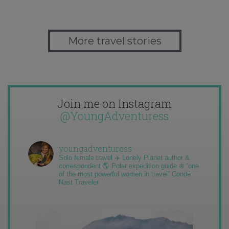
More travel stories
Join me on Instagram
@YoungAdventuress
youngadventuress
Solo female travel ✈️ Lonely Planet author &
correspondent 🌎 Polar expedition guide ❄️ “one
of the most powerful women in travel” Condé
Nast Traveler