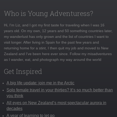
Who is Young Adventuress?
Hi, I'm Liz, and I got my first taste for traveling when I was 16
years old. On my own, 12 years and 50 something countries later,
my wanderlust has only grown and the list of countries I want to
visit longer. After living in Spain for the past few years and
returning home for a stint, I then quit my job and moved to New
Zealand and I've been here ever since. Follow my misadventures
as I wander, eat, and photograph my way around the world
Get Inspired
A big life update: join me in the Arctic
Solo female travel in your thirties? It’s so much better than
you think
All eyes on New Zealand’s most spectacular aurora in
decades
A year of learning to let go