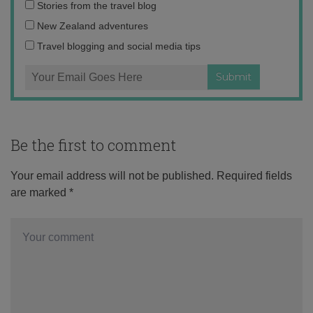
Email
Stories from the travel blog
address:
New Zealand adventures
Travel blogging and social media tips
Be the first to comment
Your email address will not be published.
Required fields
are marked
*