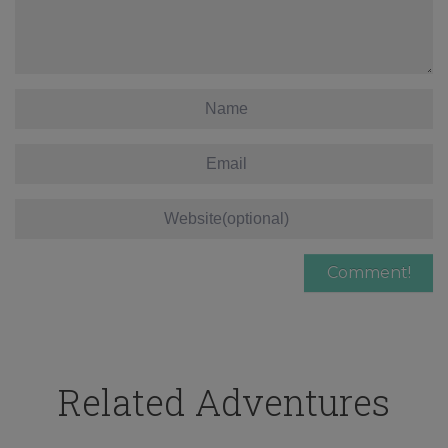
Related Adventures