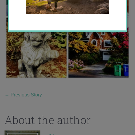
←
Previous Story
About the author