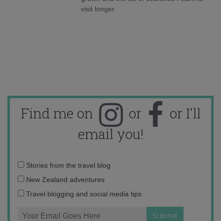
visit longer.
Find me on
or
or I'll
email you!
Email
Stories from the travel blog
address:
New Zealand adventures
Travel blogging and social media tips