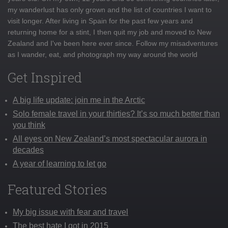
my wanderlust has only grown and the list of countries I want to
visit longer. After living in Spain for the past few years and
returning home for a stint, I then quit my job and moved to New
Zealand and I've been here ever since. Follow my misadventures
as I wander, eat, and photograph my way around the world
Get Inspired
A big life update: join me in the Arctic
Solo female travel in your thirties? It’s so much better than
you think
All eyes on New Zealand’s most spectacular aurora in
decades
A year of learning to let go
Featured Stories
My big issue with fear and travel
The best hate I got in 2015