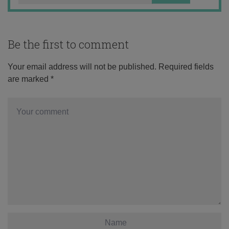
Be the first to comment
Your email address will not be published.
Required fields
are marked
*