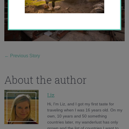
←
Previous Story
About the author
Liz
Hi, I'm Liz, and I got my first taste for
traveling when I was 16 years old. On my
own, 10 years and 50 something
countries later, my wanderlust has only
grown and the list of countries I want to