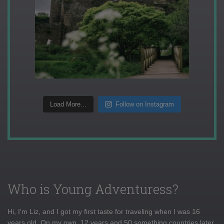
Load More...
Follow on Instagram
Who is Young Adventuress?
Hi, I'm Liz, and I got my first taste for traveling when I was 16
years old. On my own, 12 years and 50 something countries later,