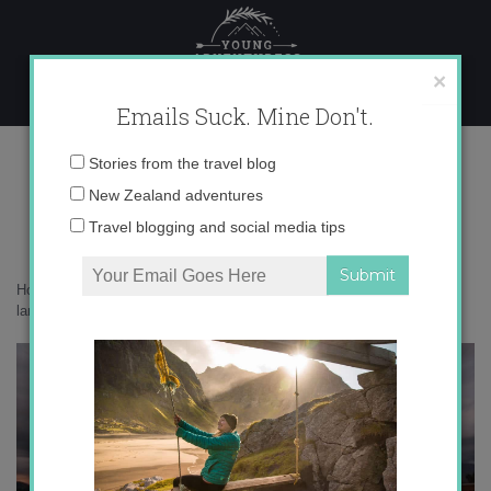
Skip
to
content
×
Emails Suck. Mine Don't.
language learning
Email
Stories from the travel blog
address:
New Zealand adventures
Travel blogging and social media tips
Home
»
Get Inspired
»
Get Inspired: Travel and Learning Languages
»
language learning