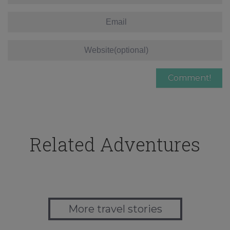
Related Adventures
More travel stories