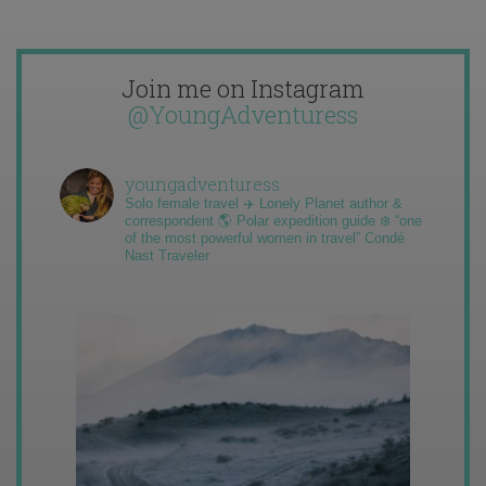
Join me on Instagram
@YoungAdventuress
youngadventuress
Solo female travel ✈️ Lonely Planet author &
correspondent 🌎 Polar expedition guide ❄️ “one
of the most powerful women in travel” Condé
Nast Traveler