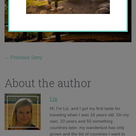
←
Previous Story
About the author
Liz
Hi, I'm Liz, and I got my first taste for
traveling when I was 16 years old. On my
own, 10 years and 50 something
countries later, my wanderlust has only
grown and the list of countries I want to