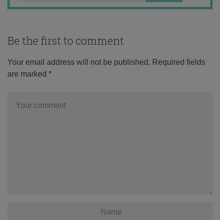
Be the first to comment
Your email address will not be published.
Required fields
are marked
*