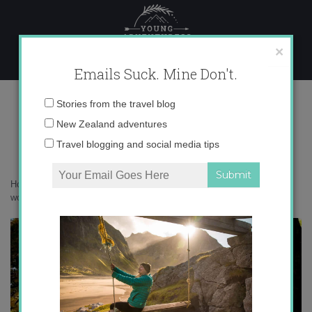
Skip
to
content
×
Emails Suck. Mine Don't.
autumn around the world
Email
Stories from the travel blog
address:
New Zealand adventures
Travel blogging and social media tips
Home
»
Destinations
»
Autumn around the World
»
autumn around the
world