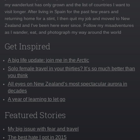
my wanderlust has only grown and the list of countries I want to
visit longer. After living in Spain for the past few years and
returning home for a stint, I then quit my job and moved to New
Zealand and I've been here ever since. Follow my misadventures
as I wander, eat, and photograph my way around the world
Get Inspired
A big life update: join me in the Arctic
Solo female travel in your thirties? It’s so much better than
you think
All eyes on New Zealand’s most spectacular aurora in
decades
A year of learning to let go
Featured Stories
My big issue with fear and travel
The best hate I got in 2015