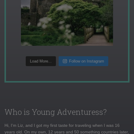
Load More...
Follow on Instagram
Who is Young Adventuress?
Hi, I'm Liz, and I got my first taste for traveling when I was 16
years old. On my own, 12 years and 50 something countries later,