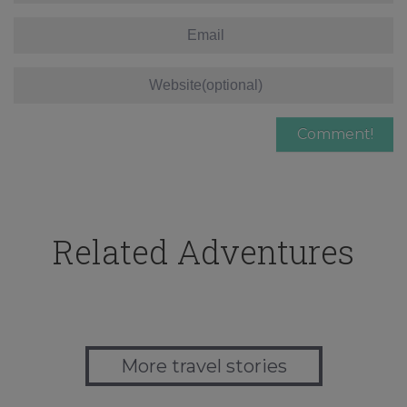
Related Adventures
More travel stories