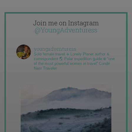
Join me on Instagram
@YoungAdventuress
youngadventuress
Solo female travel ✈️ Lonely Planet author &
correspondent 🌎 Polar expedition guide ❄️ “one
of the most powerful women in travel” Condé
Nast Traveler