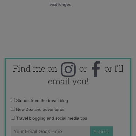
visit longer.
Find me on
or
or I'll
email you!
Email
Stories from the travel blog
address:
New Zealand adventures
Travel blogging and social media tips