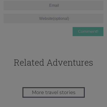
Related Adventures
More travel stories