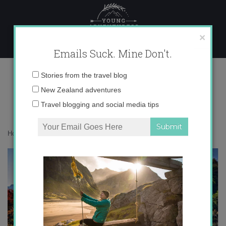
Skip
to
content
×
Emails Suck. Mine Don't.
autumn
Email
Stories from the travel blog
address:
New Zealand adventures
Travel blogging and social media tips
Home
»
Destinations
»
Autumn around the World
»
autumn