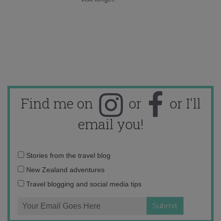
Find me on
or
or I'll
email you!
Email
Stories from the travel blog
address:
New Zealand adventures
Travel blogging and social media tips