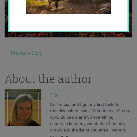
←
Previous Story
About the author
Liz
Hi, I'm Liz, and I got my first taste for
traveling when I was 16 years old. On my
own, 10 years and 50 something
countries later, my wanderlust has only
grown and the list of countries I want to
visit longer.