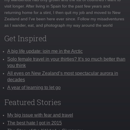
visit longer. After living in Spain for the past few years and
returning home for a stint, I then quit my job and moved to New
Zealand and I've been here ever since. Follow my misadventures
as I wander, eat, and photograph my way around the world
Get Inspired
A big life update: join me in the Arctic
Solo female travel in your thirties? It’s so much better than
you think
All eyes on New Zealand’s most spectacular aurora in
decades
A year of learning to let go
Featured Stories
My big issue with fear and travel
The best hate I got in 2015