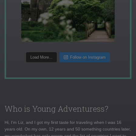
Load More...
Follow on Instagram
Who is Young Adventuress?
Hi, I'm Liz, and I got my first taste for traveling when I was 16
years old. On my own, 12 years and 50 something countries later,
my wanderlust has only grown and the list of countries I want to