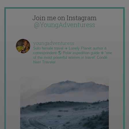
Join me on Instagram
@YoungAdventuress
youngadventuress
Solo female travel ✈️ Lonely Planet author &
correspondent 🌎 Polar expedition guide ❄️ “one
of the most powerful women in travel” Condé
Nast Traveler