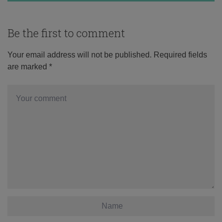
Be the first to comment
Your email address will not be published.
Required fields
are marked
*