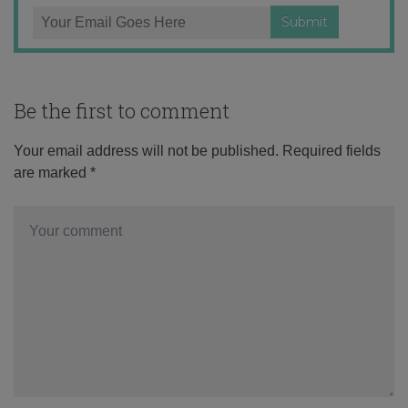
Be the first to comment
Your email address will not be published.
Required fields
are marked
*