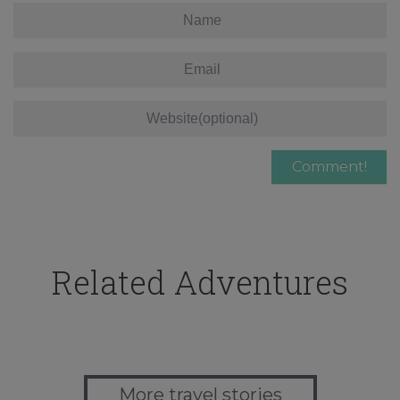
Related Adventures
More travel stories