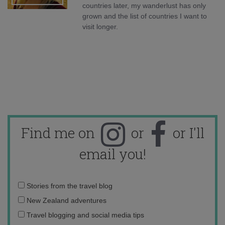
countries later, my wanderlust has only
grown and the list of countries I want to
visit longer.
Find me on
or
or I'll
email you!
Email
Stories from the travel blog
address:
New Zealand adventures
Travel blogging and social media tips