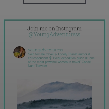
Join me on Instagram
@YoungAdventuress
youngadventuress
Solo female travel ✈️ Lonely Planet author &
correspondent 🌎 Polar expedition guide ❄️ “one
of the most powerful women in travel” Condé
Nast Traveler