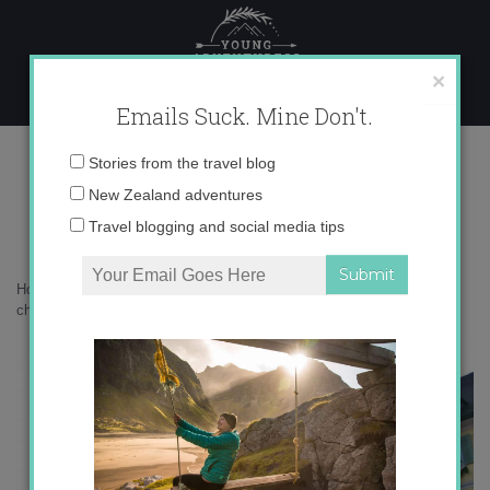
Skip
to
content
×
Emails Suck. Mine Don't.
christmas markets germany
Email
Stories from the travel blog
address:
New Zealand adventures
Travel blogging and social media tips
Home
»
Adventures
»
My 5 Favorite Christmas Markets in Germany
»
christmas markets germany