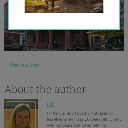
←
Previous Story
About the author
Liz
Hi, I'm Liz, and I got my first taste for
traveling when I was 16 years old. On my
own, 10 years and 50 something