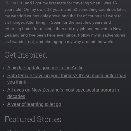
Hi, I'm Liz, and I got my first taste for traveling when I was 16
years old. On my own, 12 years and 50 something countries later,
my wanderlust has only grown and the list of countries I want to
visit longer. After living in Spain for the past few years and
returning home for a stint, I then quit my job and moved to New
Zealand and I've been here ever since. Follow my misadventures
as I wander, eat, and photograph my way around the world
Get Inspired
A big life update: join me in the Arctic
Solo female travel in your thirties? It’s so much better than
you think
All eyes on New Zealand’s most spectacular aurora in
decades
A year of learning to let go
Featured Stories