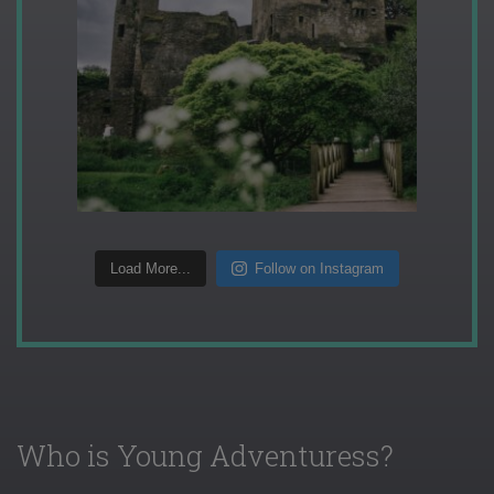
Load More...
Follow on Instagram
Who is Young Adventuress?