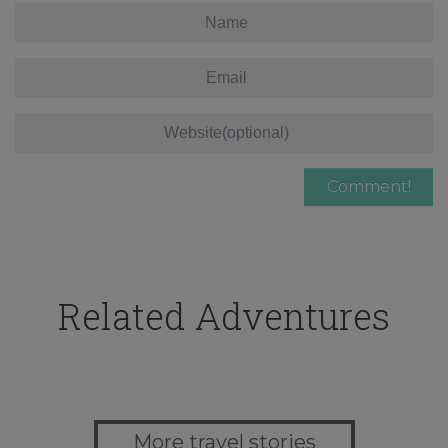
Related Adventures
More travel stories