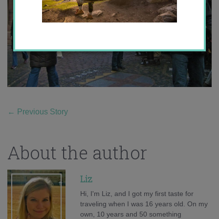
←
Previous Story
About the author
Liz
Hi, I'm Liz, and I got my first taste for
traveling when I was 16 years old. On my
own, 10 years and 50 something