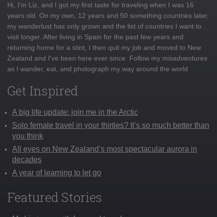
Hi, I'm Liz, and I got my first taste for traveling when I was 16
years old. On my own, 12 years and 50 something countries later,
my wanderlust has only grown and the list of countries I want to
visit longer. After living in Spain for the past few years and
returning home for a stint, I then quit my job and moved to New
Zealand and I've been here ever since. Follow my misadventures
as I wander, eat, and photograph my way around the world
Get Inspired
A big life update: join me in the Arctic
Solo female travel in your thirties? It’s so much better than
you think
All eyes on New Zealand’s most spectacular aurora in
decades
A year of learning to let go
Featured Stories