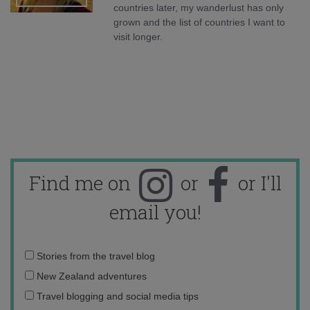
countries later, my wanderlust has only
grown and the list of countries I want to
visit longer.
Find me on
or
or I'll
email you!
Email
Stories from the travel blog
address:
New Zealand adventures
Travel blogging and social media tips