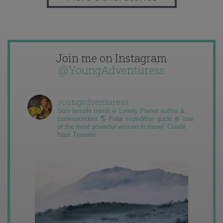
Join me on Instagram
@YoungAdventuress
youngadventuress
Solo female travel ✈️ Lonely Planet author &
correspondent 🌎 Polar expedition guide ❄️ “one
of the most powerful women in travel” Condé
Nast Traveler