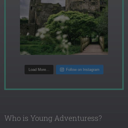
Load More...
Follow on Instagram
Who is Young Adventuress?