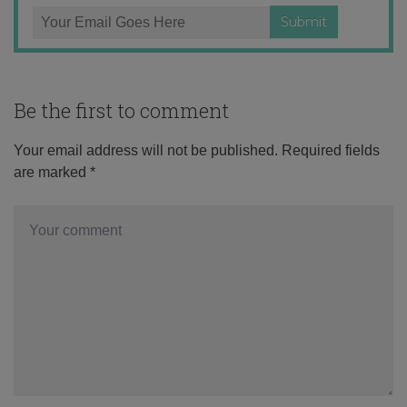
Be the first to comment
Your email address will not be published.
Required fields
are marked
*