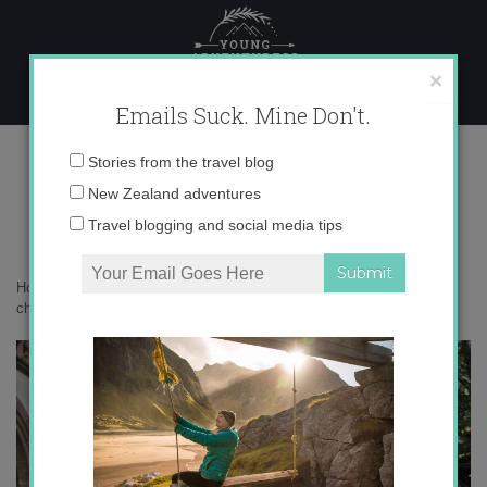
Skip
to
content
×
Emails Suck. Mine Don't.
christmas markets germany
Email
Stories from the travel blog
address:
New Zealand adventures
Travel blogging and social media tips
Home
»
Adventures
»
My 5 Favorite Christmas Markets in Germany
»
christmas markets germany