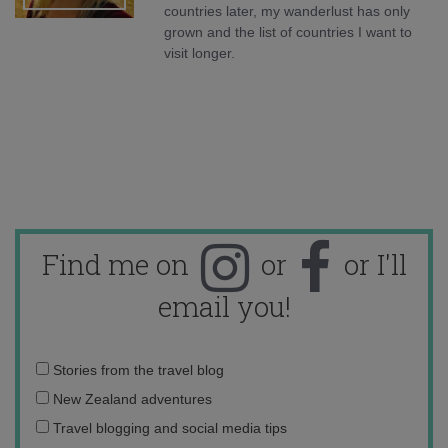
countries later, my wanderlust has only
grown and the list of countries I want to
visit longer.
Find me on
or
or I'll
email you!
Email
Stories from the travel blog
address:
New Zealand adventures
Travel blogging and social media tips