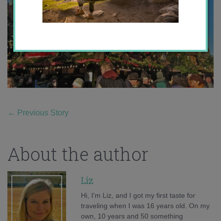
←
Previous Story
About the author
Liz
Hi, I'm Liz, and I got my first taste for
traveling when I was 16 years old. On my
own, 10 years and 50 something