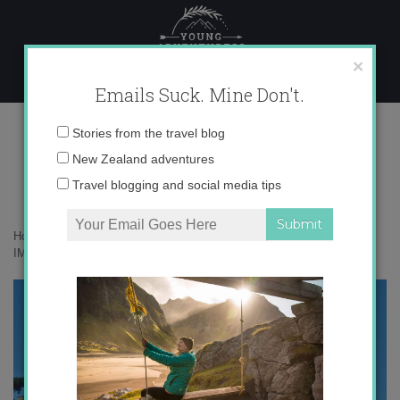
Skip
to
content
×
Emails Suck. Mine Don't.
IMG_5132
Email
Stories from the travel blog
address:
New Zealand adventures
Travel blogging and social media tips
Home
»
Adventures
»
My 5 Favorite Christmas Markets in Germany
»
IMG_5132