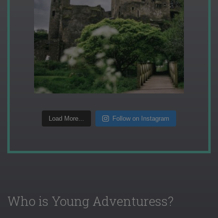
Load More...
Follow on Instagram
Who is Young Adventuress?