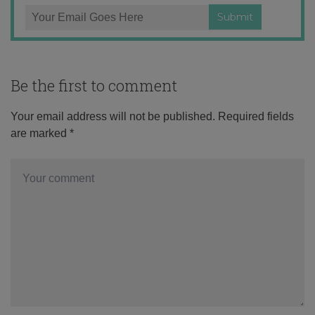
Be the first to comment
Your email address will not be published.
Required fields
are marked
*