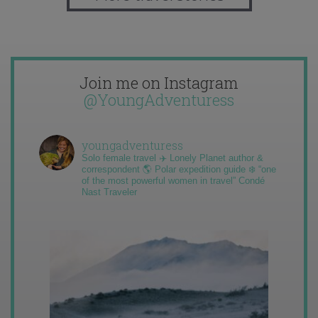
Join me on Instagram
@YoungAdventuress
youngadventuress
Solo female travel ✈️ Lonely Planet author &
correspondent 🌎 Polar expedition guide ❄️ “one
of the most powerful women in travel” Condé
Nast Traveler