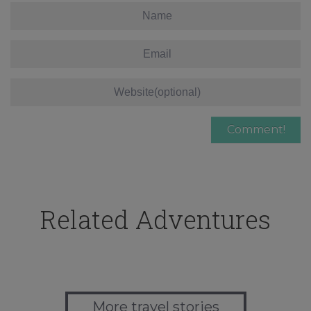
Related Adventures
More travel stories