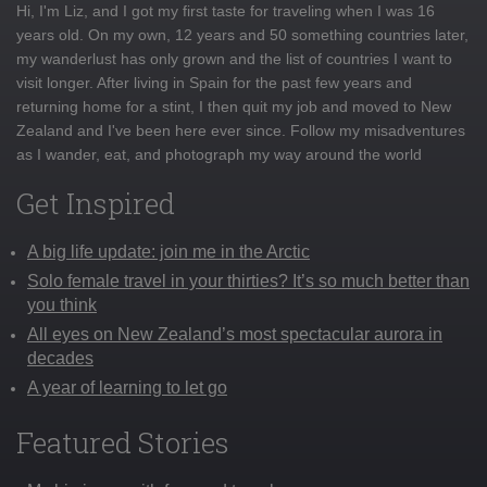
Hi, I'm Liz, and I got my first taste for traveling when I was 16
years old. On my own, 12 years and 50 something countries later,
my wanderlust has only grown and the list of countries I want to
visit longer. After living in Spain for the past few years and
returning home for a stint, I then quit my job and moved to New
Zealand and I've been here ever since. Follow my misadventures
as I wander, eat, and photograph my way around the world
Get Inspired
A big life update: join me in the Arctic
Solo female travel in your thirties? It’s so much better than
you think
All eyes on New Zealand’s most spectacular aurora in
decades
A year of learning to let go
Featured Stories