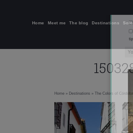
Skip
to
content
Home
Meet me
The blog
Destinations
Solo
15032
ti
Home
»
Destinations
»
The Colors of Córdoba