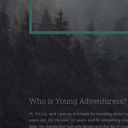
Who is Young Adventuress?
Hi, I'm Liz, and I got my first taste for traveling when I
years old. On my own, 12 years and 50 something cou
later, my wanderlust has only grown and the list of coun