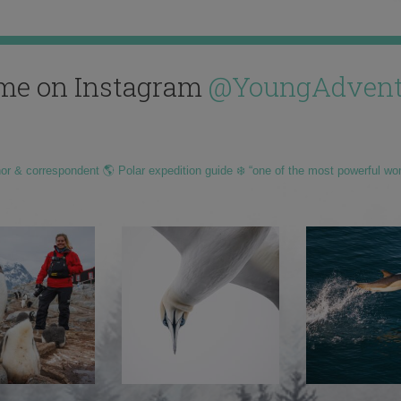
me on Instagram
@YoungAdvent
hor & correspondent 🌎 Polar expedition guide ❄️ “one of the most powerful wo