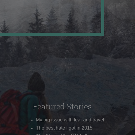
Featured Stories
My big issue with fear and travel
The best hate I got in 2015