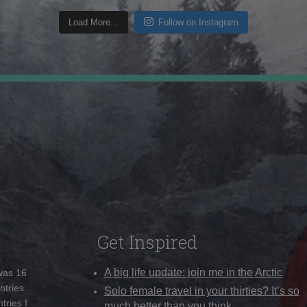
Load More...
Follow on Instagram
Get Inspired
A big life update: join me in the Arctic
 was 16
ntries
Solo female travel in your thirties? It’s so
tries I
much better than you think