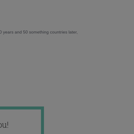
10 years and 50 something countries later,
ou!