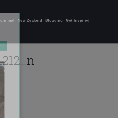
join me!
New Zealand
Blogging
Get Inspired
×
1212_n