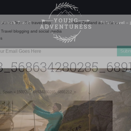
 Female Travel
Polar travel – 
Emails Suck. Mine Don't.
Email
Stories from the travel blog
New Zealand adventures
address:
8_568634280285_689
Travel blogging and social media
ps
, Spain
»
150328_568634280285_6891212_n