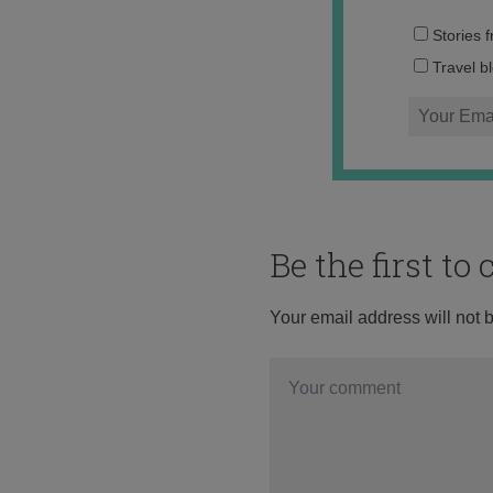
Stories 
Travel b
Be the first t
Your email address will not 