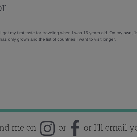
or
d I got my first taste for traveling when I was 16 years old. On my own, 
as only grown and the list of countries I want to visit longer.
ind me on
or
or I'll email y