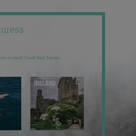
uress
men in travel” Condé Nast Traveler