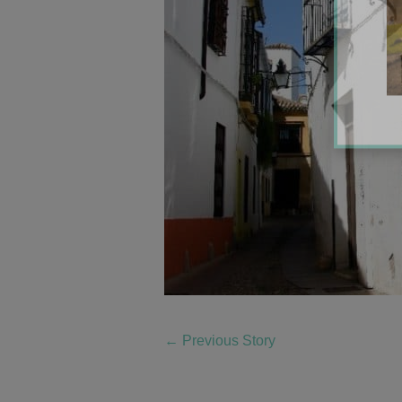
←
Previous Story