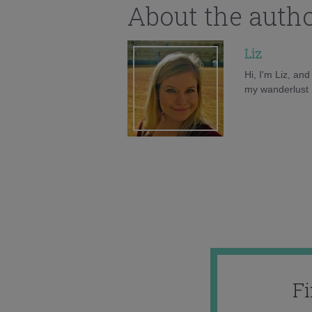
About the auth
Liz
Hi, I'm Liz, an
my wanderlust h
F