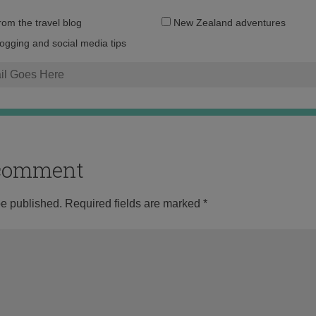
Email
from the travel blog
New Zealand adventures
address:
logging and social media tips
o comment
be published.
Required fields are marked
*