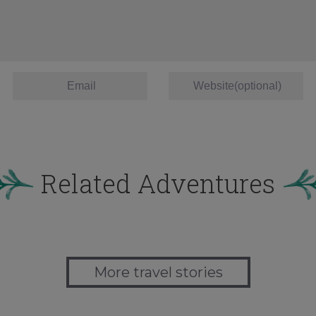
Related Adventures
More travel stories