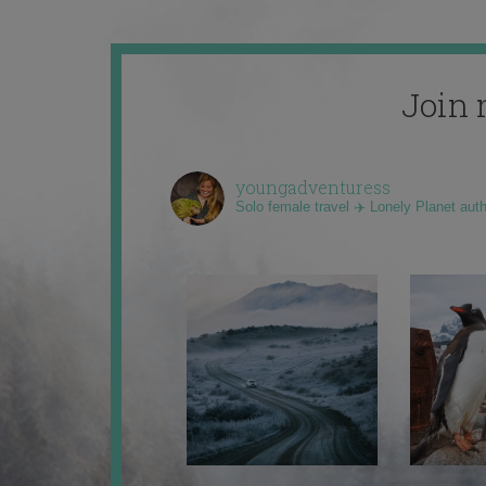
Join 
youngadventuress
Solo female travel ✈️ Lonely Planet aut