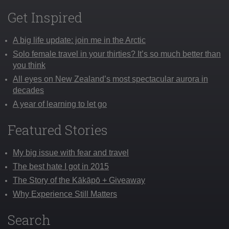
Get Inspired
A big life update: join me in the Arctic
Solo female travel in your thirties? It’s so much better than
you think
All eyes on New Zealand’s most spectacular aurora in
decades
A year of learning to let go
Featured Stories
My big issue with fear and travel
The best hate I got in 2015
The Story of the Kākāpō + Giveaway
Why Experience Still Matters
Search