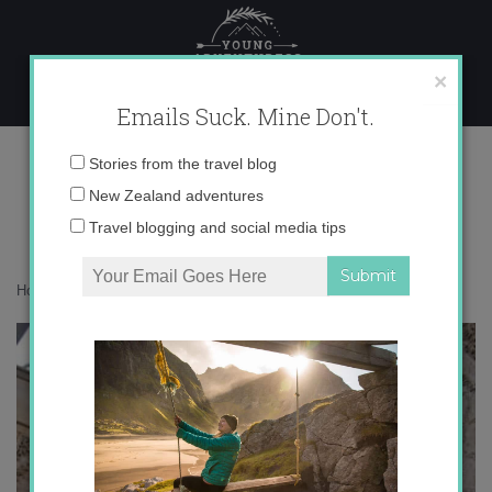
Skip
to
content
×
Emails Suck. Mine Don't.
IMG_1089
Email
Stories from the travel blog
address:
New Zealand adventures
Travel blogging and social media tips
Home
»
Destinations
»
The Colors of Córdoba, Spain
»
IMG_1089