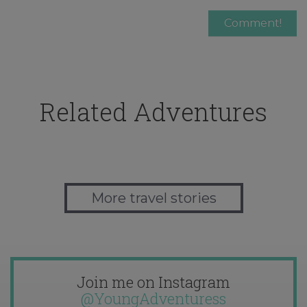
Related Adventures
More travel stories
Join me on Instagram
@YoungAdventuress