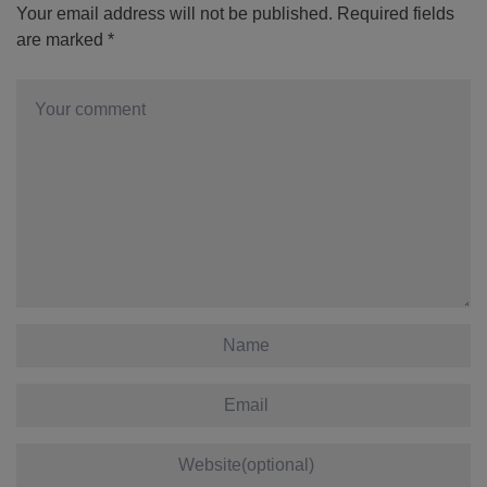
Your email address will not be published.
Required fields
are marked
*