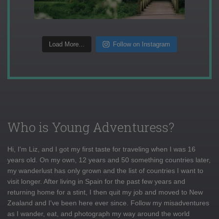
Load More...
Follow on Instagram
Who is Young Adventuress?
Hi, I'm Liz, and I got my first taste for traveling when I was 16
years old. On my own, 12 years and 50 something countries later,
my wanderlust has only grown and the list of countries I want to
visit longer. After living in Spain for the past few years and
returning home for a stint, I then quit my job and moved to New
Zealand and I've been here ever since. Follow my misadventures
as I wander, eat, and photograph my way around the world