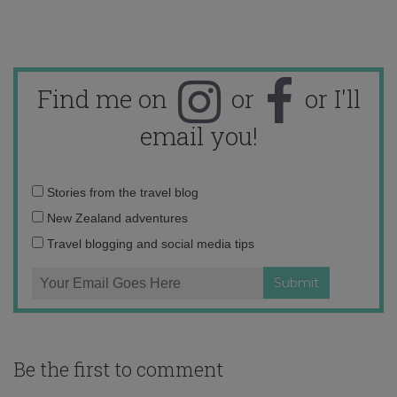
Find me on
or
or I'll
email you!
Email
Stories from the travel blog
address:
New Zealand adventures
Travel blogging and social media tips
Be the first to comment