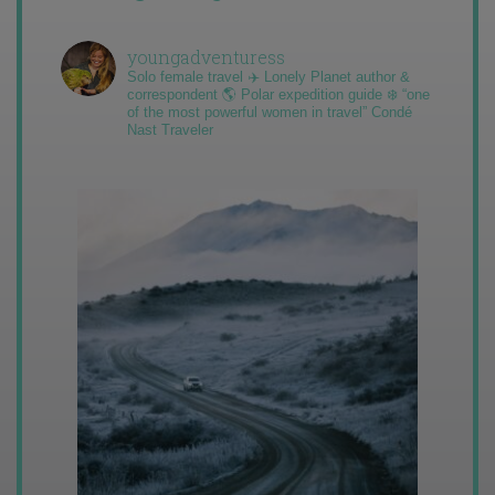
youngadventuress
Solo female travel ✈️ Lonely Planet author &
correspondent 🌎 Polar expedition guide ❄️ “one
of the most powerful women in travel” Condé
Nast Traveler