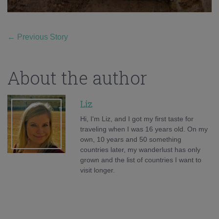
←
Previous Story
About the author
Liz
Hi, I'm Liz, and I got my first taste for
traveling when I was 16 years old. On my
own, 10 years and 50 something
countries later, my wanderlust has only
grown and the list of countries I want to
visit longer.