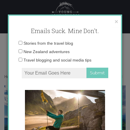
Skip
to
content
×
Emails Suck. Mine Don't.
Lake Bled
Email
Stories from the travel blog
address:
New Zealand adventures
Travel blogging and social media tips
Home
»
Destinations
»
Photo Friday: Lake Bled, Slovenia
»
Lake Bled