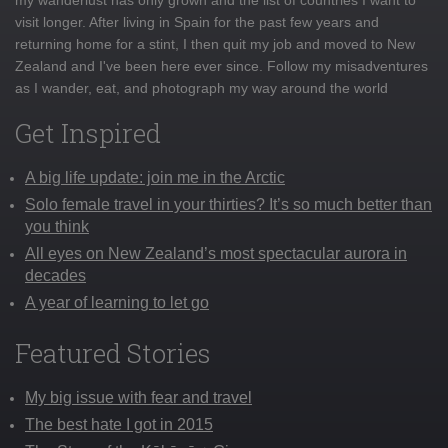
visit longer. After living in Spain for the past few years and
returning home for a stint, I then quit my job and moved to New
Zealand and I've been here ever since. Follow my misadventures
as I wander, eat, and photograph my way around the world
Get Inspired
A big life update: join me in the Arctic
Solo female travel in your thirties? It’s so much better than
you think
All eyes on New Zealand’s most spectacular aurora in
decades
A year of learning to let go
Featured Stories
My big issue with fear and travel
The best hate I got in 2015