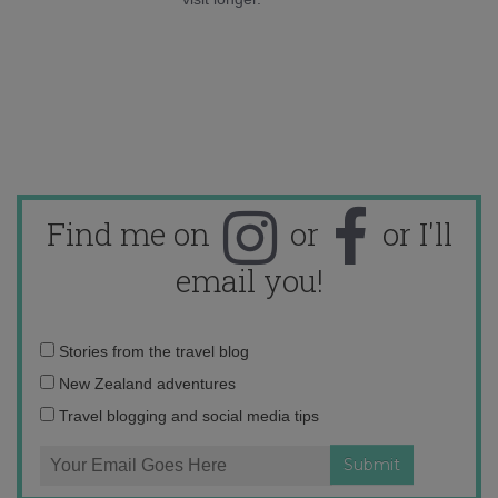
Find me on
or
or I'll
email you!
Email
Stories from the travel blog
address:
New Zealand adventures
Travel blogging and social media tips