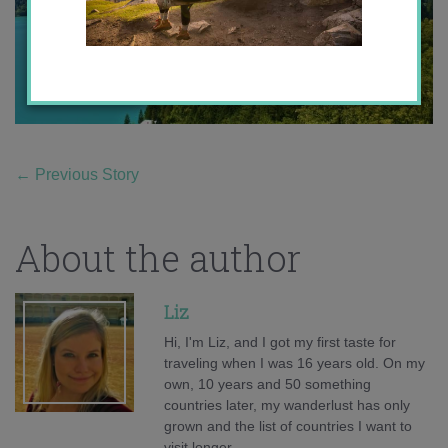
←
Previous Story
About the author
Liz
Hi, I'm Liz, and I got my first taste for
traveling when I was 16 years old. On my
own, 10 years and 50 something
countries later, my wanderlust has only
grown and the list of countries I want to
visit longer.