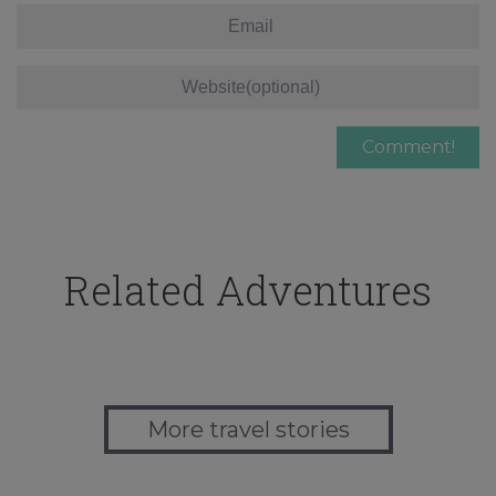
Related Adventures
More travel stories