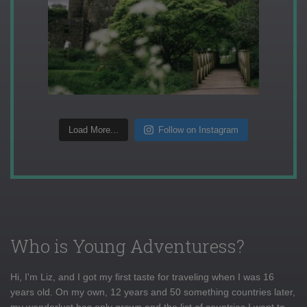
Load More...
Follow on Instagram
Who is Young Adventuress?
Hi, I'm Liz, and I got my first taste for traveling when I was 16
years old. On my own, 12 years and 50 something countries later,
my wanderlust has only grown and the list of countries I want to