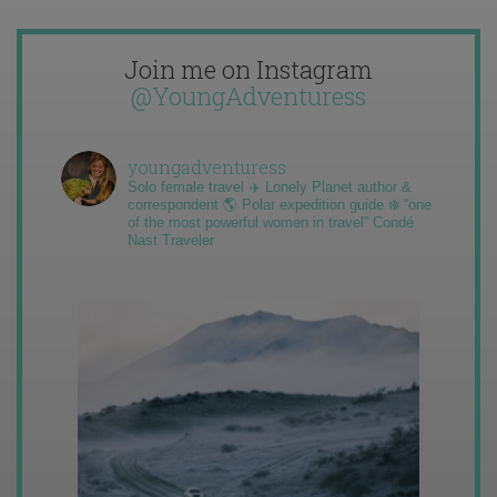
Join me on Instagram
@YoungAdventuress
youngadventuress
Solo female travel ✈️ Lonely Planet author &
correspondent 🌎 Polar expedition guide ❄️ “one
of the most powerful women in travel” Condé
Nast Traveler