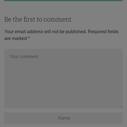
Be the first to comment
Your email address will not be published.
Required fields
are marked
*