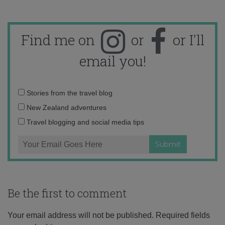
Find me on
or
or I'll
email you!
Email
Stories from the travel blog
address:
New Zealand adventures
Travel blogging and social media tips
Be the first to comment
Your email address will not be published.
Required fields