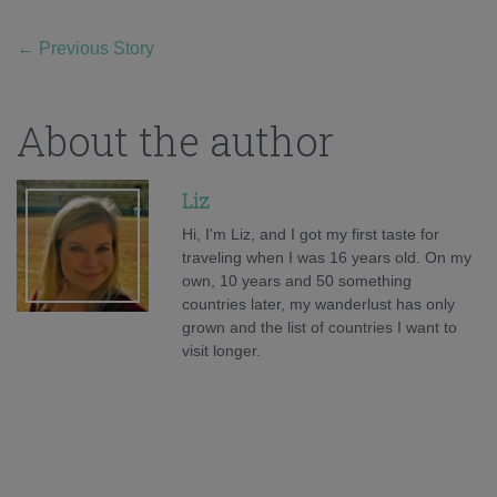
←
Previous Story
About the author
Liz
Hi, I'm Liz, and I got my first taste for
traveling when I was 16 years old. On my
own, 10 years and 50 something
countries later, my wanderlust has only
grown and the list of countries I want to
visit longer.