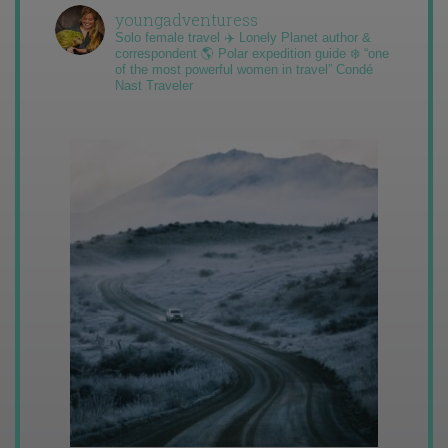
youngadventuress
Solo female travel ✈️ Lonely Planet author &
correspondent 🌎 Polar expedition guide ❄️ “one
of the most powerful women in travel” Condé
Nast Traveler