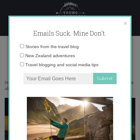
Skip
to
content
×
Emails Suck. Mine Don't.
traveling with a peanut allergy
Email
Stories from the travel blog
address:
New Zealand adventures
Travel blogging and social media tips
Home
»
Confessions
»
Almost Dying in Dublin
»
traveling with a peanut
allergy