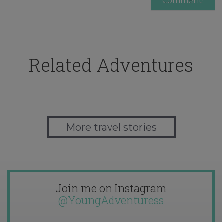
Related Adventures
More travel stories
Join me on Instagram
@YoungAdventuress