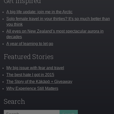
Get Inspired
A big life update: join me in the Arctic
Solo female travel in your thirties? It’s so much better than
you think
All eyes on New Zealand’s most spectacular aurora in
decades
A year of learning to let go
Featured Stories
My big issue with fear and travel
The best hate I got in 2015
The Story of the Kākāpō + Giveaway
Why Experience Still Matters
Search
Search