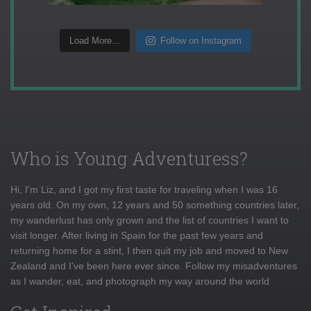
Load More...
Follow on Instagram
Who is Young Adventuress?
Hi, I'm Liz, and I got my first taste for traveling when I was 16
years old. On my own, 12 years and 50 something countries later,
my wanderlust has only grown and the list of countries I want to
visit longer. After living in Spain for the past few years and
returning home for a stint, I then quit my job and moved to New
Zealand and I've been here ever since. Follow my misadventures
as I wander, eat, and photograph my way around the world