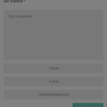
are marked
*