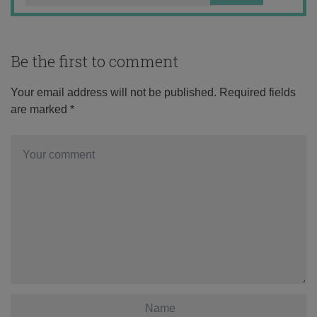
Be the first to comment
Your email address will not be published.
Required fields
are marked
*