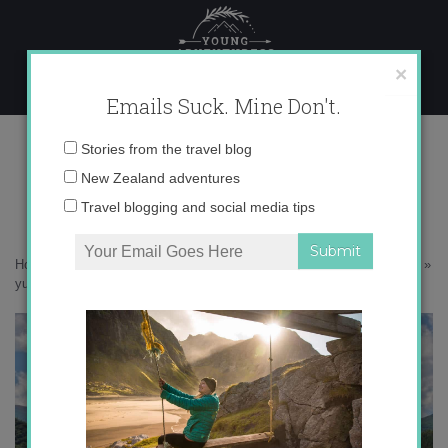
Skip
to
content
×
Emails Suck. Mine Don't.
yuso and suso monasteries
Email
Stories from the travel blog
address:
New Zealand adventures
Travel blogging and social media tips
Home
»
Destinations
»
Chasing Spanish: Yuso and Suso Monasteries
»
yuso and suso monasteries