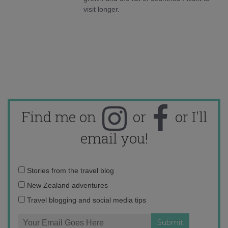
visit longer.
Find me on
or
or I'll
email you!
Email
Stories from the travel blog
address:
New Zealand adventures
Travel blogging and social media tips