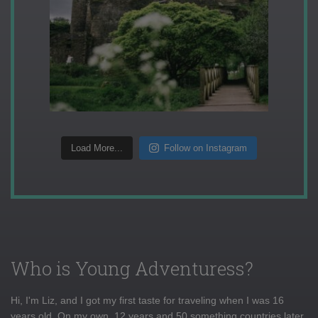
Load More...
Follow on Instagram
Who is Young Adventuress?
Hi, I'm Liz, and I got my first taste for traveling when I was 16
years old. On my own, 12 years and 50 something countries later,