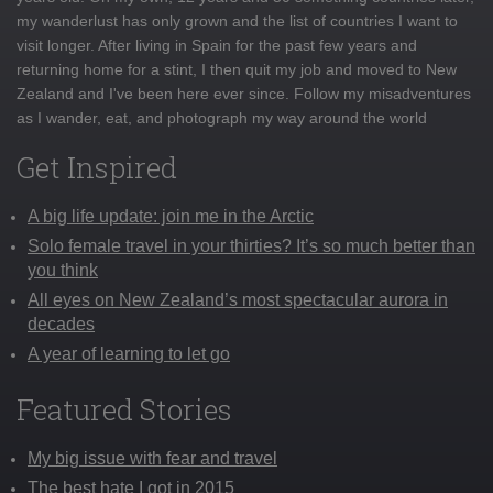
my wanderlust has only grown and the list of countries I want to
visit longer. After living in Spain for the past few years and
returning home for a stint, I then quit my job and moved to New
Zealand and I've been here ever since. Follow my misadventures
as I wander, eat, and photograph my way around the world
Get Inspired
A big life update: join me in the Arctic
Solo female travel in your thirties? It’s so much better than
you think
All eyes on New Zealand’s most spectacular aurora in
decades
A year of learning to let go
Featured Stories
My big issue with fear and travel
The best hate I got in 2015