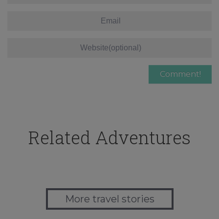
Related Adventures
More travel stories