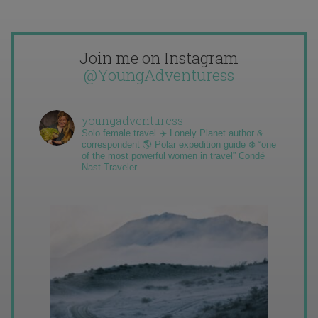
Join me on Instagram
@YoungAdventuress
youngadventuress
Solo female travel ✈️ Lonely Planet author &
correspondent 🌎 Polar expedition guide ❄️ “one
of the most powerful women in travel” Condé
Nast Traveler