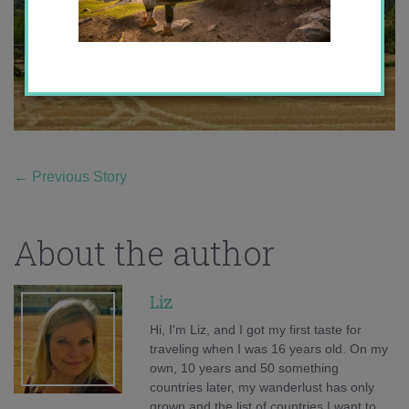
←
Previous Story
About the author
Liz
Hi, I'm Liz, and I got my first taste for
traveling when I was 16 years old. On my
own, 10 years and 50 something
countries later, my wanderlust has only
grown and the list of countries I want to