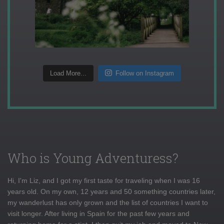
Load More...
Follow on Instagram
Who is Young Adventuress?
Hi, I'm Liz, and I got my first taste for traveling when I was 16
years old. On my own, 12 years and 50 something countries later,
my wanderlust has only grown and the list of countries I want to
visit longer. After living in Spain for the past few years and