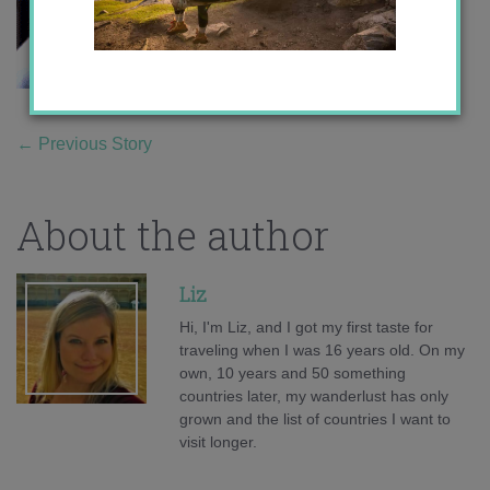
←
Previous Story
About the author
Liz
Hi, I'm Liz, and I got my first taste for
traveling when I was 16 years old. On my
own, 10 years and 50 something
countries later, my wanderlust has only
grown and the list of countries I want to
visit longer.