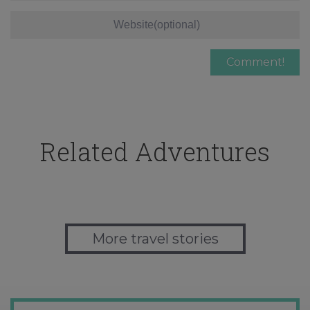
Related Adventures
More travel stories