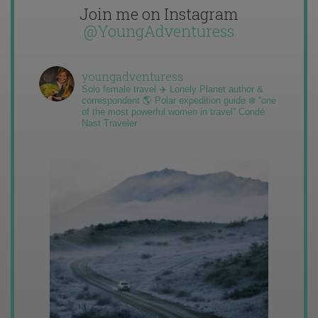
Join me on Instagram
@YoungAdventuress
youngadventuress
Solo female travel ✈️ Lonely Planet author &
correspondent 🌎 Polar expedition guide ❄️ “one
of the most powerful women in travel” Condé
Nast Traveler