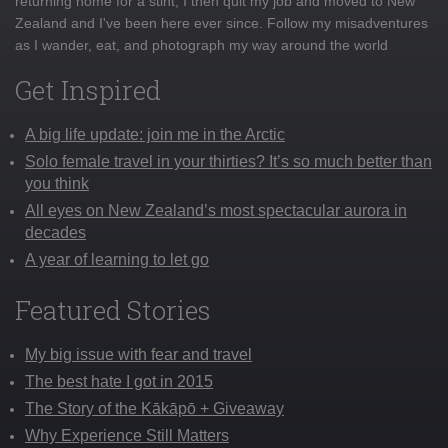
returning home for a stint, I then quit my job and moved to New
Zealand and I've been here ever since. Follow my misadventures
as I wander, eat, and photograph my way around the world
Get Inspired
A big life update: join me in the Arctic
Solo female travel in your thirties? It’s so much better than
you think
All eyes on New Zealand’s most spectacular aurora in
decades
A year of learning to let go
Featured Stories
My big issue with fear and travel
The best hate I got in 2015
The Story of the Kākāpō + Giveaway
Why Experience Still Matters