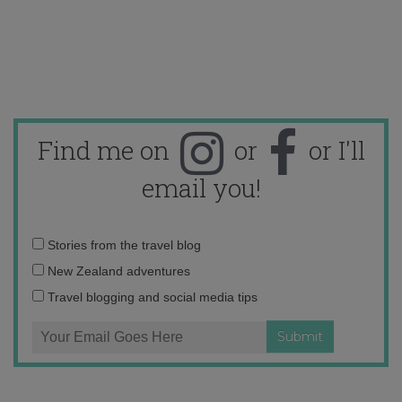
Find me on
or
or I'll
email you!
Email
Stories from the travel blog
address:
New Zealand adventures
Travel blogging and social media tips