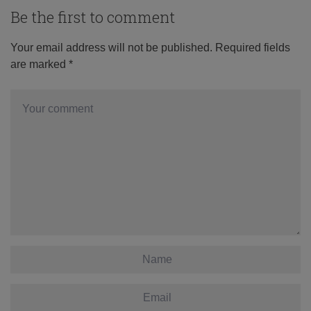
Be the first to comment
Your email address will not be published.
Required fields
are marked
*