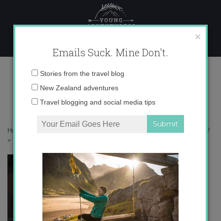
Skip
to
content
×
Emails Suck. Mine Don't.
750
Email
Stories from the travel blog
address:
New Zealand adventures
Travel blogging and social media tips
Home
»
Accommodation
»
Is Turkey Safe for Women Traveling Alone?
»
750