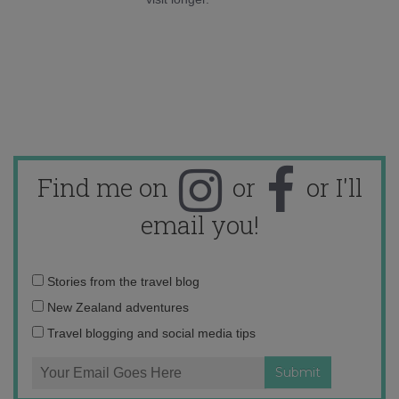
Find me on
or
or I'll
email you!
Email
Stories from the travel blog
address:
New Zealand adventures
Travel blogging and social media tips