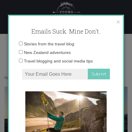
Skip
to
content
×
Emails Suck. Mine Don't.
IMG_1832
Email
Stories from the travel blog
address:
New Zealand adventures
Travel blogging and social media tips
Home
»
Accommodation
»
5 Sunset Stories from Jordan
»
IMG_1832