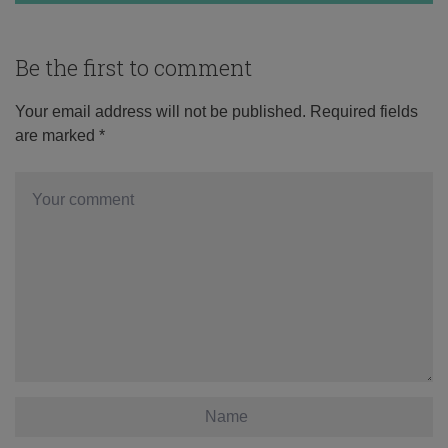
Be the first to comment
Your email address will not be published.
Required fields
are marked
*