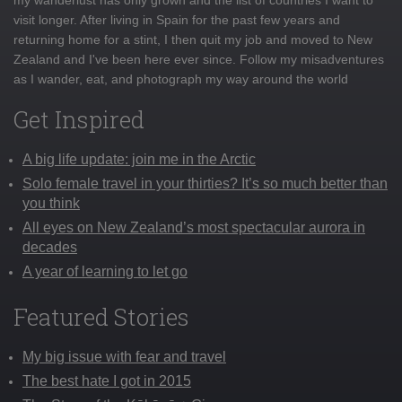
visit longer. After living in Spain for the past few years and
returning home for a stint, I then quit my job and moved to New
Zealand and I've been here ever since. Follow my misadventures
as I wander, eat, and photograph my way around the world
Get Inspired
A big life update: join me in the Arctic
Solo female travel in your thirties? It’s so much better than
you think
All eyes on New Zealand’s most spectacular aurora in
decades
A year of learning to let go
Featured Stories
My big issue with fear and travel
The best hate I got in 2015