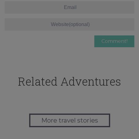
Related Adventures
More travel stories