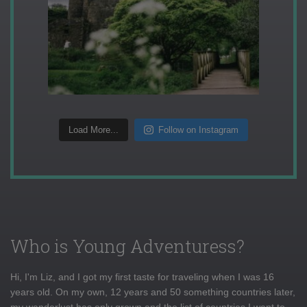
Load More...
Follow on Instagram
Who is Young Adventuress?
Hi, I'm Liz, and I got my first taste for traveling when I was 16
years old. On my own, 12 years and 50 something countries later,
my wanderlust has only grown and the list of countries I want to