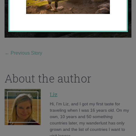
←
Previous Story
About the author
Liz
Hi, I'm Liz, and I got my first taste for
traveling when I was 16 years old. On my
own, 10 years and 50 something
countries later, my wanderlust has only
grown and the list of countries I want to
visit longer.