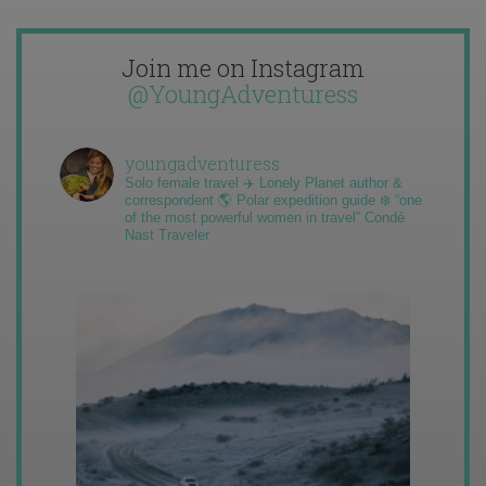
Join me on Instagram
@YoungAdventuress
youngadventuress
Solo female travel ✈️ Lonely Planet author &
correspondent 🌎 Polar expedition guide ❄️ “one
of the most powerful women in travel” Condé
Nast Traveler