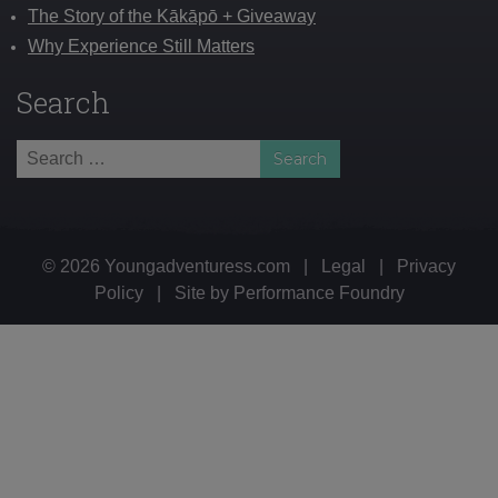
The Story of the Kākāpō + Giveaway
Why Experience Still Matters
Search
Search
for:
© 2026 Youngadventuress.com
|
Legal
|
Privacy
Policy
|
Site by
Performance Foundry