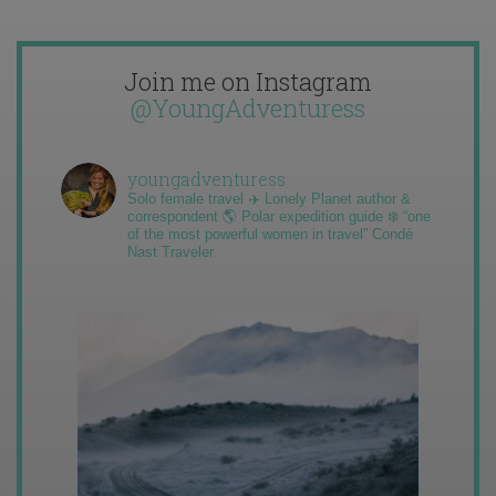
Join me on Instagram
@YoungAdventuress
youngadventuress
Solo female travel ✈️ Lonely Planet author &
correspondent 🌎 Polar expedition guide ❄️ “one
of the most powerful women in travel” Condé
Nast Traveler