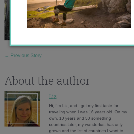
←
Previous Story
About the author
Liz
Hi, I'm Liz, and I got my first taste for
traveling when I was 16 years old. On my
own, 10 years and 50 something
countries later, my wanderlust has only
grown and the list of countries I want to