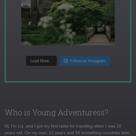
Load More...
Follow on Instagram
Who is Young Adventuress?
Hi, I'm Liz, and I got my first taste for traveling when I was 16
years old. On my own, 12 years and 50 something countries later,