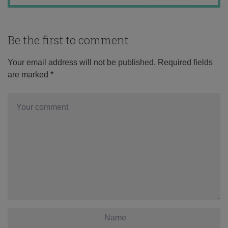
Be the first to comment
Your email address will not be published.
Required fields
are marked
*