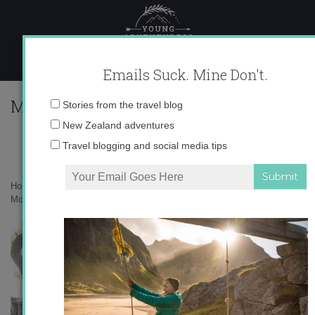
Skip
to
content
Emails Suck. Mine Don't.
Morgan_Library_McKim_Building_fr
Email
Stories from the travel blog
address:
New Zealand adventures
Travel blogging and social media tips
Home
»
Accommodation
»
A Book Lover’s Guide to Literary New York
»
Morgan_Library_McKim_Building_from_west