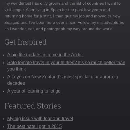
my wanderlust has only grown and the list of countries I want to
visit longer. After living in Spain for the past few years and
returning home for a stint, I then quit my job and moved to New
Zealand and I've been here ever since. Follow my misadventures
as I wander, eat, and photograph my way around the world
Get Inspired
A big life update: join me in the Arctic
Solo female travel in your thirties? It’s so much better than
you think
All eyes on New Zealand’s most spectacular aurora in
decades
A year of learning to let go
Featured Stories
My big issue with fear and travel
The best hate I got in 2015