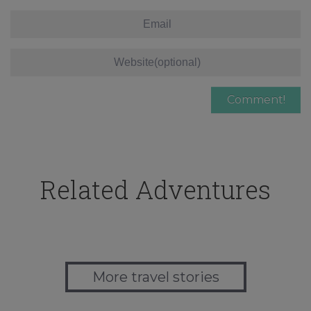
Related Adventures
More travel stories