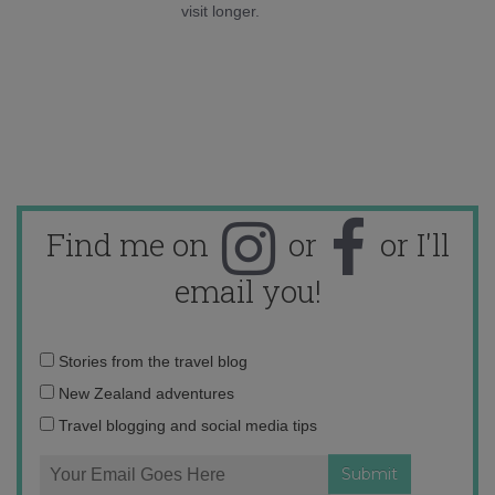
visit longer.
Find me on
or
or I'll
email you!
Email
Stories from the travel blog
address:
New Zealand adventures
Travel blogging and social media tips