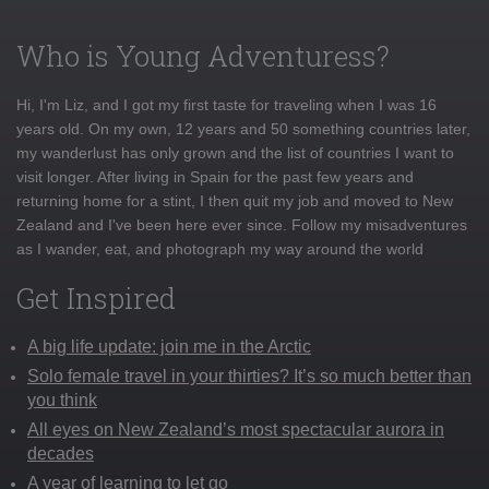
Who is Young Adventuress?
Hi, I'm Liz, and I got my first taste for traveling when I was 16
years old. On my own, 12 years and 50 something countries later,
my wanderlust has only grown and the list of countries I want to
visit longer. After living in Spain for the past few years and
returning home for a stint, I then quit my job and moved to New
Zealand and I've been here ever since. Follow my misadventures
as I wander, eat, and photograph my way around the world
Get Inspired
A big life update: join me in the Arctic
Solo female travel in your thirties? It’s so much better than
you think
All eyes on New Zealand’s most spectacular aurora in
decades
A year of learning to let go