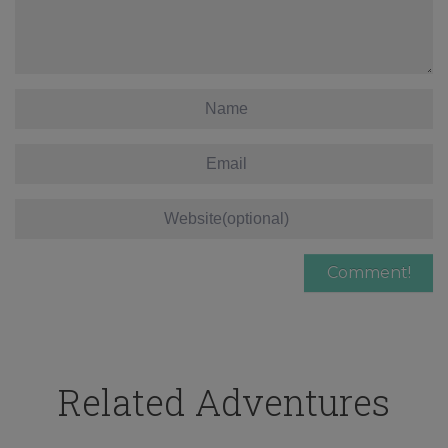
Related Adventures