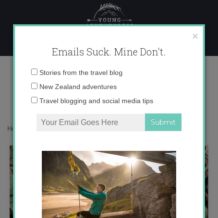
Skip
to
content
×
Emails Suck. Mine Don't.
photo 4
Email
Stories from the travel blog
address:
New Zealand adventures
Travel blogging and social media tips
Home
»
Adventures
»
Summertime Instagram Catch-Up
»
photo 4