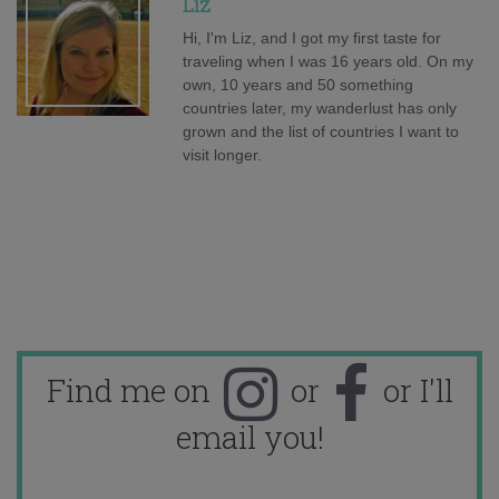
Liz
Hi, I'm Liz, and I got my first taste for
traveling when I was 16 years old. On my
own, 10 years and 50 something
countries later, my wanderlust has only
grown and the list of countries I want to
visit longer.
Find me on
or
or I'll
email you!