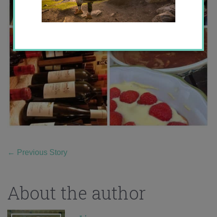
←
Previous Story
About the author