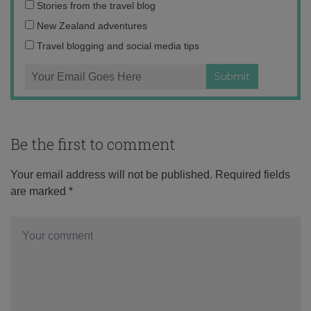
Email
Stories from the travel blog
address:
New Zealand adventures
Travel blogging and social media tips
Be the first to comment
Your email address will not be published.
Required fields
are marked
*