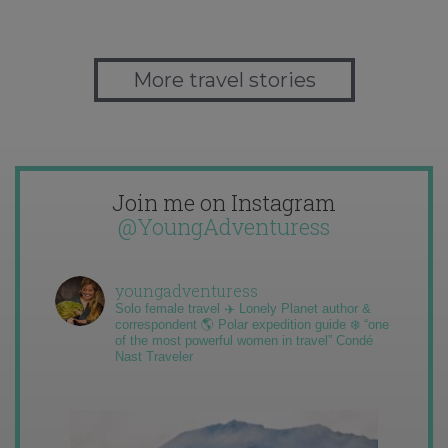
More travel stories
Join me on Instagram
@YoungAdventuress
youngadventuress
Solo female travel ✈️ Lonely Planet author &
correspondent 🌎 Polar expedition guide ❄️ “one
of the most powerful women in travel” Condé
Nast Traveler