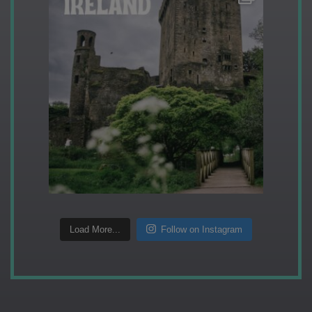
Load More...
Follow on Instagram