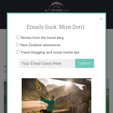
Skip
to
content
×
Emails Suck. Mine Don't.
265_515713773405_3099_n
Email
Stories from the travel blog
address:
New Zealand adventures
Travel blogging and social media tips
Home
»
Confessions
»
On Friendship and Long-Term Travel
»
265_515713773405_3099_n