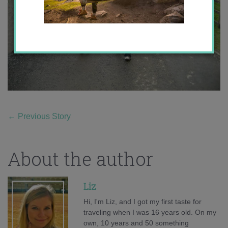
←
Previous Story
About the author
Liz
Hi, I'm Liz, and I got my first taste for
traveling when I was 16 years old. On my
own, 10 years and 50 something