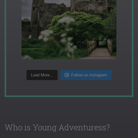
Load More...
Follow on Instagram
Who is Young Adventuress?