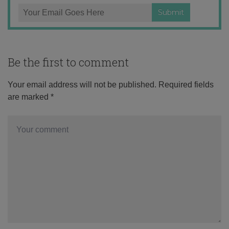
Be the first to comment
Your email address will not be published.
Required fields
are marked
*