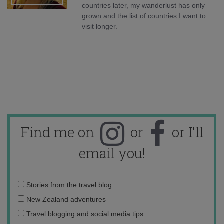
countries later, my wanderlust has only
grown and the list of countries I want to
visit longer.
Find me on
or
or I'll
email you!
Email
Stories from the travel blog
address:
New Zealand adventures
Travel blogging and social media tips