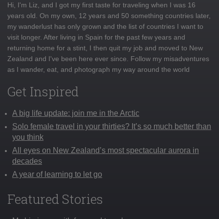
Hi, I'm Liz, and I got my first taste for traveling when I was 16
years old. On my own, 12 years and 50 something countries later,
my wanderlust has only grown and the list of countries I want to
visit longer. After living in Spain for the past few years and
returning home for a stint, I then quit my job and moved to New
Zealand and I've been here ever since. Follow my misadventures
as I wander, eat, and photograph my way around the world
Get Inspired
A big life update: join me in the Arctic
Solo female travel in your thirties? It’s so much better than
you think
All eyes on New Zealand’s most spectacular aurora in
decades
A year of learning to let go
Featured Stories