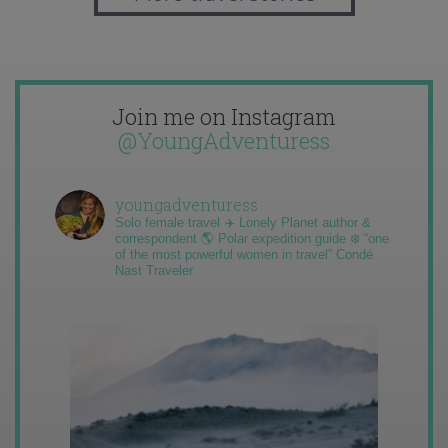
Join me on Instagram
@YoungAdventuress
youngadventuress
Solo female travel ✈️ Lonely Planet author &
correspondent 🌎 Polar expedition guide ❄️ “one
of the most powerful women in travel” Condé
Nast Traveler