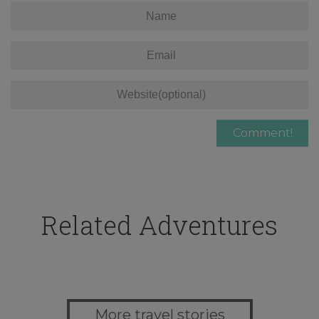
Related Adventures
More travel stories