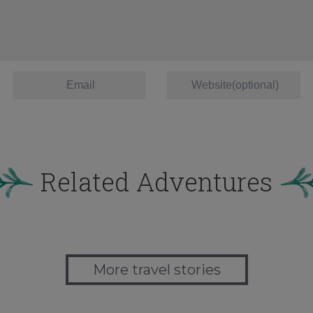
Related Adventures
More travel stories