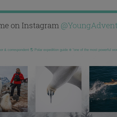
me on Instagram
@YoungAdvent
hor & correspondent 🌎 Polar expedition guide ❄️ “one of the most powerful wo