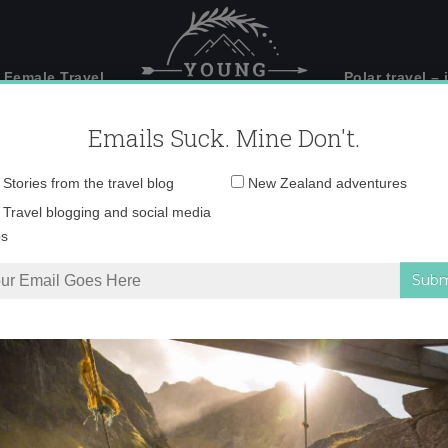
 Female Travel
Polar travel – 
Emails Suck. Mine Don't.
Email
Stories from the travel blog
New Zealand adventures
address:
IMG_6924 copy
Travel blogging and social media
ps
hern Iceland
»
IMG_6924 copy