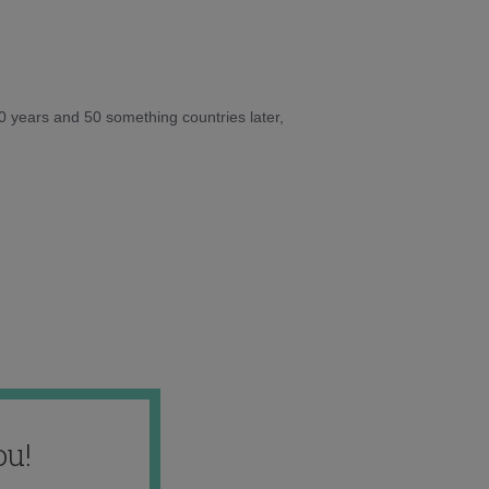
10 years and 50 something countries later,
ou!