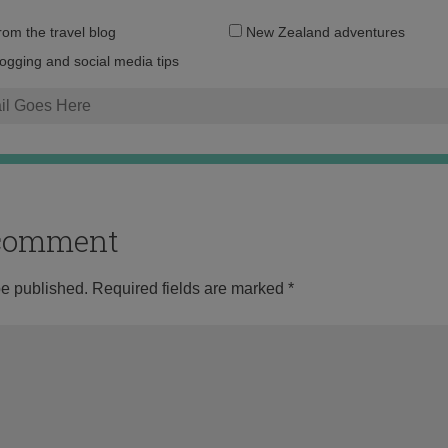
Email
from the travel blog
New Zealand adventures
address:
logging and social media tips
o comment
be published.
Required fields are marked
*