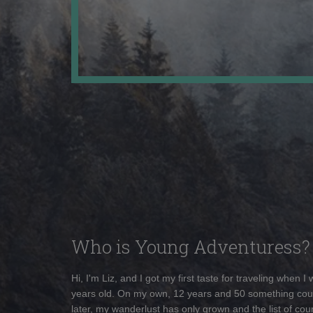
Who is Young Adventuress?
Hi, I'm Liz, and I got my first taste for traveling when I
years old. On my own, 12 years and 50 something cou
later, my wanderlust has only grown and the list of coun