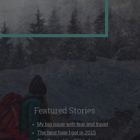
Featured Stories
My big issue with fear and travel
The best hate I got in 2015