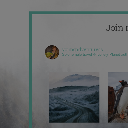
Join 
youngadventuress
Solo female travel ✈️ Lonely Planet aut