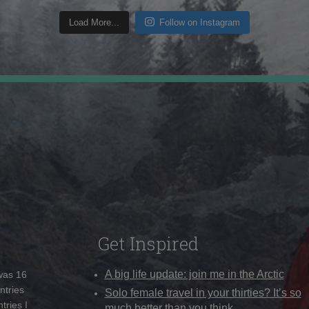
Load More...
Follow on Instagram
Get Inspired
A big life update: join me in the Arctic
 was 16
ntries
Solo female travel in your thirties? It’s so
tries I
much better than you think