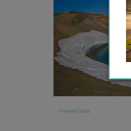
←
Previous Story