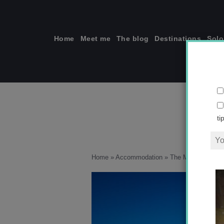
Skip
to
content
Home
Meet me
The blog
Destinations
Solo
ti
Home
»
Accommodation
»
The Magic of Nort