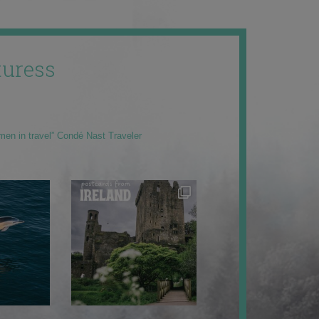
uress
men in travel” Condé Nast Traveler