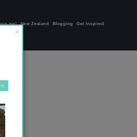
join me!
New Zealand
Blogging
Get Inspired
×