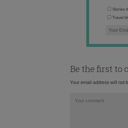
Stories 
Travel b
Be the first t
Your email address will not 