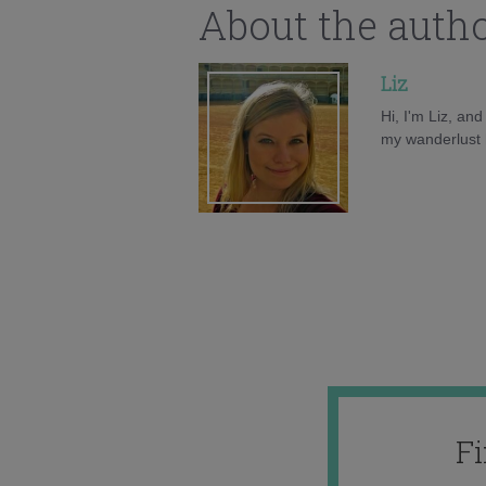
About the auth
Liz
Hi, I'm Liz, an
my wanderlust h
F