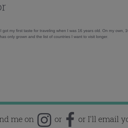
or
d I got my first taste for traveling when I was 16 years old. On my own, 
as only grown and the list of countries I want to visit longer.
ind me on
or
or I'll email y