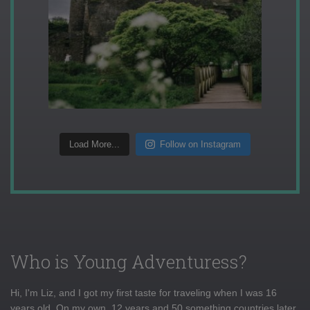
Load More...
Follow on Instagram
Who is Young Adventuress?
Hi, I'm Liz, and I got my first taste for traveling when I was 16
years old. On my own, 12 years and 50 something countries later,