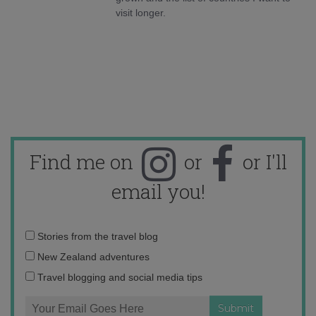
visit longer.
Find me on
or
or I'll
email you!
Email
Stories from the travel blog
address:
New Zealand adventures
Travel blogging and social media tips