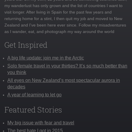
my wanderlust has only grown and the list of countries I want to
visit longer. After living in Spain for the past few years and
returning home for a stint, I then quit my job and moved to New
Zealand and I've been here ever since. Follow my misadventures
as I wander, eat, and photograph my way around the world
Get Inspired
A big life update: join me in the Arctic
Solo female travel in your thirties? It’s so much better than
you think
All eyes on New Zealand’s most spectacular aurora in
decades
A year of learning to let go
Featured Stories
My big issue with fear and travel
The best hate I got in 2015