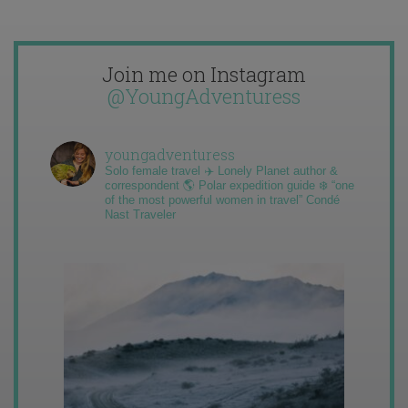
Join me on Instagram
@YoungAdventuress
youngadventuress
Solo female travel ✈️ Lonely Planet author &
correspondent 🌎 Polar expedition guide ❄️ “one
of the most powerful women in travel” Condé
Nast Traveler