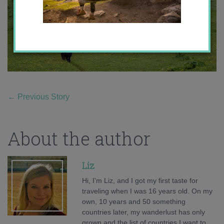
←
Previous Story
About the author
Liz
Hi, I'm Liz, and I got my first taste for
traveling when I was 16 years old. On my
own, 10 years and 50 something
countries later, my wanderlust has only
grown and the list of countries I want to