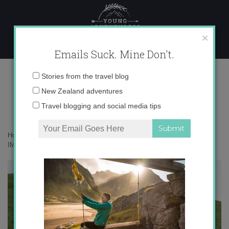
Skip
to
content
×
Emails Suck. Mine Don't.
IMG_6171 copy 3
Email
Stories from the travel blog
address:
New Zealand adventures
Travel blogging and social media tips
Home
»
Adventures
»
Lost iPhones and Haunted Viking Tombs
»
IMG_6171 copy 3