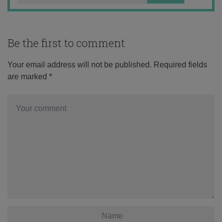
Be the first to comment
Your email address will not be published.
Required fields
are marked
*