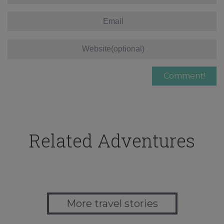
Related Adventures
More travel stories