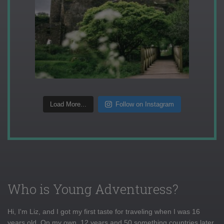
Load More...
Follow on Instagram
Who is Young Adventuress?
Hi, I'm Liz, and I got my first taste for traveling when I was 16
years old. On my own, 12 years and 50 something countries later,