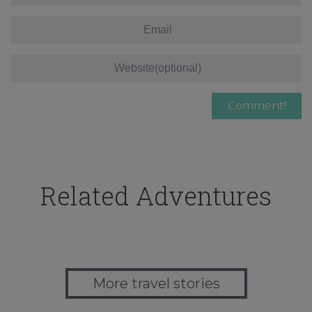
Related Adventures
More travel stories