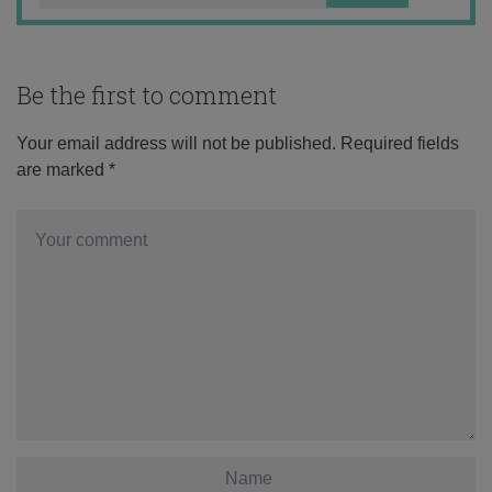
Be the first to comment
Your email address will not be published.
Required fields
are marked
*