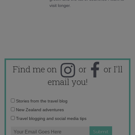
visit longer.
Find me on
or
or I'll
email you!
Email
Stories from the travel blog
address:
New Zealand adventures
Travel blogging and social media tips