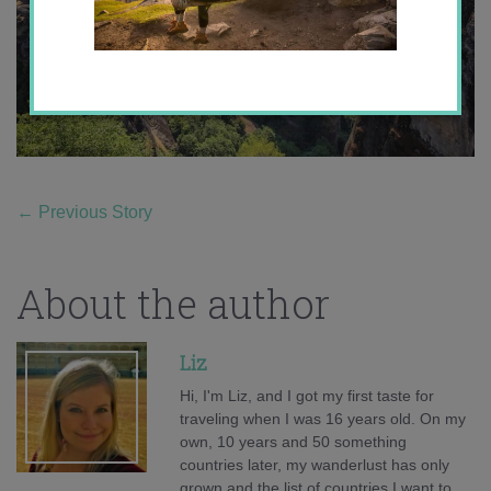
←
Previous Story
About the author
Liz
Hi, I'm Liz, and I got my first taste for
traveling when I was 16 years old. On my
own, 10 years and 50 something
countries later, my wanderlust has only
grown and the list of countries I want to