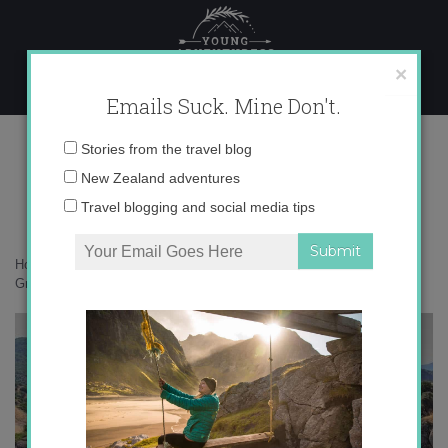
Skip
to
content
×
Emails Suck. Mine Don't.
IMG_4148 copy
Email
Stories from the travel blog
address:
New Zealand adventures
Travel blogging and social media tips
Home
»
Accommodation
»
Communing with the Gods in Meteora,
Greece
»
IMG_4148 copy