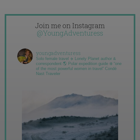
Join me on Instagram
@YoungAdventuress
youngadventuress
Solo female travel ✈️ Lonely Planet author &
correspondent 🌎 Polar expedition guide ❄️ “one
of the most powerful women in travel” Condé
Nast Traveler