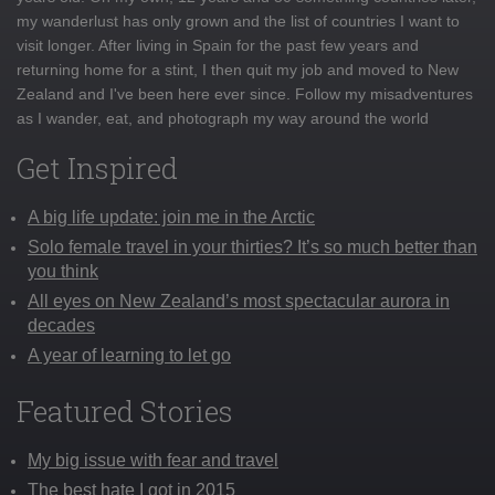
my wanderlust has only grown and the list of countries I want to
visit longer. After living in Spain for the past few years and
returning home for a stint, I then quit my job and moved to New
Zealand and I've been here ever since. Follow my misadventures
as I wander, eat, and photograph my way around the world
Get Inspired
A big life update: join me in the Arctic
Solo female travel in your thirties? It’s so much better than
you think
All eyes on New Zealand’s most spectacular aurora in
decades
A year of learning to let go
Featured Stories
My big issue with fear and travel
The best hate I got in 2015