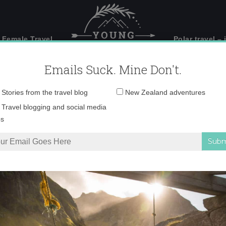
 Female Travel
Polar travel – 
Emails Suck. Mine Don't.
Email
Stories from the travel blog
New Zealand adventures
address:
IMG_4340
Travel blogging and social media
ps
he Gods in Meteora, Greece
»
IMG_4340