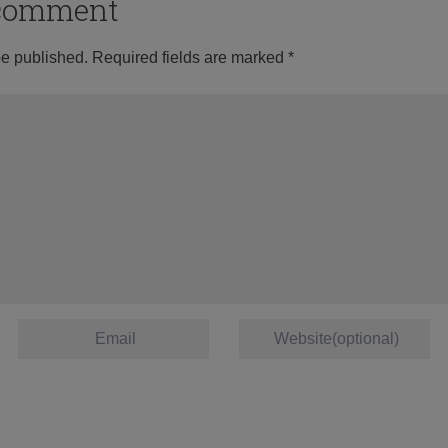
o comment
be published.
Required fields are marked
*