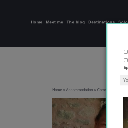
Skip
to
content
Home
Meet me
The blog
Destinations
Solo
ti
Home
»
Accommodation
»
Communing with t