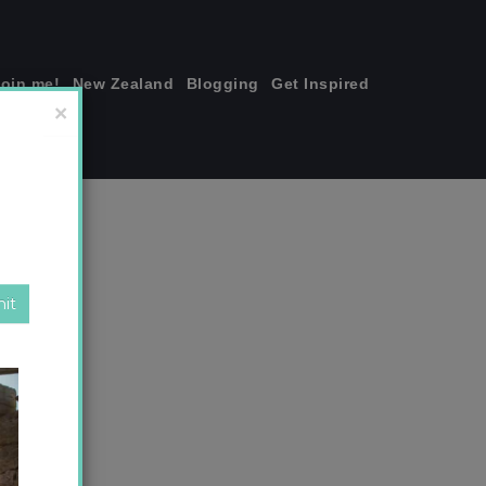
join me!
New Zealand
Blogging
Get Inspired
×