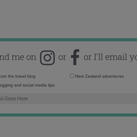
ind me on
or
or I'll email y
Email
from the travel blog
New Zealand adventures
address:
logging and social media tips