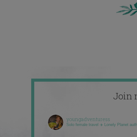
Join 
youngadventuress
Solo female travel ✈️ Lonely Planet aut