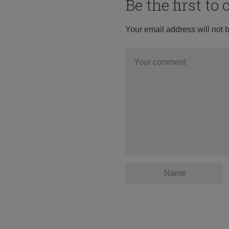
Be the first t
Your email address will not 