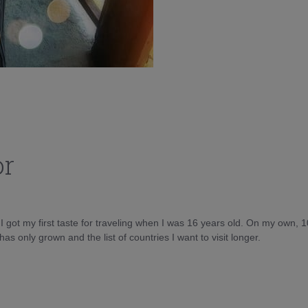
or
d I got my first taste for traveling when I was 16 years old. On my own, 
as only grown and the list of countries I want to visit longer.