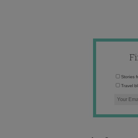
F
Stories 
Travel b