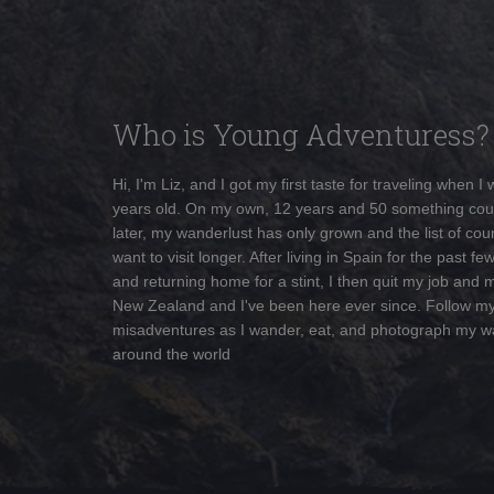
Who is Young Adventuress?
Hi, I'm Liz, and I got my first taste for traveling when I
years old. On my own, 12 years and 50 something cou
later, my wanderlust has only grown and the list of coun
want to visit longer. After living in Spain for the past fe
and returning home for a stint, I then quit my job and 
New Zealand and I've been here ever since. Follow m
misadventures as I wander, eat, and photograph my w
around the world