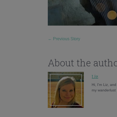
←
Previous Story
About the auth
Liz
Hi, I'm Liz, an
my wanderlust h