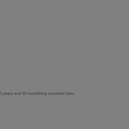
10 years and 50 something countries later,