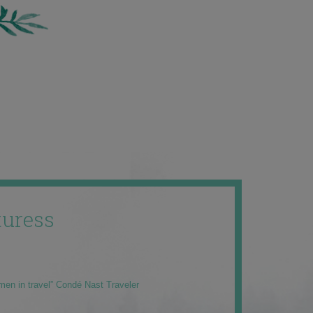
uress
men in travel” Condé Nast Traveler