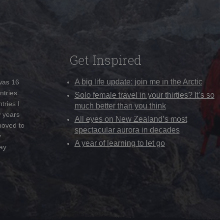
Get Inspired
A big life update: join me in the Arctic
 was 16
ntries
Solo female travel in your thirties? It’s so
tries I
much better than you think
w years
All eyes on New Zealand’s most
moved to
spectacular aurora in decades
y
A year of learning to let go
ay