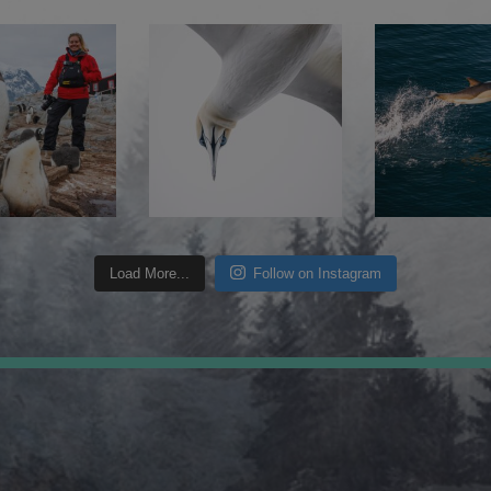
Load More...
Follow on Instagram