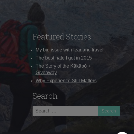
Featured Stories
My big issue with fear and travel
The best hate I got in 2015
The Story of the Kākāpō +
Giveaway
Why Experience Still Matters
Search
Search
for: