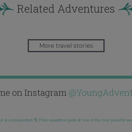
Related Adventures
More travel stories
me on Instagram
@YoungAdvent
hor & correspondent 🌎 Polar expedition guide ❄️ “one of the most powerful wo