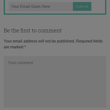
Be the first to comment
Your email address will not be published.
Required fields
are marked
*