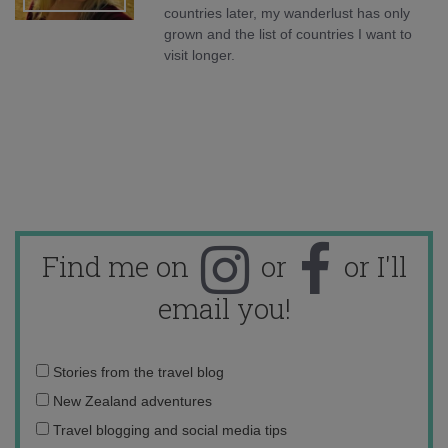
countries later, my wanderlust has only
grown and the list of countries I want to
visit longer.
Find me on
or
or I'll
email you!
Email
Stories from the travel blog
address:
New Zealand adventures
Travel blogging and social media tips