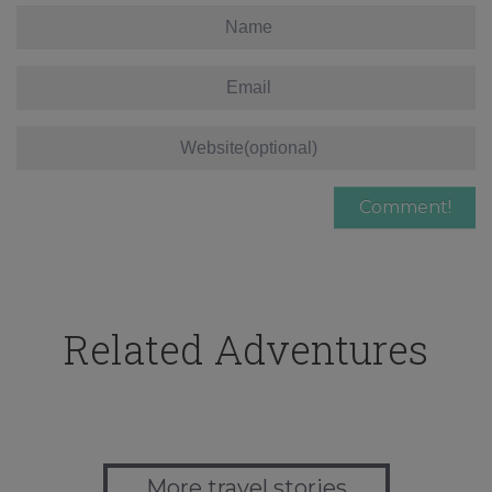
Related Adventures
More travel stories