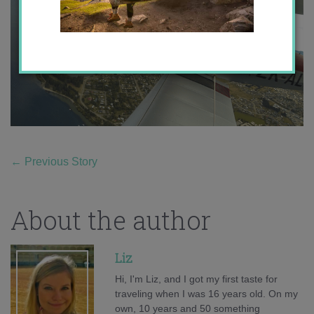
←
Previous Story
About the author
Liz
Hi, I'm Liz, and I got my first taste for
traveling when I was 16 years old. On my
own, 10 years and 50 something