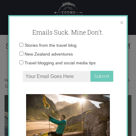
Skip
to
content
×
Emails Suck. Mine Don't.
Screen Shot 2013-12-29 at 11.06.51 PM
Email
Stories from the travel blog
address:
New Zealand adventures
Travel blogging and social media tips
Home
»
Adventures
»
Just Call Me Amelia Earhart
»
Screen Shot 2013-
12-29 at 11.06.51 PM