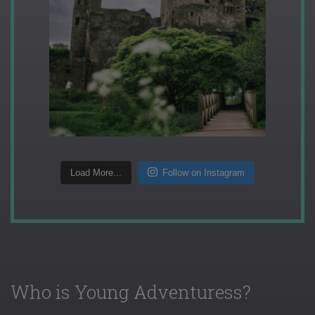
Load More...
Follow on Instagram
Who is Young Adventuress?