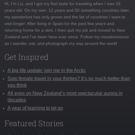
Hi, I'm Liz, and I got my first taste for traveling when I was 16
years old. On my own, 12 years and 50 something countries later,
my wanderlust has only grown and the list of countries I want to
visit longer. After living in Spain for the past few years and
returning home for a stint, I then quit my job and moved to New
Zealand and I've been here ever since. Follow my misadventures
as I wander, eat, and photograph my way around the world
Get Inspired
A big life update: join me in the Arctic
Solo female travel in your thirties? It’s so much better than
you think
All eyes on New Zealand’s most spectacular aurora in
decades
A year of learning to let go
Featured Stories