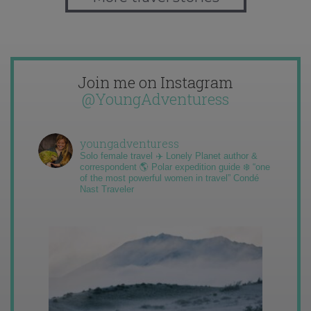
Join me on Instagram
@YoungAdventuress
youngadventuress
Solo female travel ✈️ Lonely Planet author &
correspondent 🌎 Polar expedition guide ❄️ “one
of the most powerful women in travel” Condé
Nast Traveler