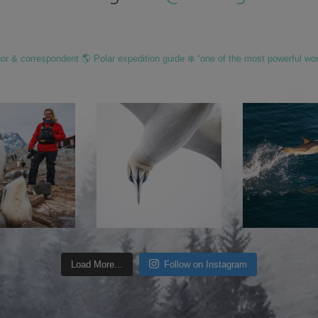
hor & correspondent 🌎 Polar expedition guide ❄️ “one of the most powerful wo
Load More...
Follow on Instagram