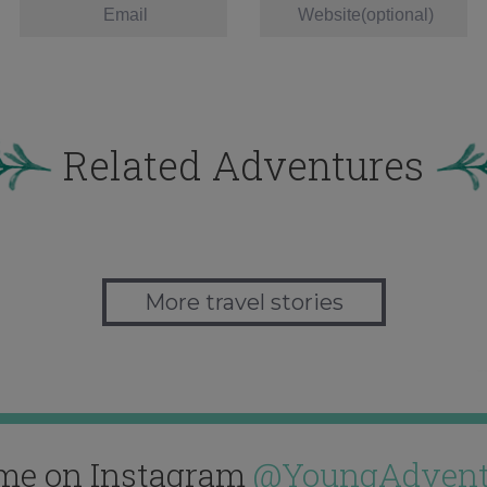
Related Adventures
More travel stories
me on Instagram
@YoungAdvent