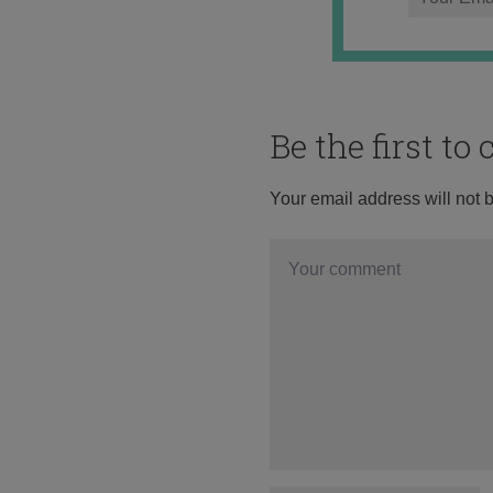
Be the first t
Your email address will not 