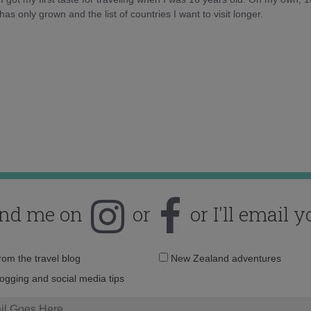
as only grown and the list of countries I want to visit longer.
ind me on
or
or I'll email y
Email
from the travel blog
New Zealand adventures
address:
logging and social media tips