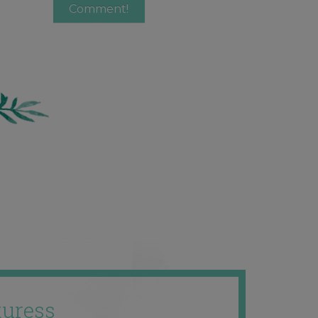
uress