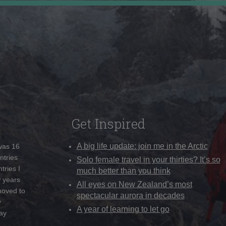
Get Inspired
A big life update: join me in the Arctic
 was 16
ntries
Solo female travel in your thirties? It’s so
tries I
much better than you think
w years
All eyes on New Zealand’s most
moved to
spectacular aurora in decades
y
A year of learning to let go
ay