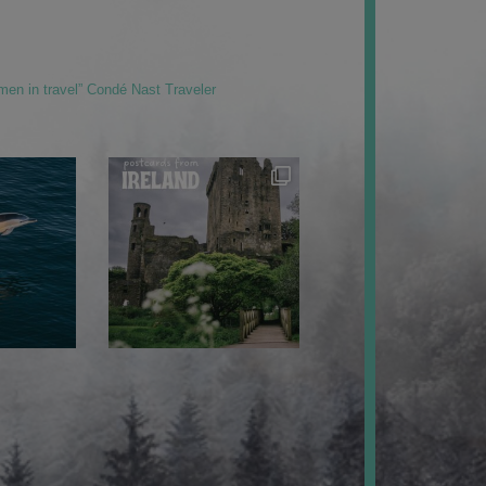
men in travel” Condé Nast Traveler