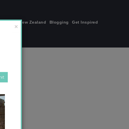
join me!
New Zealand
Blogging
Get Inspired
×