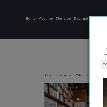
Skip
to
content
Home
Meet me
The blog
Destinations
Solo
ti
Home
»
Destinations
»
Why I love Wellingto