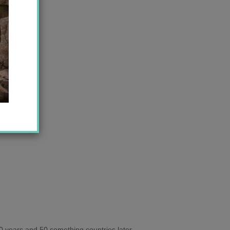
10 years and 50 something countries later,