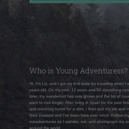
Who is Young Adventuress?
Hi, I'm Liz, and I got my first taste for traveling when I
years old. On my own, 12 years and 50 something cou
later, my wanderlust has only grown and the list of coun
want to visit longer. After living in Spain for the past fe
and returning home for a stint, I then quit my job and 
New Zealand and I've been here ever since. Follow m
misadventures as I wander, eat, and photograph my w
around the world