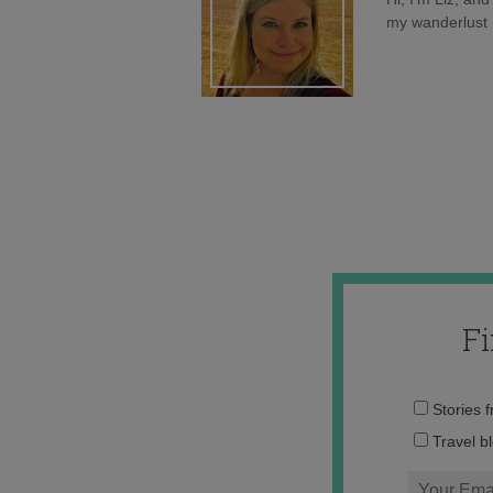
my wanderlust h
F
Stories 
Travel b