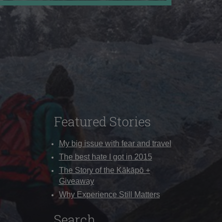
Featured Stories
My big issue with fear and travel
The best hate I got in 2015
The Story of the Kākāpō +
Giveaway
Why Experience Still Matters
Search