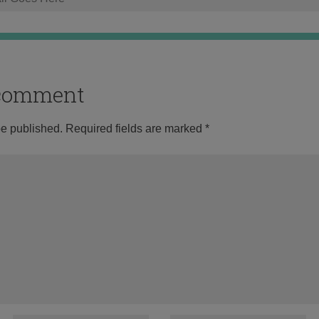
o comment
be published.
Required fields are marked
*