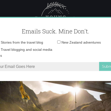
 Female Travel
Polar travel – 
Emails Suck. Mine Don't.
Email
Stories from the travel blog
New Zealand adventures
address:
Desktop121 copy 2
Travel blogging and social media
ps
n so much
»
Desktop121 copy 2