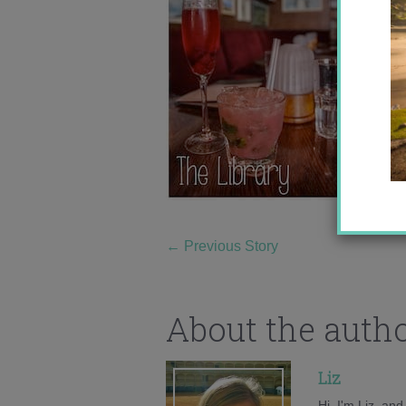
←
Previous Story
About the auth
Liz
Hi, I'm Liz, an