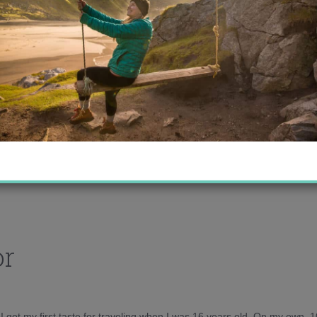
or
d I got my first taste for traveling when I was 16 years old. On my own, 