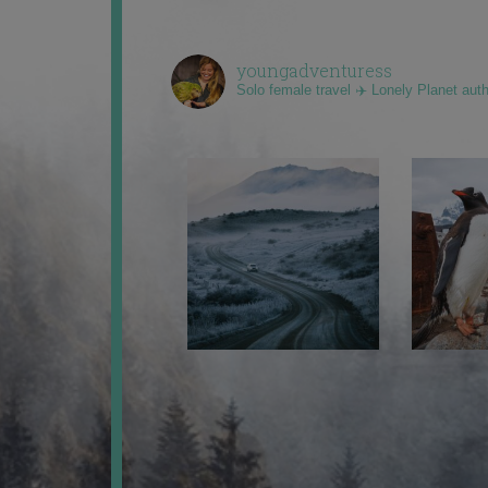
youngadventuress
Solo female travel ✈️ Lonely Planet aut