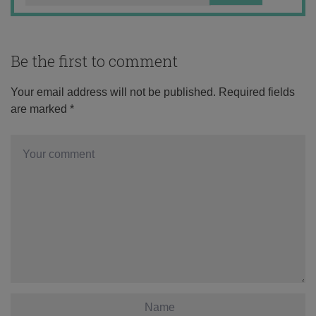
Be the first to comment
Your email address will not be published.
Required fields
are marked
*