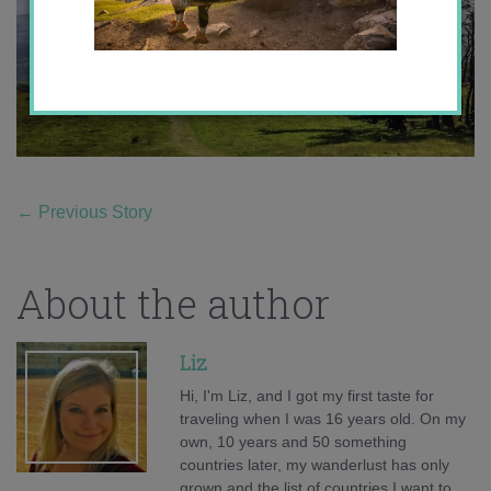
←
Previous Story
About the author
Liz
Hi, I'm Liz, and I got my first taste for
traveling when I was 16 years old. On my
own, 10 years and 50 something
countries later, my wanderlust has only
grown and the list of countries I want to