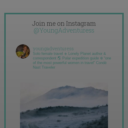
Join me on Instagram
@YoungAdventuress
youngadventuress
Solo female travel ✈️ Lonely Planet author &
correspondent 🌎 Polar expedition guide ❄️ “one
of the most powerful women in travel” Condé
Nast Traveler