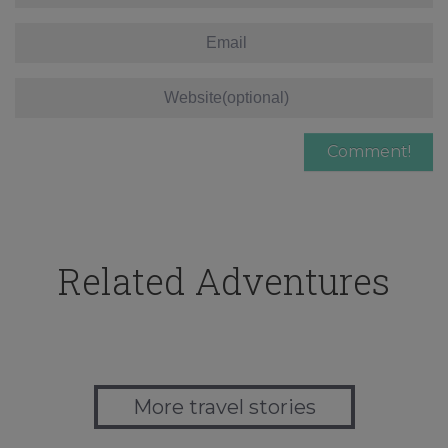
Related Adventures
More travel stories