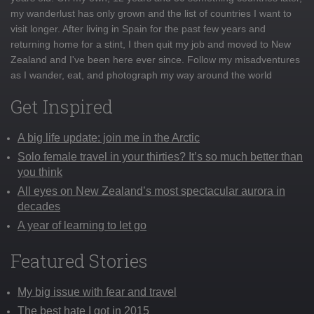
my wanderlust has only grown and the list of countries I want to
visit longer. After living in Spain for the past few years and
returning home for a stint, I then quit my job and moved to New
Zealand and I've been here ever since. Follow my misadventures
as I wander, eat, and photograph my way around the world
Get Inspired
A big life update: join me in the Arctic
Solo female travel in your thirties? It’s so much better than
you think
All eyes on New Zealand’s most spectacular aurora in
decades
A year of learning to let go
Featured Stories
My big issue with fear and travel
The best hate I got in 2015