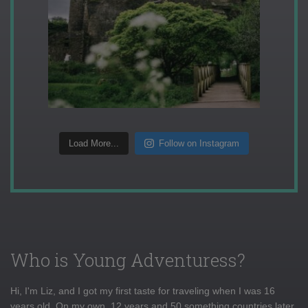
Load More...
Follow on Instagram
Who is Young Adventuress?
Hi, I'm Liz, and I got my first taste for traveling when I was 16
years old. On my own, 12 years and 50 something countries later,