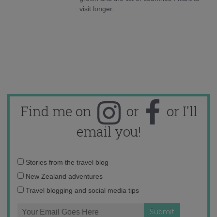
visit longer.
Find me on
or
or I'll
email you!
Email
Stories from the travel blog
address:
New Zealand adventures
Travel blogging and social media tips