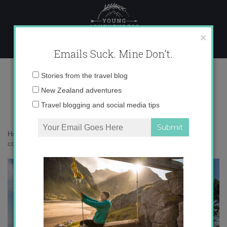
Skip
to
content
×
Emails Suck. Mine Don't.
IMG_8172 copy
Email
Stories from the travel blog
address:
New Zealand adventures
Travel blogging and social media tips
Home
»
Destinations
»
Why I love Wellington so much
»
IMG_8172
copy