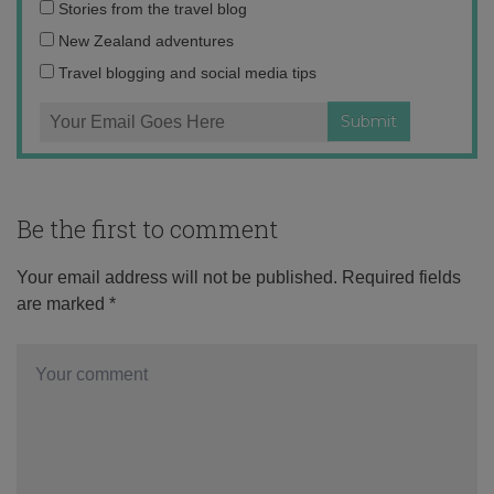
Email
Stories from the travel blog
address:
New Zealand adventures
Travel blogging and social media tips
Be the first to comment
Your email address will not be published.
Required fields
are marked
*