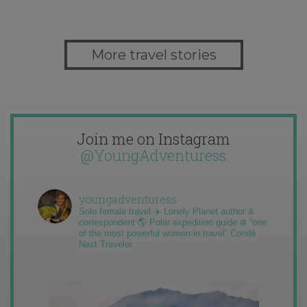
More travel stories
Join me on Instagram
@YoungAdventuress
youngadventuress
Solo female travel ✈️ Lonely Planet author &
correspondent 🌎 Polar expedition guide ❄️ “one
of the most powerful women in travel” Condé
Nast Traveler