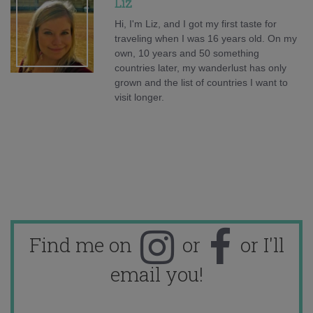
Liz
Hi, I'm Liz, and I got my first taste for
traveling when I was 16 years old. On my
own, 10 years and 50 something
countries later, my wanderlust has only
grown and the list of countries I want to
visit longer.
Find me on
or
or I'll
email you!