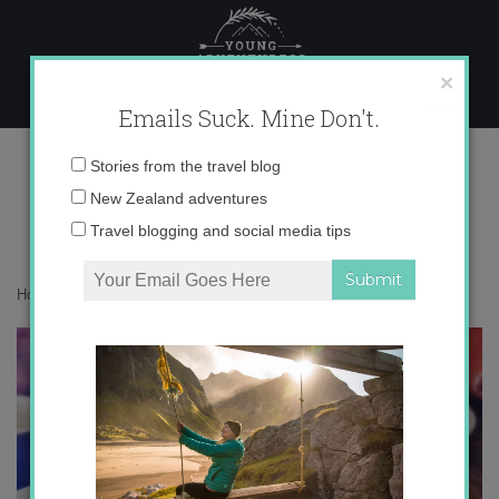
Skip
to
content
×
Emails Suck. Mine Don't.
photo 3
Email
Stories from the travel blog
address:
New Zealand adventures
Travel blogging and social media tips
Home
»
Destinations
»
Why I love Wellington so much
»
photo 3