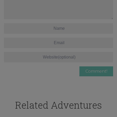
Related Adventures