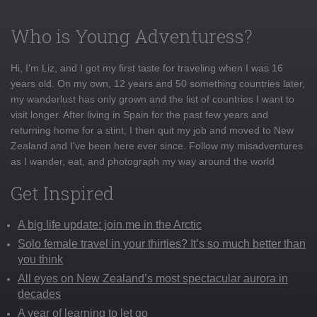
Who is Young Adventuress?
Hi, I'm Liz, and I got my first taste for traveling when I was 16
years old. On my own, 12 years and 50 something countries later,
my wanderlust has only grown and the list of countries I want to
visit longer. After living in Spain for the past few years and
returning home for a stint, I then quit my job and moved to New
Zealand and I've been here ever since. Follow my misadventures
as I wander, eat, and photograph my way around the world
Get Inspired
A big life update: join me in the Arctic
Solo female travel in your thirties? It’s so much better than
you think
All eyes on New Zealand’s most spectacular aurora in
decades
A year of learning to let go