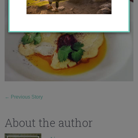
←
Previous Story
About the author