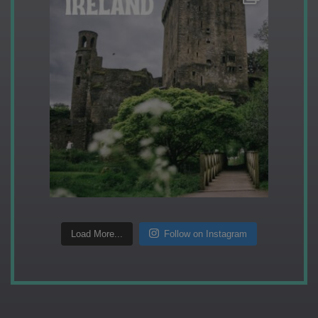
Load More...
Follow on Instagram