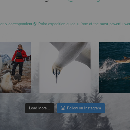
hor & correspondent 🌎 Polar expedition guide ❄️ “one of the most powerful wo
Load More...
Follow on Instagram