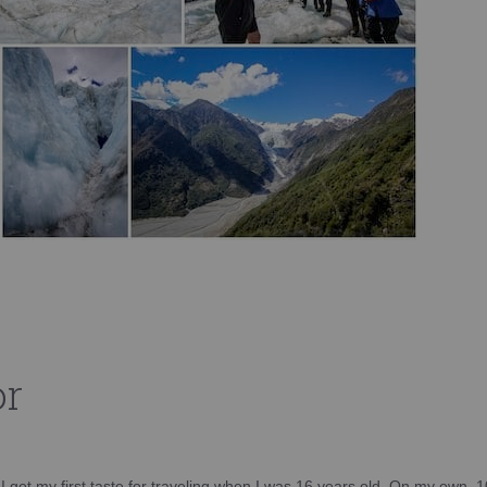
or
d I got my first taste for traveling when I was 16 years old. On my own, 