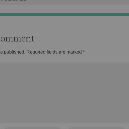
o comment
be published.
Required fields are marked
*