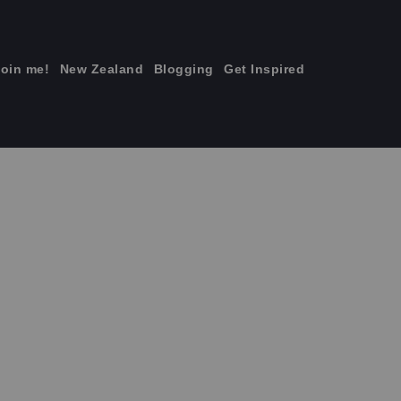
join me!
New Zealand
Blogging
Get Inspired
×