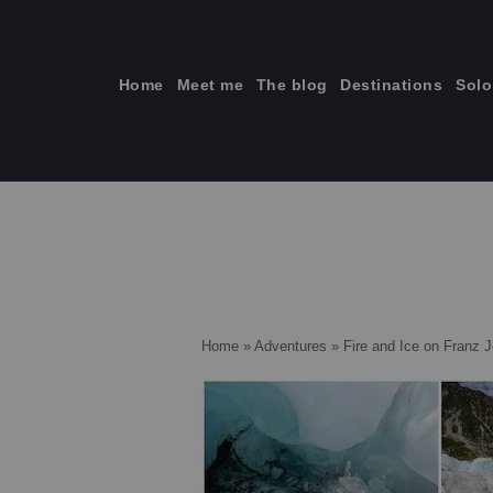
Skip
to
content
Home
Meet me
The blog
Destinations
Solo
ti
Home
»
Adventures
»
Fire and Ice on Franz J