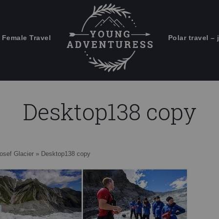
 Female Travel
Polar travel – 
Emails Suck. Mine Don't.
Email
Stories from the travel blog
New Zealand adventures
address:
Desktop138 copy
Travel blogging and social media
ps
osef Glacier
»
Desktop138 copy