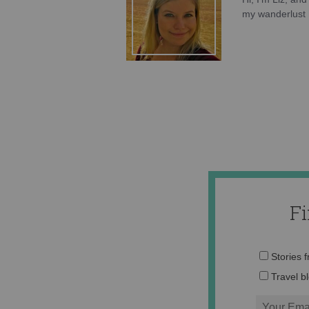
my wanderlust h
F
Stories 
Travel b