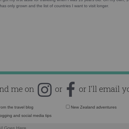
as only grown and the list of countries I want to visit longer.
ind me on
or
or I'll email y
Email
from the travel blog
New Zealand adventures
address:
logging and social media tips