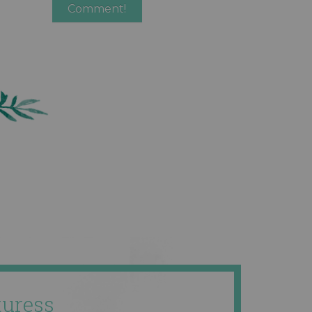
uress