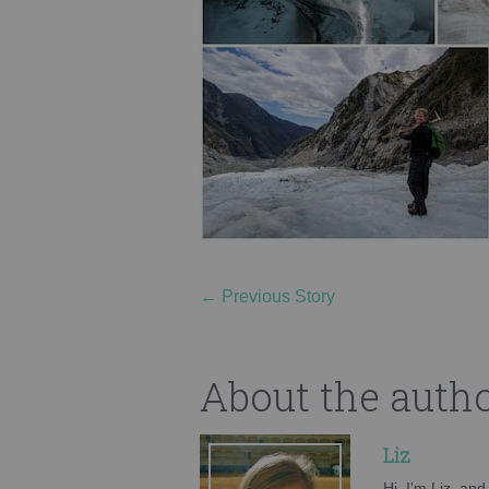
←
Previous Story
About the auth
Liz
Hi, I'm Liz, an