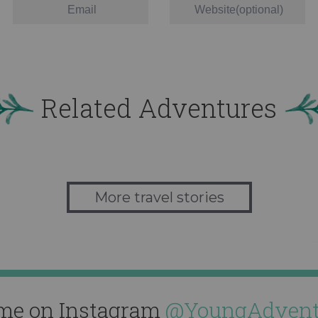
Related Adventures
More travel stories
me on Instagram
@YoungAdvent