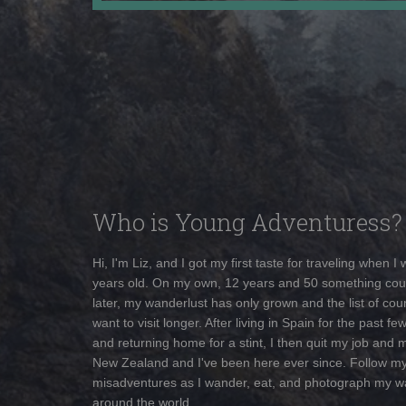
Who is Young Adventuress?
Hi, I'm Liz, and I got my first taste for traveling when I
years old. On my own, 12 years and 50 something cou
later, my wanderlust has only grown and the list of coun
want to visit longer. After living in Spain for the past fe
and returning home for a stint, I then quit my job and 
New Zealand and I've been here ever since. Follow m
misadventures as I wander, eat, and photograph my w
around the world