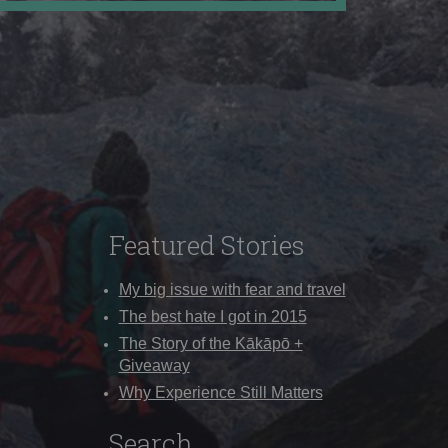
Featured Stories
My big issue with fear and travel
The best hate I got in 2015
The Story of the Kākāpō +
Giveaway
Why Experience Still Matters
Search