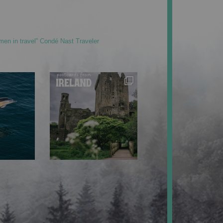
men in travel” Condé Nast Traveler