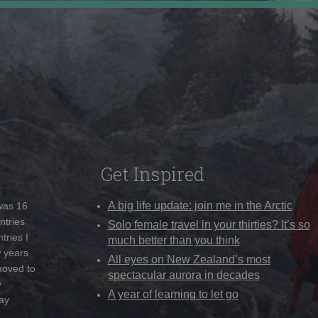
Get Inspired
A big life update: join me in the Arctic
 was 16
ntries
Solo female travel in your thirties? It’s so
tries I
much better than you think
w years
All eyes on New Zealand’s most
moved to
spectacular aurora in decades
y
A year of learning to let go
ay