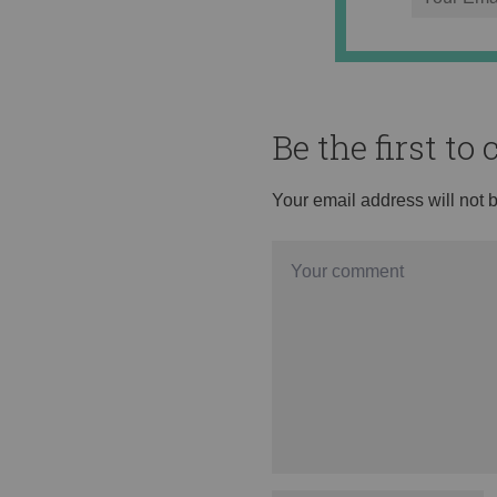
Be the first t
Your email address will not 