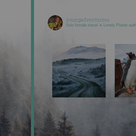
youngadventuress
Solo female travel ✈️ Lonely Planet aut