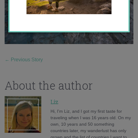
←
Previous Story
About the author
Liz
Hi, I'm Liz, and I got my first taste for
traveling when I was 16 years old. On my
own, 10 years and 50 something
countries later, my wanderlust has only
grown and the list of countries I want to