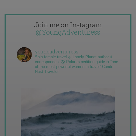
Join me on Instagram
@YoungAdventuress
youngadventuress
Solo female travel ✈️ Lonely Planet author &
correspondent 🌎 Polar expedition guide ❄️ “one
of the most powerful women in travel” Condé
Nast Traveler