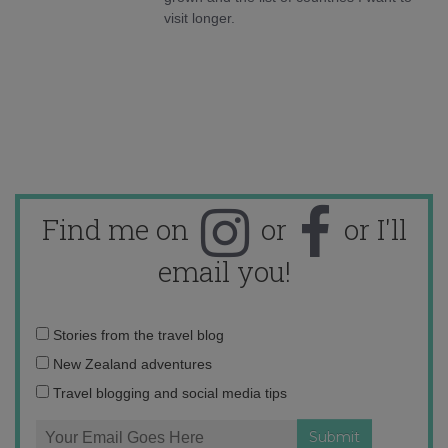
visit longer.
Find me on
or
or I'll
email you!
Email
Stories from the travel blog
address:
New Zealand adventures
Travel blogging and social media tips