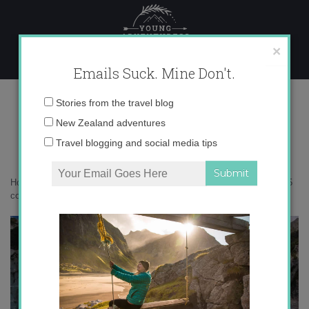
Skip
to
content
×
Emails Suck. Mine Don't.
IMG_0285 copy 2
Email
Stories from the travel blog
address:
New Zealand adventures
Travel blogging and social media tips
Home
»
Adventures
»
Fire and Ice on Franz Josef Glacier
»
IMG_0285
copy 2