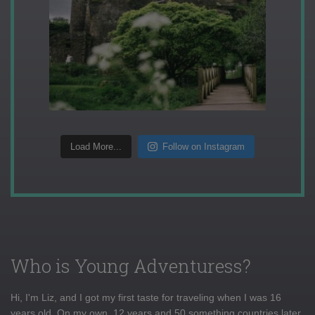
Load More...
Follow on Instagram
Who is Young Adventuress?
Hi, I'm Liz, and I got my first taste for traveling when I was 16
years old. On my own, 12 years and 50 something countries later,