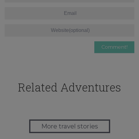
Related Adventures
More travel stories