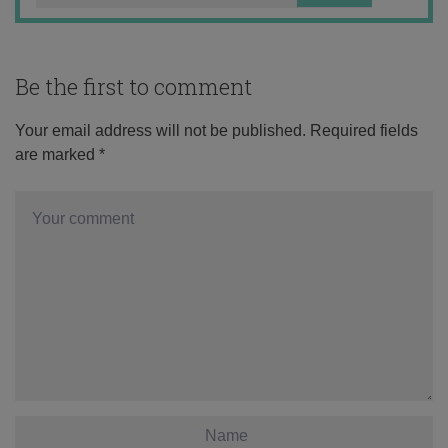
Be the first to comment
Your email address will not be published.
Required fields
are marked
*