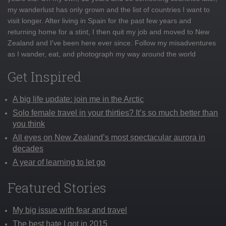
my wanderlust has only grown and the list of countries I want to
visit longer. After living in Spain for the past few years and
returning home for a stint, I then quit my job and moved to New
Zealand and I've been here ever since. Follow my misadventures
as I wander, eat, and photograph my way around the world
Get Inspired
A big life update: join me in the Arctic
Solo female travel in your thirties? It’s so much better than
you think
All eyes on New Zealand’s most spectacular aurora in
decades
A year of learning to let go
Featured Stories
My big issue with fear and travel
The best hate I got in 2015