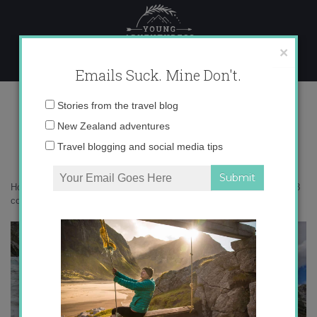
Skip
to
content
×
Emails Suck. Mine Don't.
IMG_0293 copy 3
Email
Stories from the travel blog
address:
New Zealand adventures
Travel blogging and social media tips
Home
»
Adventures
»
Fire and Ice on Franz Josef Glacier
»
IMG_0293
copy 3