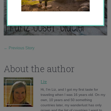
←
Previous Story
About the author
Liz
Hi, I'm Liz, and I got my first taste for
traveling when I was 16 years old. On my
own, 10 years and 50 something
countries later, my wanderlust has only
grown and the list of countries I want to