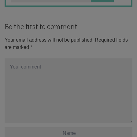
Be the first to comment
Your email address will not be published.
Required fields
are marked
*