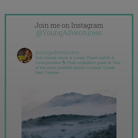
Join me on Instagram
@YoungAdventuress
youngadventuress
Solo female travel ✈️ Lonely Planet author &
correspondent 🌎 Polar expedition guide ❄️ “one
of the most powerful women in travel” Condé
Nast Traveler