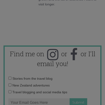
visit longer.
Find me on
or
or I'll
email you!
Email
Stories from the travel blog
address:
New Zealand adventures
Travel blogging and social media tips