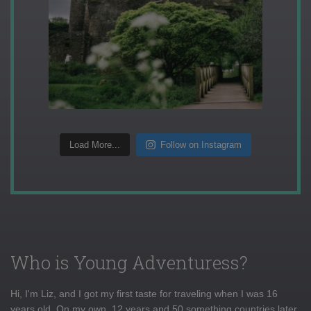
Load More...
Follow on Instagram
Who is Young Adventuress?
Hi, I'm Liz, and I got my first taste for traveling when I was 16
years old. On my own, 12 years and 50 something countries later,