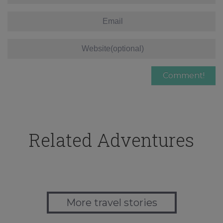
Related Adventures
More travel stories