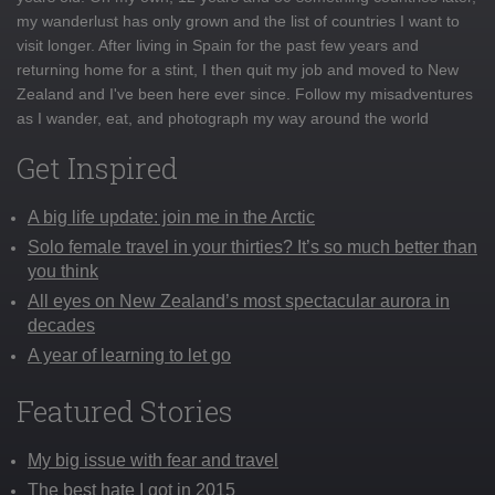
my wanderlust has only grown and the list of countries I want to
visit longer. After living in Spain for the past few years and
returning home for a stint, I then quit my job and moved to New
Zealand and I've been here ever since. Follow my misadventures
as I wander, eat, and photograph my way around the world
Get Inspired
A big life update: join me in the Arctic
Solo female travel in your thirties? It’s so much better than
you think
All eyes on New Zealand’s most spectacular aurora in
decades
A year of learning to let go
Featured Stories
My big issue with fear and travel
The best hate I got in 2015