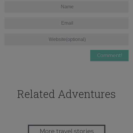
Related Adventures
More travel stories