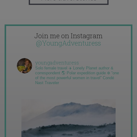
Join me on Instagram
@YoungAdventuress
youngadventuress
Solo female travel ✈️ Lonely Planet author &
correspondent 🌎 Polar expedition guide ❄️ “one
of the most powerful women in travel” Condé
Nast Traveler