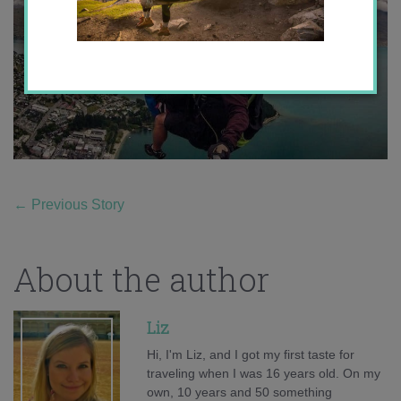
←
Previous Story
About the author
Liz
Hi, I'm Liz, and I got my first taste for
traveling when I was 16 years old. On my
own, 10 years and 50 something