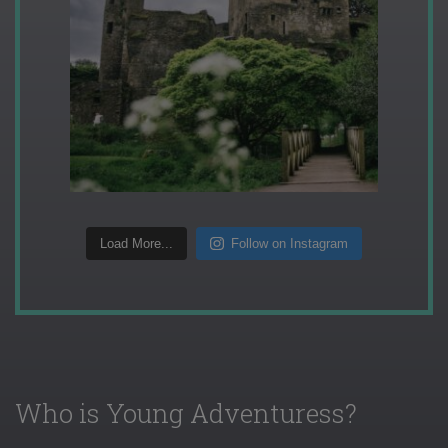
Load More...
Follow on Instagram
Who is Young Adventuress?