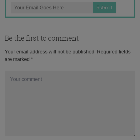
Be the first to comment
Your email address will not be published.
Required fields
are marked
*