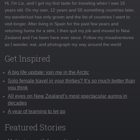
Hi, I'm Liz, and I got my first taste for traveling when I was 16
years old. On my own, 12 years and 50 something countries later,
my wanderlust has only grown and the list of countries I want to
visit longer. After living in Spain for the past few years and
returning home for a stint, I then quit my job and moved to New
Zealand and I've been here ever since. Follow my misadventures
as I wander, eat, and photograph my way around the world
Get Inspired
A big life update: join me in the Arctic
Solo female travel in your thirties? It’s so much better than
you think
All eyes on New Zealand’s most spectacular aurora in
decades
A year of learning to let go
Featured Stories