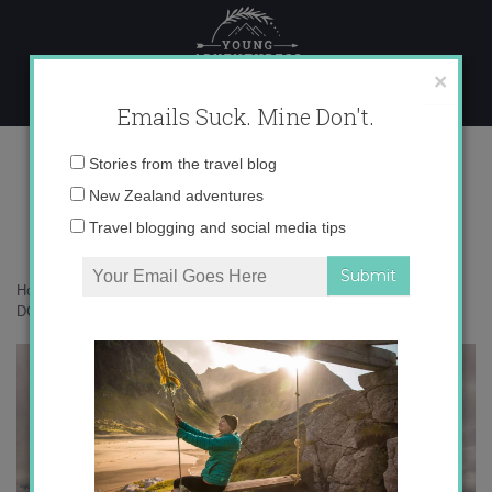
Skip
to
content
×
Emails Suck. Mine Don't.
DCIM100GOPRO
Email
Stories from the travel blog
address:
New Zealand adventures
Travel blogging and social media tips
Home
»
Accommodation
»
Soaring High over Queenstown
»
DCIM100GOPRO