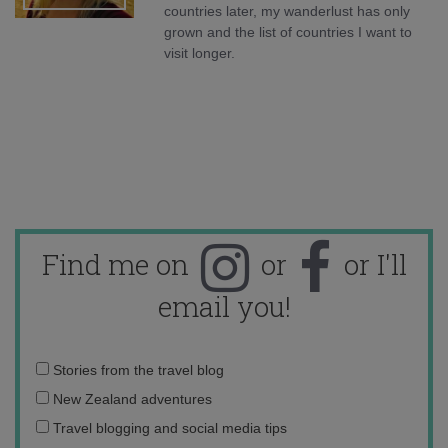
countries later, my wanderlust has only
grown and the list of countries I want to
visit longer.
Find me on
or
or I'll
email you!
Email
Stories from the travel blog
address:
New Zealand adventures
Travel blogging and social media tips