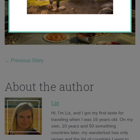
←
Previous Story
About the author
Liz
Hi, I'm Liz, and I got my first taste for
traveling when I was 16 years old. On my
own, 10 years and 50 something
countries later, my wanderlust has only
grown and the list of countries I want to