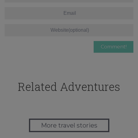
Related Adventures
More travel stories