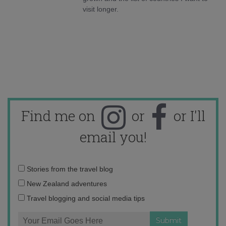
visit longer.
Find me on
or
or I'll
email you!
Email
Stories from the travel blog
address:
New Zealand adventures
Travel blogging and social media tips