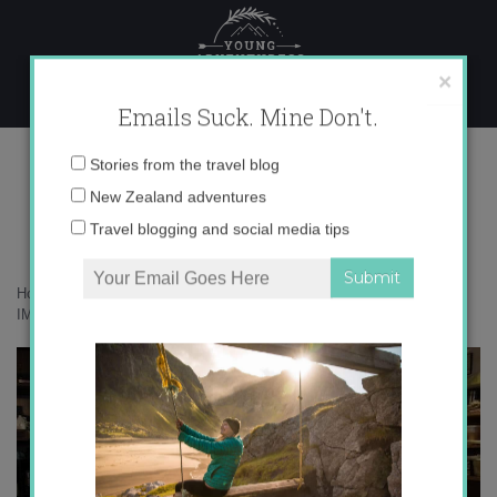
Skip
to
content
×
Emails Suck. Mine Don't.
IMG_7463 copy
Email
Stories from the travel blog
address:
New Zealand adventures
Travel blogging and social media tips
Home
»
Destinations
»
24 hours in Rome – How much can I eat?
»
IMG_7463 copy