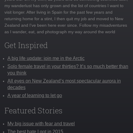
my wanderlust has only grown and the list of countries I want to
visit longer. After living in Spain for the past few years and
returning home for a stint, I then quit my job and moved to New
Zealand and I've been here ever since. Follow my misadventures
as I wander, eat, and photograph my way around the world
Get Inspired
A big life update: join me in the Arctic
Solo female travel in your thirties? It’s so much better than
you think
All eyes on New Zealand’s most spectacular aurora in
decades
A year of learning to let go
Featured Stories
My big issue with fear and travel
The best hate I got in 2015