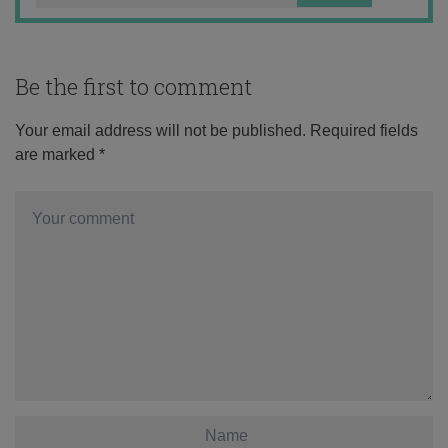
Be the first to comment
Your email address will not be published.
Required fields
are marked
*