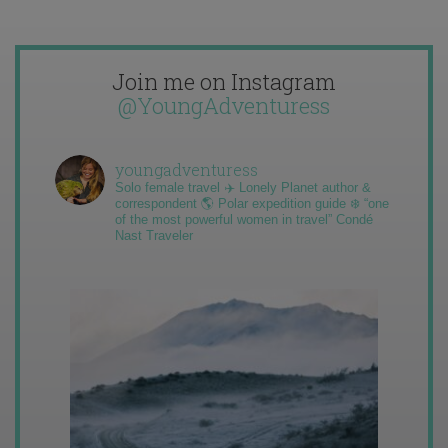
Join me on Instagram
@YoungAdventuress
youngadventuress
Solo female travel ✈️ Lonely Planet author &
correspondent 🌎 Polar expedition guide ❄️ “one
of the most powerful women in travel” Condé
Nast Traveler