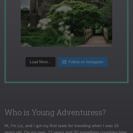
Load More...
Follow on Instagram
Who is Young Adventuress?
Hi, I'm Liz, and I got my first taste for traveling when I was 16
years old. On my own, 12 years and 50 something countries later,