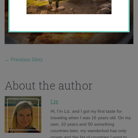
←
Previous Story
About the author
Liz
Hi, I'm Liz, and I got my first taste for
traveling when I was 16 years old. On my
own, 10 years and 50 something
countries later, my wanderlust has only
grown and the list of countries I want to