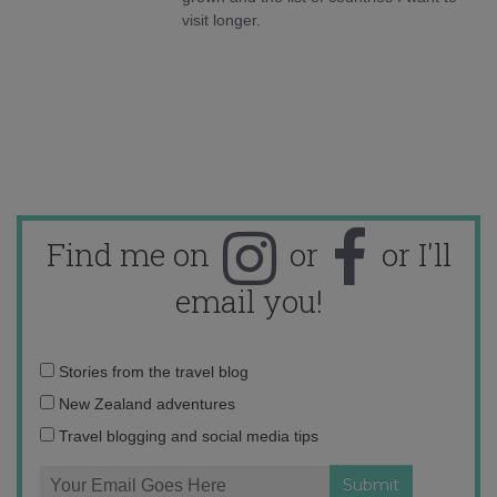
visit longer.
Find me on
or
or I'll
email you!
Email
Stories from the travel blog
address:
New Zealand adventures
Travel blogging and social media tips