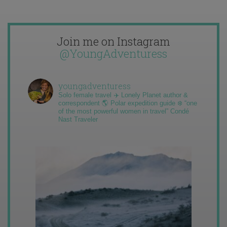
Join me on Instagram
@YoungAdventuress
youngadventuress
Solo female travel ✈️ Lonely Planet author &
correspondent 🌎 Polar expedition guide ❄️ “one
of the most powerful women in travel” Condé
Nast Traveler