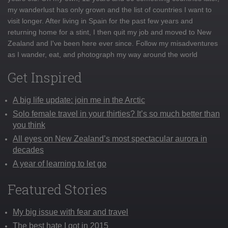
my wanderlust has only grown and the list of countries I want to
visit longer. After living in Spain for the past few years and
returning home for a stint, I then quit my job and moved to New
Zealand and I've been here ever since. Follow my misadventures
as I wander, eat, and photograph my way around the world
Get Inspired
A big life update: join me in the Arctic
Solo female travel in your thirties? It’s so much better than
you think
All eyes on New Zealand’s most spectacular aurora in
decades
A year of learning to let go
Featured Stories
My big issue with fear and travel
The best hate I got in 2015