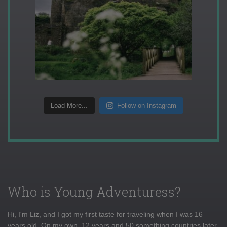
Load More...
Follow on Instagram
Who is Young Adventuress?
Hi, I'm Liz, and I got my first taste for traveling when I was 16
years old. On my own, 12 years and 50 something countries later,