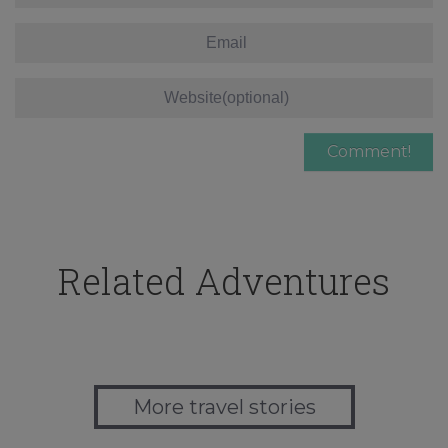
Related Adventures
More travel stories