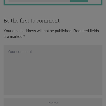
Be the first to comment
Your email address will not be published.
Required fields
are marked
*