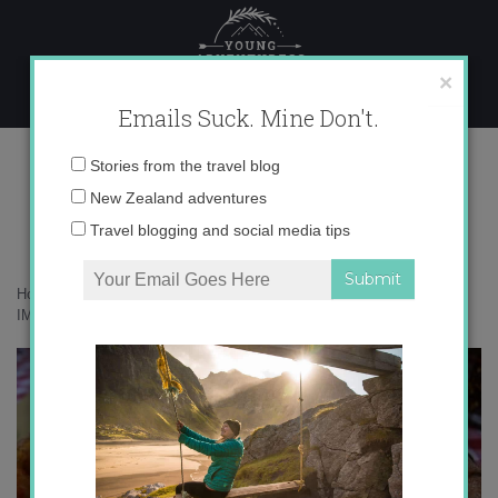
Skip
to
content
×
Emails Suck. Mine Don't.
IMG_7471 copy 2
Email
Stories from the travel blog
address:
New Zealand adventures
Travel blogging and social media tips
Home
»
Destinations
»
24 hours in Rome – How much can I eat?
»
IMG_7471 copy 2