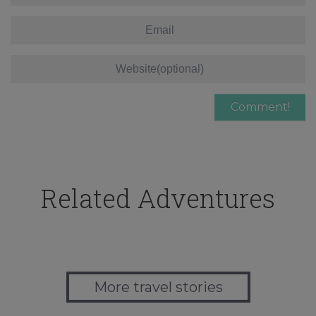
Related Adventures
More travel stories