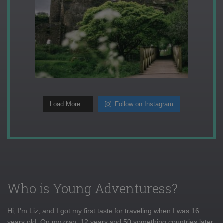
Load More...
Follow on Instagram
Who is Young Adventuress?
Hi, I'm Liz, and I got my first taste for traveling when I was 16
years old. On my own, 12 years and 50 something countries later,