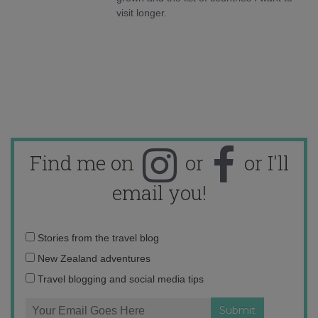
visit longer.
Find me on
or
or I'll
email you!
Email
Stories from the travel blog
address:
New Zealand adventures
Travel blogging and social media tips