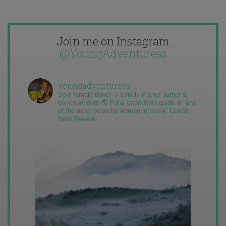
Join me on Instagram
@YoungAdventuress
youngadventuress
Solo female travel ✈️ Lonely Planet author &
correspondent 🌎 Polar expedition guide ❄️ “one
of the most powerful women in travel” Condé
Nast Traveler