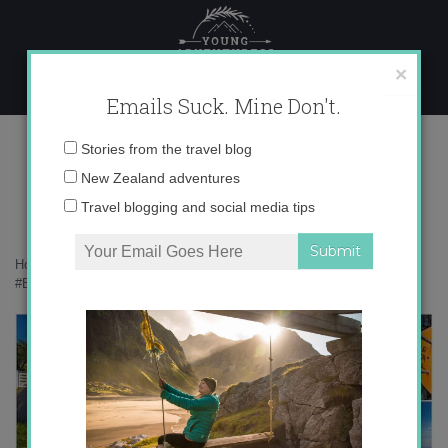
Skip
to
content
×
Emails Suck. Mine Don't.
Desktop145 copy
Email
Stories from the travel blog
address:
New Zealand adventures
Travel blogging and social media tips
Home
»
Confessions
»
How New Zealand Is Turning Me into a
#BirdNerd
»
Desktop145 copy