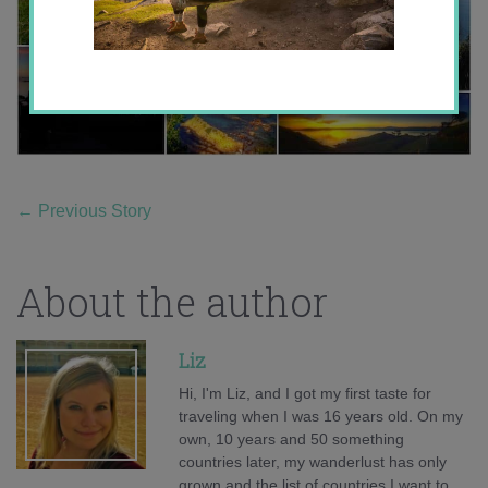
←
Previous Story
About the author
Liz
Hi, I'm Liz, and I got my first taste for
traveling when I was 16 years old. On my
own, 10 years and 50 something
countries later, my wanderlust has only
grown and the list of countries I want to