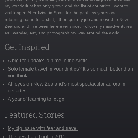
my wanderlust has only grown and the list of countries I want to
visit longer. After living in Spain for the past few years and
returning home for a stint, I then quit my job and moved to New
Zealand and I've been here ever since. Follow my misadventures
as I wander, eat, and photograph my way around the world
Get Inspired
A big life update: join me in the Arctic
Solo female travel in your thirties? It’s so much better than
you think
All eyes on New Zealand’s most spectacular aurora in
decades
A year of learning to let go
Featured Stories
My big issue with fear and travel
The best hate I got in 2015