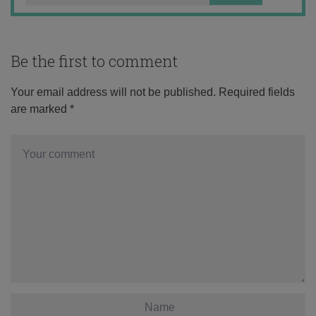
Be the first to comment
Your email address will not be published.
Required fields
are marked
*