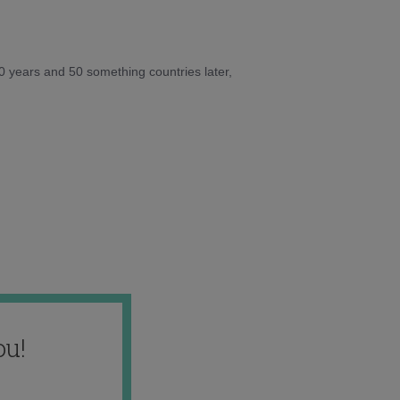
10 years and 50 something countries later,
ou!