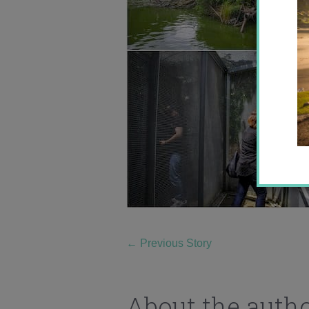
←
Previous Story
About the auth