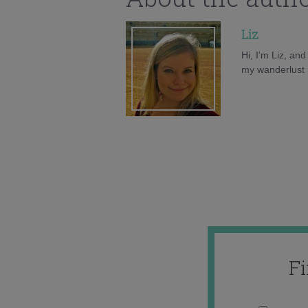
Liz
Hi, I'm Liz, an
my wanderlust h
F