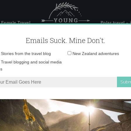
 Female Travel
Polar travel – 
Emails Suck. Mine Don't.
Email
Stories from the travel blog
New Zealand adventures
address:
Desktop148 copy
Travel blogging and social media
ps
urning Me into a #BirdNerd
»
Desktop148 copy