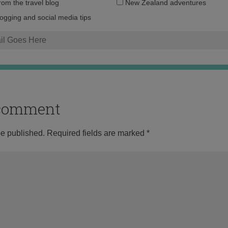
Email
from the travel blog
New Zealand adventures
address:
logging and social media tips
o comment
be published.
Required fields are marked
*