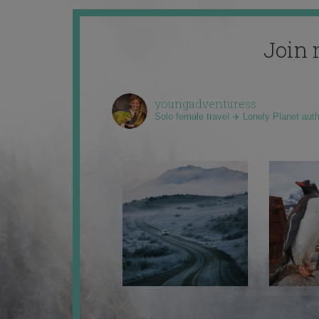
Join 
youngadventuress
Solo female travel ✈️ Lonely Planet aut