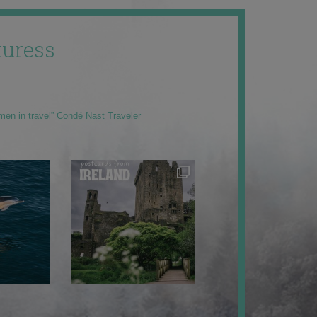
uress
men in travel” Condé Nast Traveler