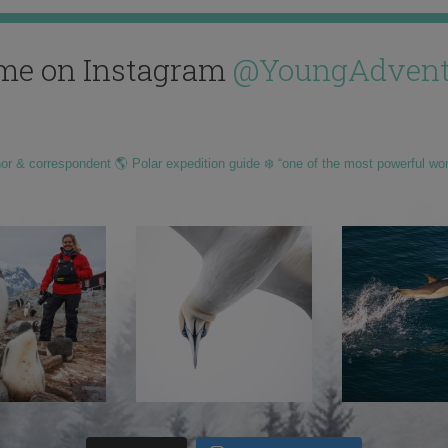
me on Instagram
@YoungAdvent
hor & correspondent 🌎 Polar expedition guide ❄️ “one of the most powerful wo