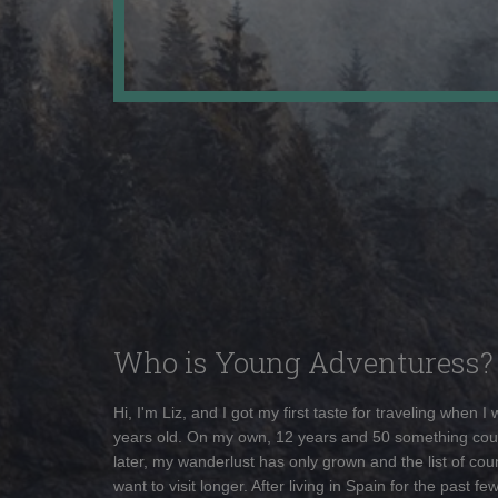
Who is Young Adventuress?
Hi, I'm Liz, and I got my first taste for traveling when I
years old. On my own, 12 years and 50 something cou
later, my wanderlust has only grown and the list of coun
want to visit longer. After living in Spain for the past fe