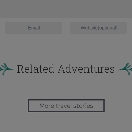
Related Adventures
More travel stories