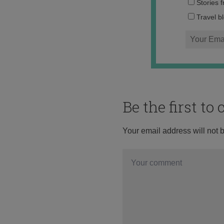
Stories 
Travel b
Be the first t
Your email address will not 