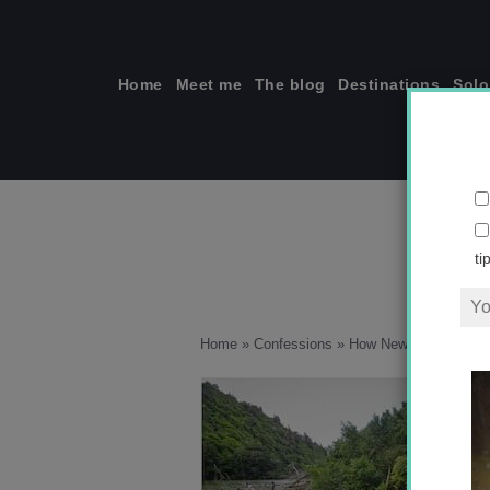
Skip
to
content
Home
Meet me
The blog
Destinations
Solo
ti
Home
»
Confessions
»
How New Zealand Is T