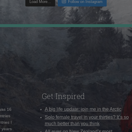
Load More...
Follow on Instagram
Get Inspired
A big life update: join me in the Arctic
 was 16
ntries
Solo female travel in your thirties? It’s so
tries I
much better than you think
w years
All eyes on New Zealand’s most