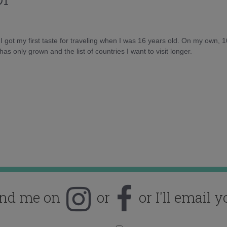
d I got my first taste for traveling when I was 16 years old. On my own, 
as only grown and the list of countries I want to visit longer.
ind me on
or
or I'll email y