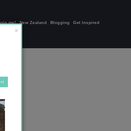
join me!
New Zealand
Blogging
Get Inspired
×