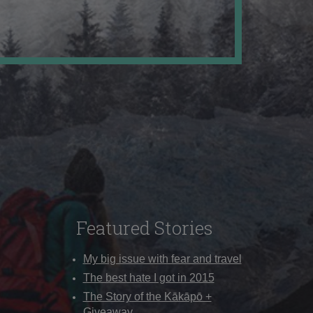
Featured Stories
My big issue with fear and travel
The best hate I got in 2015
The Story of the Kākāpō +
Giveaway