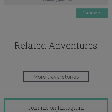
Related Adventures
More travel stories
Join me on Instagram