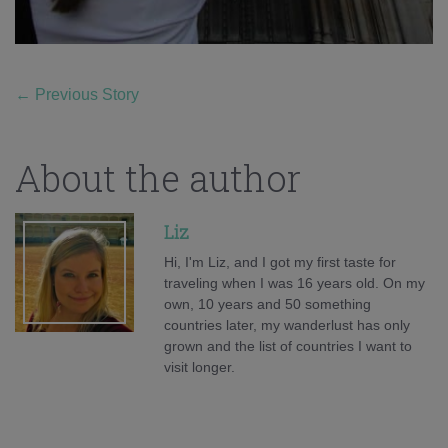
←
Previous Story
About the author
Liz
Hi, I'm Liz, and I got my first taste for
traveling when I was 16 years old. On my
own, 10 years and 50 something
countries later, my wanderlust has only
grown and the list of countries I want to
visit longer.