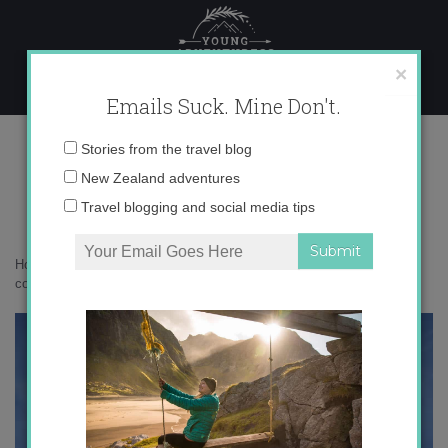
Skip
to
content
×
Emails Suck. Mine Don't.
IMG_7324 copy
Email
Stories from the travel blog
address:
New Zealand adventures
Travel blogging and social media tips
Home
»
Confessions
»
5 Reasons to Embrace Change
»
IMG_7324
copy