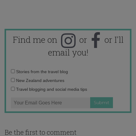
Find me on
or
or I'll
email you!
Email
Stories from the travel blog
address:
New Zealand adventures
Travel blogging and social media tips
Be the first to comment