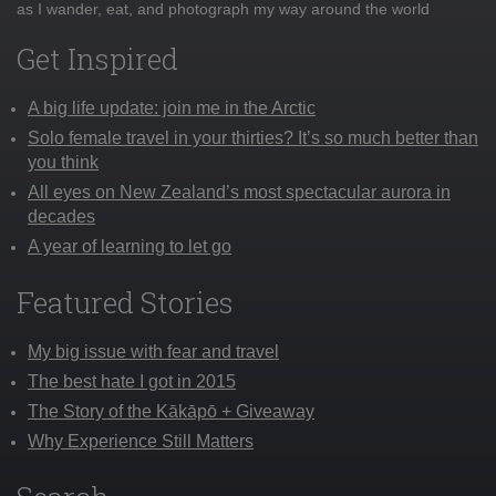
as I wander, eat, and photograph my way around the world
Get Inspired
A big life update: join me in the Arctic
Solo female travel in your thirties? It’s so much better than
you think
All eyes on New Zealand’s most spectacular aurora in
decades
A year of learning to let go
Featured Stories
My big issue with fear and travel
The best hate I got in 2015
The Story of the Kākāpō + Giveaway
Why Experience Still Matters