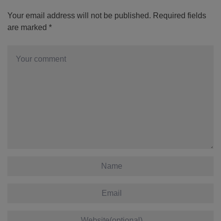
Your email address will not be published.
Required fields
are marked
*