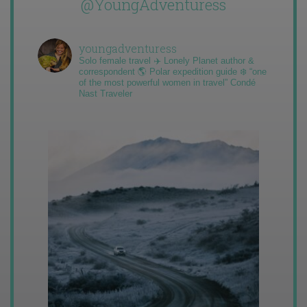
@YoungAdventuress
youngadventuress
Solo female travel ✈️ Lonely Planet author &
correspondent 🌎 Polar expedition guide ❄️ “one
of the most powerful women in travel” Condé
Nast Traveler