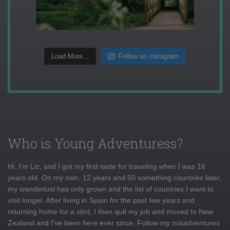
Load More...
Follow on Instagram
Who is Young Adventuress?
Hi, I'm Liz, and I got my first taste for traveling when I was 16
years old. On my own, 12 years and 50 something countries later,
my wanderlust has only grown and the list of countries I want to
visit longer. After living in Spain for the past few years and
returning home for a stint, I then quit my job and moved to New
Zealand and I've been here ever since. Follow my misadventures