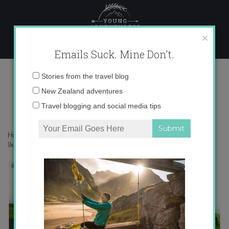
Skip
to
content
×
Emails Suck. Mine Don't.
9e579671ba3f612db4210c177e33f0ec
Email
Stories from the travel blog
address:
New Zealand adventures
Travel blogging and social media tips
Home
»
Accommodation
»
Postcards from Epic Southern Iceland
»
9e579671ba3f612db4210c177e33f0ec