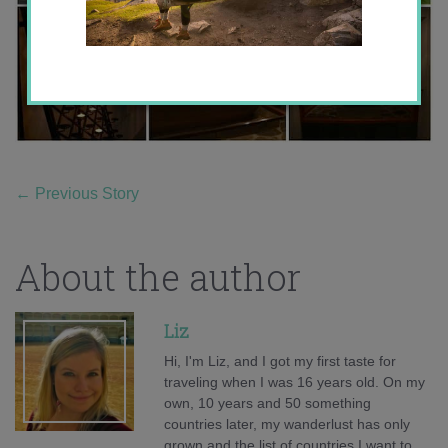
←
Previous Story
About the author
Liz
Hi, I'm Liz, and I got my first taste for
traveling when I was 16 years old. On my
own, 10 years and 50 something
countries later, my wanderlust has only
grown and the list of countries I want to