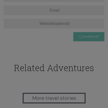
Related Adventures
More travel stories