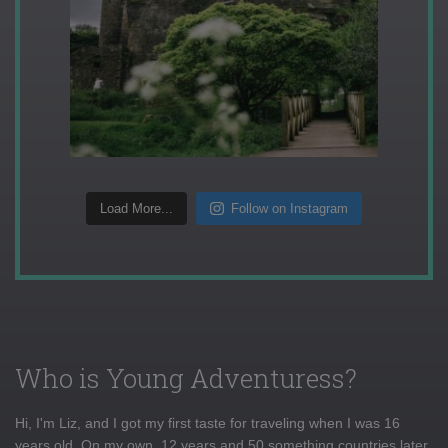
Load More...
Follow on Instagram
Who is Young Adventuress?
Hi, I'm Liz, and I got my first taste for traveling when I was 16
years old. On my own, 12 years and 50 something countries later,