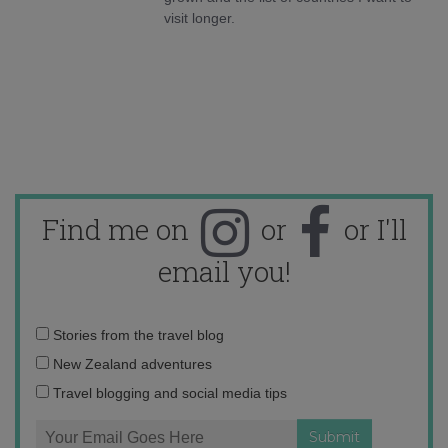
visit longer.
Find me on
or
or I'll
email you!
Email
Stories from the travel blog
address:
New Zealand adventures
Travel blogging and social media tips