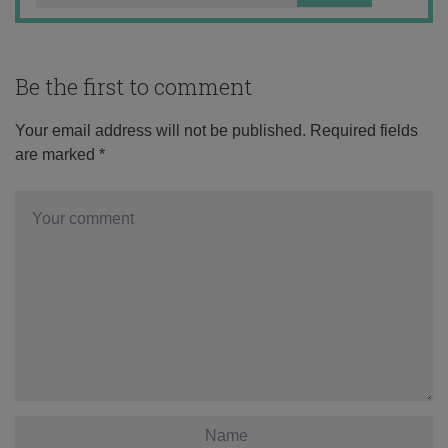
Be the first to comment
Your email address will not be published.
Required fields
are marked
*