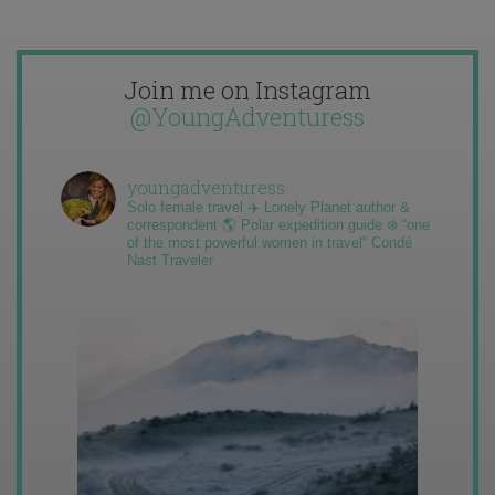
Join me on Instagram
@YoungAdventuress
youngadventuress
Solo female travel ✈️ Lonely Planet author &
correspondent 🌎 Polar expedition guide ❄️ “one
of the most powerful women in travel” Condé
Nast Traveler