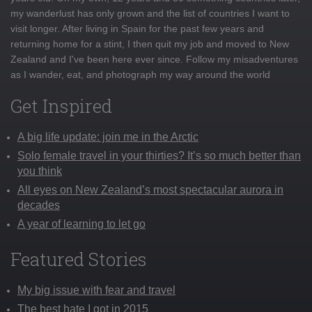
my wanderlust has only grown and the list of countries I want to
visit longer. After living in Spain for the past few years and
returning home for a stint, I then quit my job and moved to New
Zealand and I've been here ever since. Follow my misadventures
as I wander, eat, and photograph my way around the world
Get Inspired
A big life update: join me in the Arctic
Solo female travel in your thirties? It’s so much better than
you think
All eyes on New Zealand’s most spectacular aurora in
decades
A year of learning to let go
Featured Stories
My big issue with fear and travel
The best hate I got in 2015