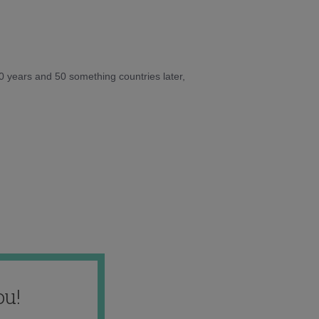
10 years and 50 something countries later,
ou!