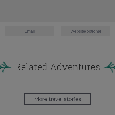
Related Adventures
More travel stories