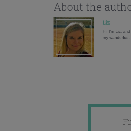
About the auth
Liz
Hi, I'm Liz, an
my wanderlust h
F