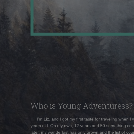
Who is Young Adventuress?
Hi, I'm Liz, and I got my first taste for traveling when I
years old. On my own, 12 years and 50 something cou
later, my wanderlust has only grown and the list of coun