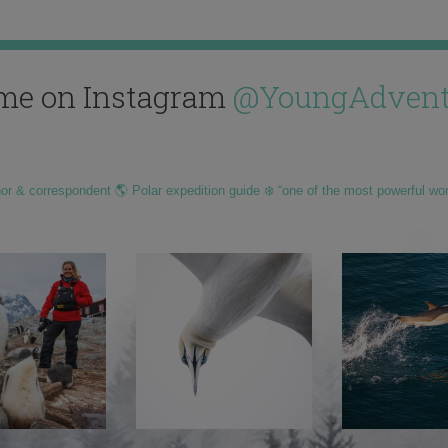
me on Instagram
@YoungAdvent
hor & correspondent 🌎 Polar expedition guide ❄️ “one of the most powerful wo