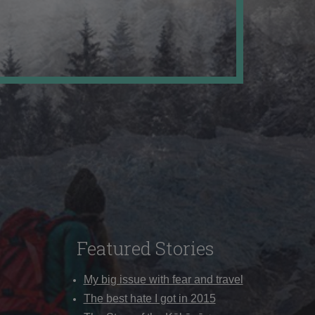
Featured Stories
My big issue with fear and travel
The best hate I got in 2015