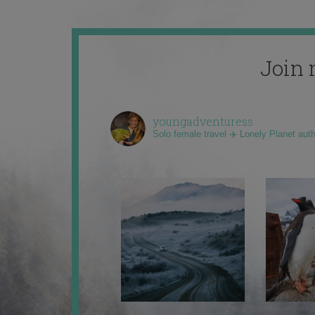
Join 
youngadventuress
Solo female travel ✈️ Lonely Planet aut