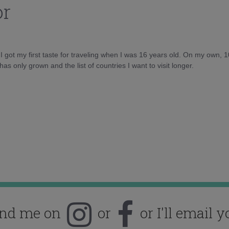
or
d I got my first taste for traveling when I was 16 years old. On my own, 
as only grown and the list of countries I want to visit longer.
ind me on
or
or I'll email y