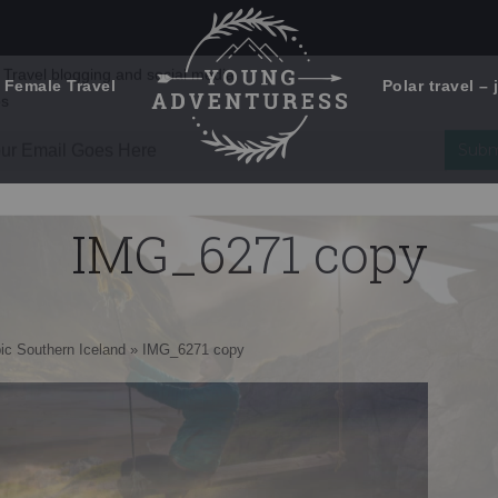
 Female Travel
Polar travel – 
Emails Suck. Mine Don't.
Email
Stories from the travel blog
New Zealand adventures
address:
IMG_6271 copy
Travel blogging and social media
ps
ic Southern Iceland
»
IMG_6271 copy