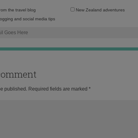
Email
from the travel blog
New Zealand adventures
address:
logging and social media tips
o comment
be published.
Required fields are marked
*