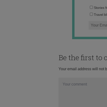
Stories 
Travel b
Be the first t
Your email address will not 