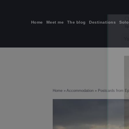
Skip
to
content
Home
Meet me
The blog
Destinations
Solo
ti
Home
»
Accommodation
»
Postcards from Ep