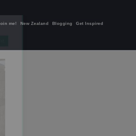
join me!
New Zealand
Blogging
Get Inspired
×