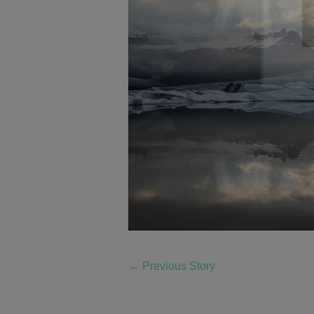
←
Previous Story