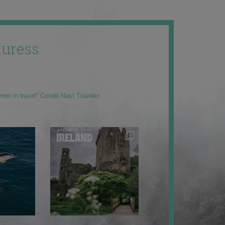
uress
men in travel” Condé Nast Traveler