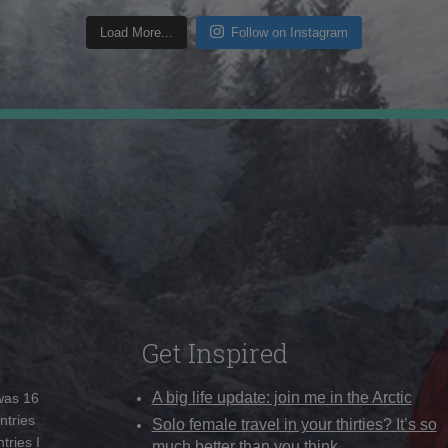
Load More...
Follow on Instagram
Get Inspired
A big life update: join me in the Arctic
 was 16
ntries
Solo female travel in your thirties? It’s so
tries I
much better than you think