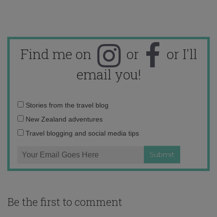
Find me on
or
or I'll
email you!
Email
Stories from the travel blog
address:
New Zealand adventures
Travel blogging and social media tips
Be the first to comment