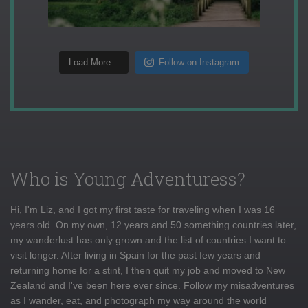
Load More...
Follow on Instagram
Who is Young Adventuress?
Hi, I'm Liz, and I got my first taste for traveling when I was 16
years old. On my own, 12 years and 50 something countries later,
my wanderlust has only grown and the list of countries I want to
visit longer. After living in Spain for the past few years and
returning home for a stint, I then quit my job and moved to New
Zealand and I've been here ever since. Follow my misadventures
as I wander, eat, and photograph my way around the world