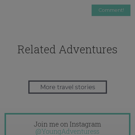
Related Adventures
More travel stories
Join me on Instagram
@YoungAdventuress