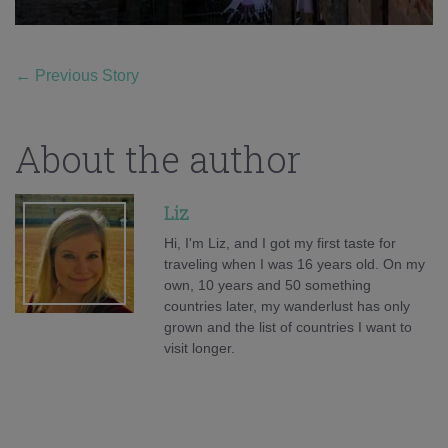
←
Previous Story
About the author
Liz
Hi, I'm Liz, and I got my first taste for
traveling when I was 16 years old. On my
own, 10 years and 50 something
countries later, my wanderlust has only
grown and the list of countries I want to
visit longer.