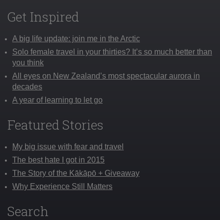
Get Inspired
A big life update: join me in the Arctic
Solo female travel in your thirties? It’s so much better than
you think
All eyes on New Zealand’s most spectacular aurora in
decades
A year of learning to let go
Featured Stories
My big issue with fear and travel
The best hate I got in 2015
The Story of the Kākāpō + Giveaway
Why Experience Still Matters
Search