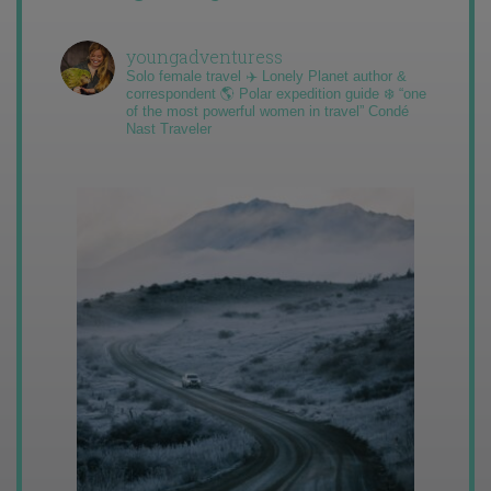
youngadventuress
Solo female travel ✈️ Lonely Planet author &
correspondent 🌎 Polar expedition guide ❄️ “one
of the most powerful women in travel” Condé
Nast Traveler