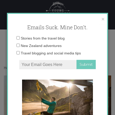
Skip
to
content
×
Emails Suck. Mine Don't.
IMG_5152 copy
Email
Stories from the travel blog
address:
New Zealand adventures
Travel blogging and social media tips
Home
»
Accommodation
»
Dreaming of Tuscany
»
IMG_5152 copy