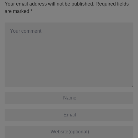
Your email address will not be published.
Required fields
are marked
*