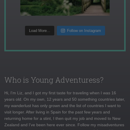
Load More...
Follow on Instagram
Who is Young Adventuress?
Hi, I'm Liz, and I got my first taste for traveling when I was 16
years old. On my own, 12 years and 50 something countries later,
my wanderlust has only grown and the list of countries I want to
visit longer. After living in Spain for the past few years and
returning home for a stint, I then quit my job and moved to New
Zealand and I've been here ever since. Follow my misadventures