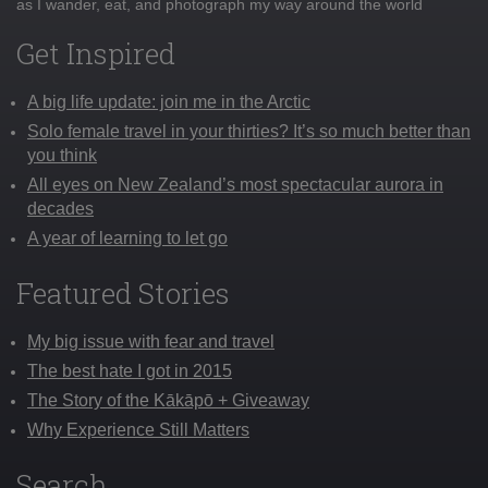
as I wander, eat, and photograph my way around the world
Get Inspired
A big life update: join me in the Arctic
Solo female travel in your thirties? It’s so much better than
you think
All eyes on New Zealand’s most spectacular aurora in
decades
A year of learning to let go
Featured Stories
My big issue with fear and travel
The best hate I got in 2015
The Story of the Kākāpō + Giveaway
Why Experience Still Matters
Search