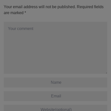
Your email address will not be published.
Required fields
are marked
*