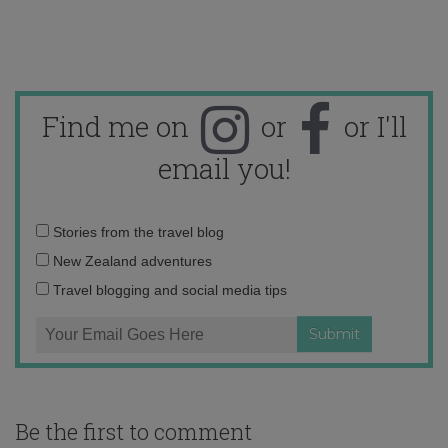
Find me on
or
or I'll
email you!
Email
Stories from the travel blog
address:
New Zealand adventures
Travel blogging and social media tips
Be the first to comment