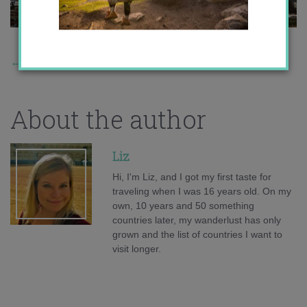
←
Previous Story
About the author
Liz
Hi, I'm Liz, and I got my first taste for
traveling when I was 16 years old. On my
own, 10 years and 50 something
countries later, my wanderlust has only
grown and the list of countries I want to
visit longer.