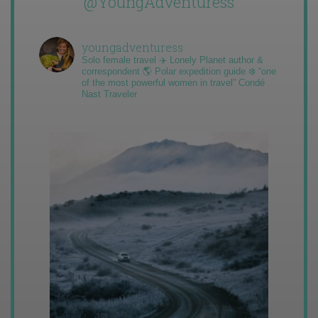
@YoungAdventuress
youngadventuress
Solo female travel ✈️ Lonely Planet author &
correspondent 🌎 Polar expedition guide ❄️ “one
of the most powerful women in travel” Condé
Nast Traveler