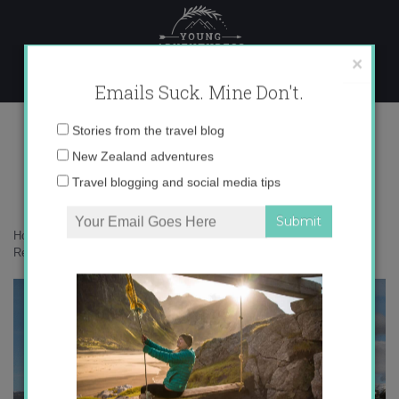
Skip
to
content
×
Emails Suck. Mine Don't.
Screen Shot 2014-05-05 at 11.50.43
Email
Stories from the travel blog
AM
address:
New Zealand adventures
Travel blogging and social media tips
Home
»
Accommodation
»
A Few of My Favorite Spots around Hip
Reykjavik
»
Screen Shot 2014-05-05 at 11.50.43 AM