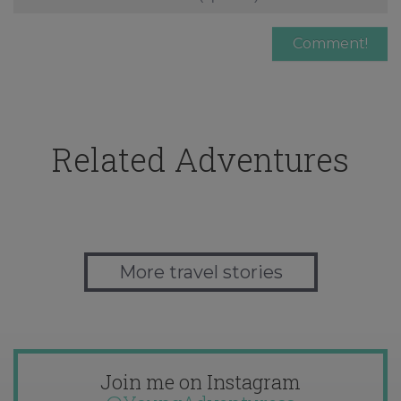
Related Adventures
More travel stories
Join me on Instagram