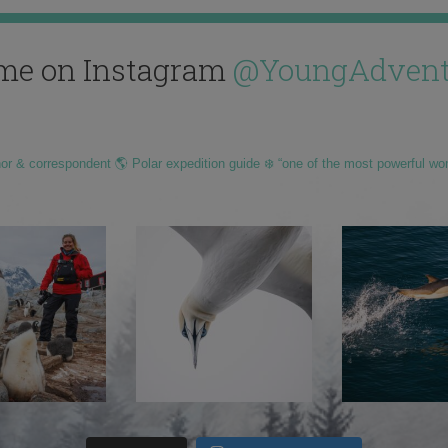
me on Instagram
@YoungAdvent
hor & correspondent 🌎 Polar expedition guide ❄️ “one of the most powerful wo