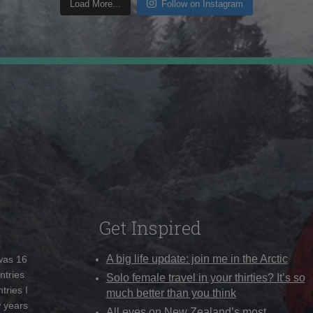
Load More...
Follow on Instagram
Get Inspired
A big life update: join me in the Arctic
 was 16
ntries
Solo female travel in your thirties? It’s so
tries I
much better than you think
w years
All eyes on New Zealand’s most