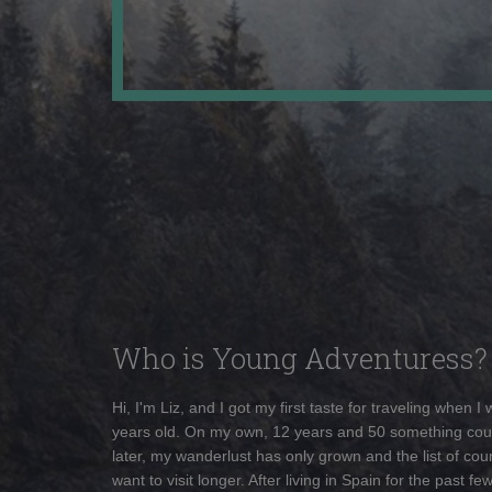
Who is Young Adventuress?
Hi, I'm Liz, and I got my first taste for traveling when I
years old. On my own, 12 years and 50 something cou
later, my wanderlust has only grown and the list of coun
want to visit longer. After living in Spain for the past fe