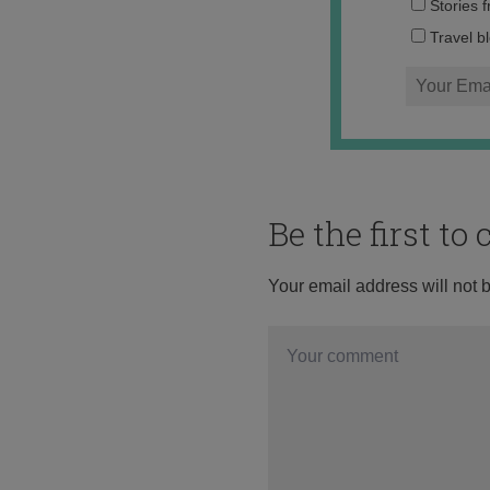
Stories 
Travel b
Be the first t
Your email address will not 