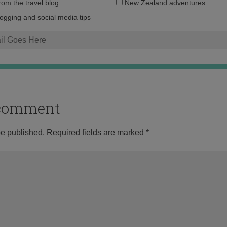
Email
from the travel blog
New Zealand adventures
address:
logging and social media tips
o comment
be published.
Required fields are marked
*