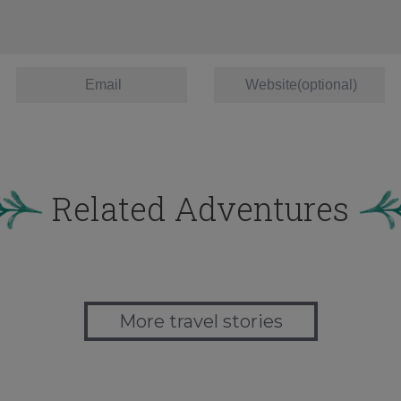
Related Adventures
More travel stories