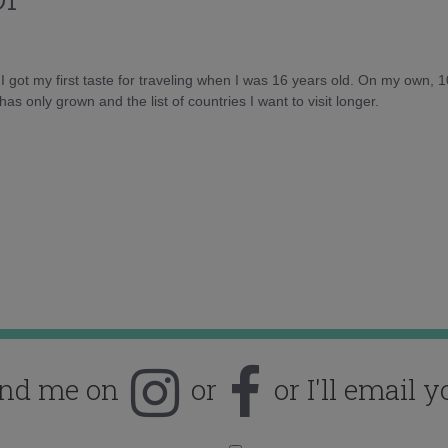
d I got my first taste for traveling when I was 16 years old. On my own, 
as only grown and the list of countries I want to visit longer.
ind me on
or
or I'll email y