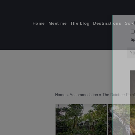
Skip
to
content
Home
Meet me
The blog
Destinations
Solo
ti
Home
»
Accommodation
»
The Daintree Rainf