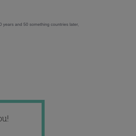
10 years and 50 something countries later,
ou!