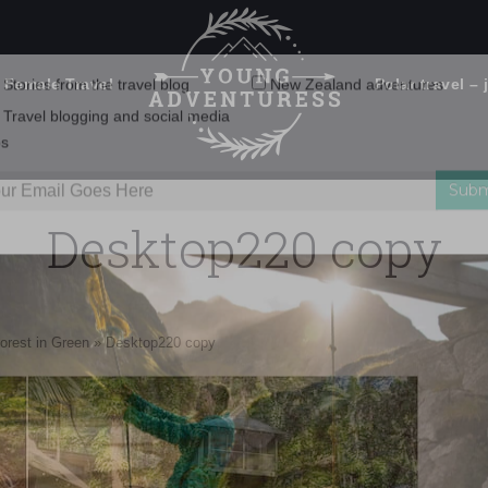
 Female Travel
Polar travel – 
Emails Suck. Mine Don't.
Email
Stories from the travel blog
New Zealand adventures
address:
Desktop220 copy
Travel blogging and social media
ps
orest in Green
»
Desktop220 copy