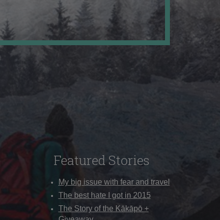
Featured Stories
My big issue with fear and travel
The best hate I got in 2015
The Story of the Kākāpō +
Giveaway