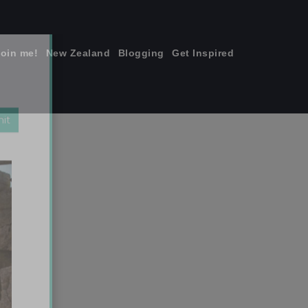
join me!
New Zealand
Blogging
Get Inspired
×