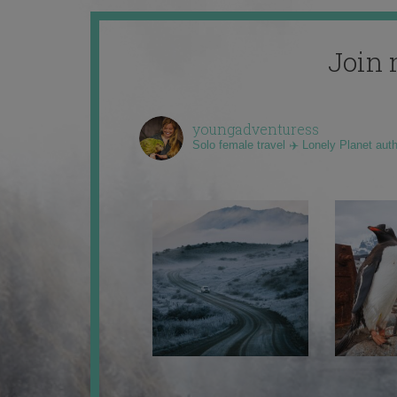
Join 
youngadventuress
Solo female travel ✈️ Lonely Planet aut