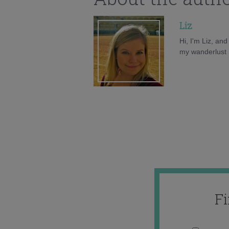
Liz
Hi, I'm Liz, an
my wanderlust h
F