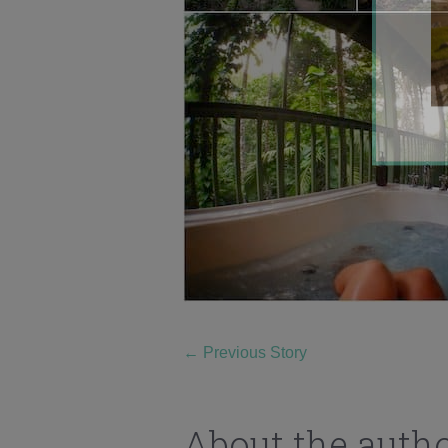
←
Previous Story
About the auth