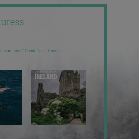
uress
men in travel” Condé Nast Traveler