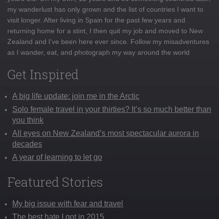
my wanderlust has only grown and the list of countries I want to
visit longer. After living in Spain for the past few years and
returning home for a stint, I then quit my job and moved to New
Zealand and I've been here ever since. Follow my misadventures
as I wander, eat, and photograph my way around the world
Get Inspired
A big life update: join me in the Arctic
Solo female travel in your thirties? It’s so much better than
you think
All eyes on New Zealand’s most spectacular aurora in
decades
A year of learning to let go
Featured Stories
My big issue with fear and travel
The best hate I got in 2015