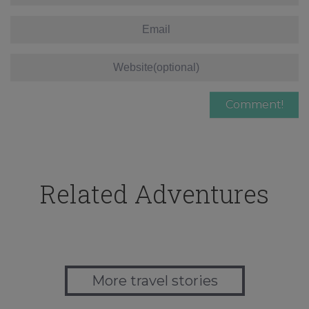
Related Adventures
More travel stories