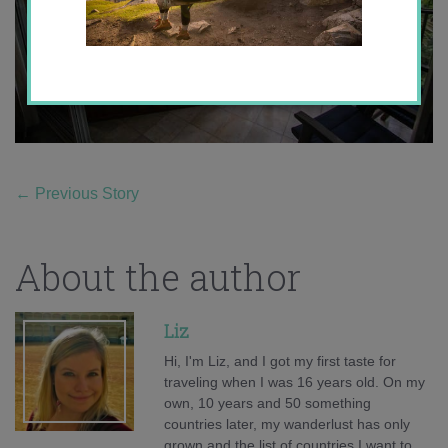
←
Previous Story
About the author
Liz
Hi, I'm Liz, and I got my first taste for
traveling when I was 16 years old. On my
own, 10 years and 50 something
countries later, my wanderlust has only
grown and the list of countries I want to