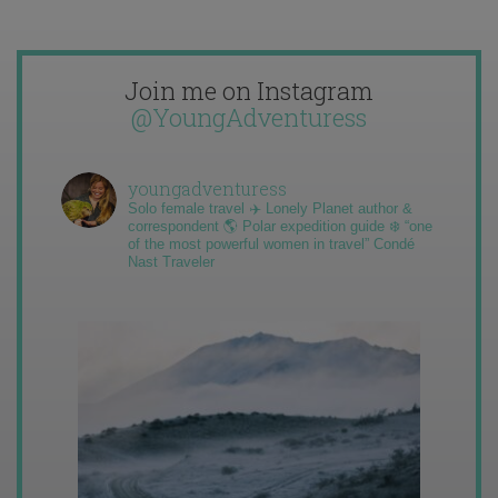
Join me on Instagram
@YoungAdventuress
youngadventuress
Solo female travel ✈️ Lonely Planet author &
correspondent 🌎 Polar expedition guide ❄️ “one
of the most powerful women in travel” Condé
Nast Traveler