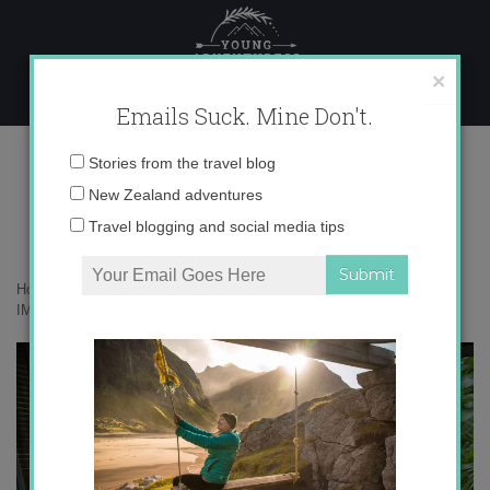
Skip
to
content
×
Emails Suck. Mine Don't.
IMG_2104 copy 3
Email
Stories from the travel blog
address:
New Zealand adventures
Travel blogging and social media tips
Home
»
Accommodation
»
The Daintree Rainforest in Green
»
IMG_2104 copy 3