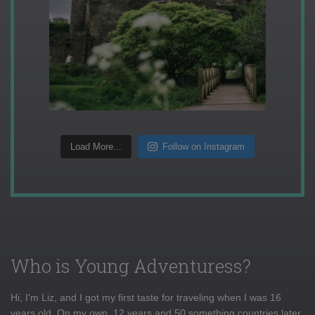
Load More...
Follow on Instagram
Who is Young Adventuress?
Hi, I'm Liz, and I got my first taste for traveling when I was 16
years old. On my own, 12 years and 50 something countries later,