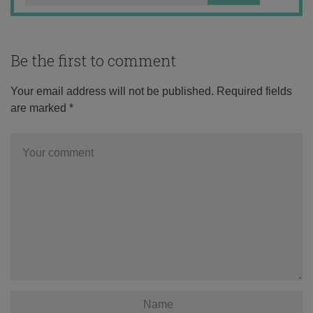
Be the first to comment
Your email address will not be published.
Required fields
are marked
*