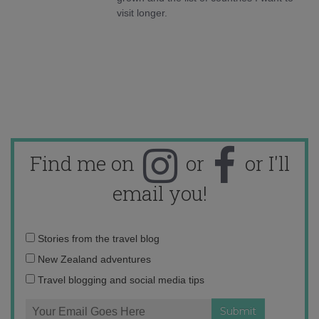
visit longer.
Find me on
or
or I'll
email you!
Email
Stories from the travel blog
address:
New Zealand adventures
Travel blogging and social media tips