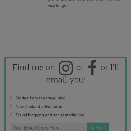
visit longer.
Find me on
or
or I'll
email you!
Email
Stories from the travel blog
address:
New Zealand adventures
Travel blogging and social media tips