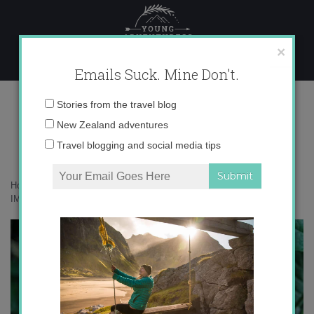
Skip
to
content
×
Emails Suck. Mine Don't.
IMG_2310 copy 3
Email
Stories from the travel blog
address:
New Zealand adventures
Travel blogging and social media tips
Home
»
Accommodation
»
The Daintree Rainforest in Green
»
IMG_2310 copy 3