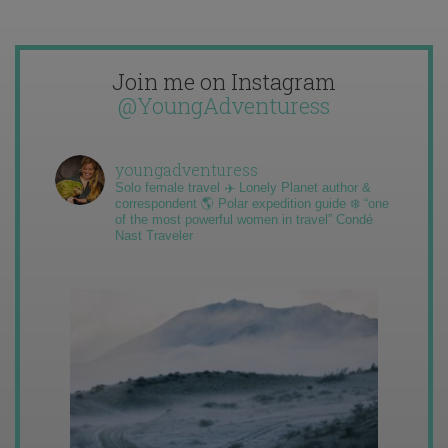
Join me on Instagram
@YoungAdventuress
youngadventuress
Solo female travel ✈️ Lonely Planet author &
correspondent 🌎 Polar expedition guide ❄️ “one
of the most powerful women in travel” Condé
Nast Traveler