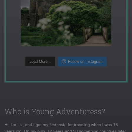
Load More...
Follow on Instagram
Who is Young Adventuress?
Hi, I'm Liz, and I got my first taste for traveling when I was 16
years old. On my own, 12 years and 50 something countries later,