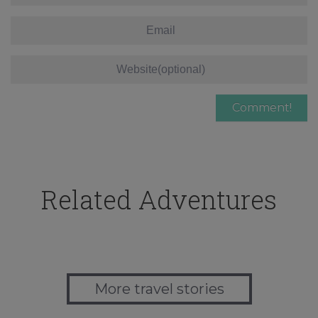
Related Adventures
More travel stories