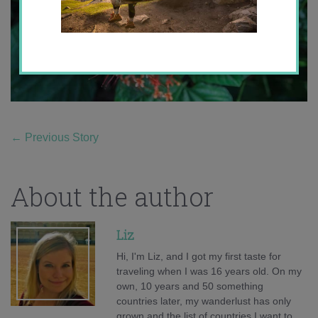
←
Previous Story
About the author
Liz
Hi, I'm Liz, and I got my first taste for
traveling when I was 16 years old. On my
own, 10 years and 50 something
countries later, my wanderlust has only
grown and the list of countries I want to