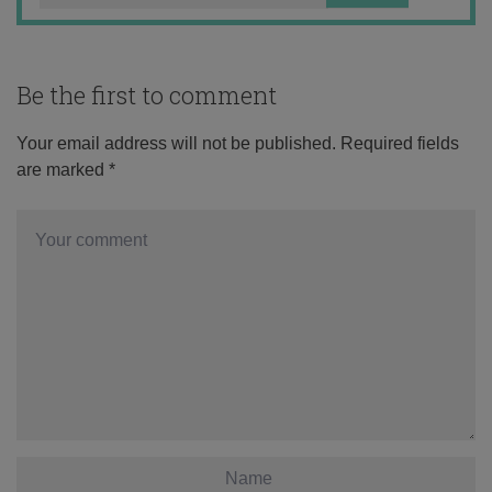
Be the first to comment
Your email address will not be published.
Required fields
are marked
*