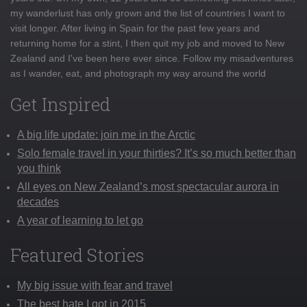
my wanderlust has only grown and the list of countries I want to
visit longer. After living in Spain for the past few years and
returning home for a stint, I then quit my job and moved to New
Zealand and I've been here ever since. Follow my misadventures
as I wander, eat, and photograph my way around the world
Get Inspired
A big life update: join me in the Arctic
Solo female travel in your thirties? It’s so much better than
you think
All eyes on New Zealand’s most spectacular aurora in
decades
A year of learning to let go
Featured Stories
My big issue with fear and travel
The best hate I got in 2015