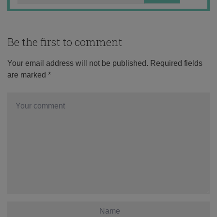
Be the first to comment
Your email address will not be published.
Required fields
are marked
*