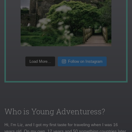
Load More...
Follow on Instagram
Who is Young Adventuress?
Hi, I'm Liz, and I got my first taste for traveling when I was 16
years old. On my own, 12 years and 50 something countries later,