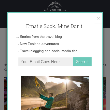
Skip
to
content
×
Emails Suck. Mine Don't.
IMG_0188 copy
Email
Stories from the travel blog
address:
New Zealand adventures
Travel blogging and social media tips
Home
»
Confessions
»
5 Reasons Why Having a Food Allergy Shouldn’t
Keep You from Traveling
»
IMG_0188 copy