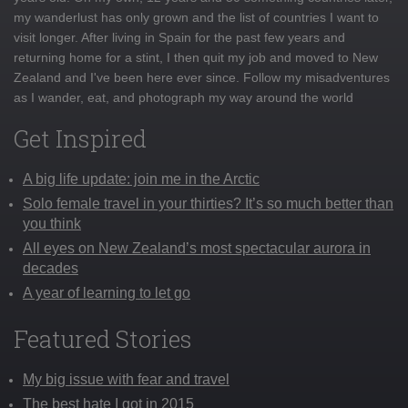
my wanderlust has only grown and the list of countries I want to
visit longer. After living in Spain for the past few years and
returning home for a stint, I then quit my job and moved to New
Zealand and I've been here ever since. Follow my misadventures
as I wander, eat, and photograph my way around the world
Get Inspired
A big life update: join me in the Arctic
Solo female travel in your thirties? It’s so much better than
you think
All eyes on New Zealand’s most spectacular aurora in
decades
A year of learning to let go
Featured Stories
My big issue with fear and travel
The best hate I got in 2015