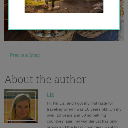
←
Previous Story
About the author
Liz
Hi, I'm Liz, and I got my first taste for
traveling when I was 16 years old. On my
own, 10 years and 50 something
countries later, my wanderlust has only
grown and the list of countries I want to