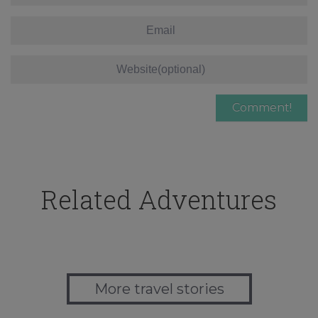
Related Adventures
More travel stories