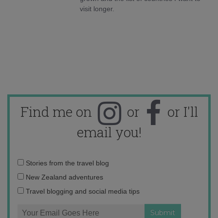
visit longer.
Find me on
or
or I'll
email you!
Email
Stories from the travel blog
address:
New Zealand adventures
Travel blogging and social media tips