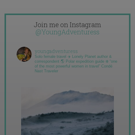
Join me on Instagram
@YoungAdventuress
youngadventuress
Solo female travel ✈️ Lonely Planet author &
correspondent 🌎 Polar expedition guide ❄️ “one
of the most powerful women in travel” Condé
Nast Traveler