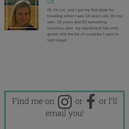
Liz
Hi, I'm Liz, and I got my first taste for
traveling when I was 16 years old. On my
own, 10 years and 50 something
countries later, my wanderlust has only
grown and the list of countries I want to
visit longer.
Find me on
or
or I'll
email you!