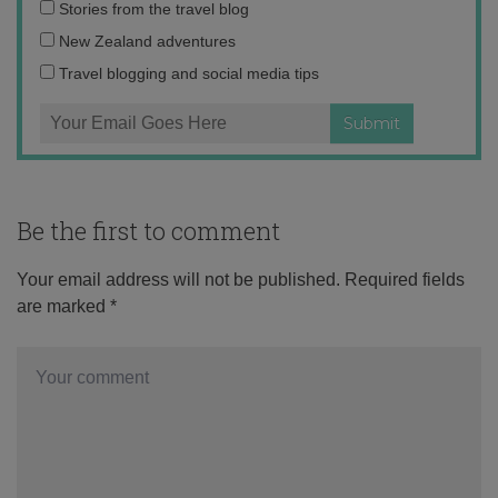
Email
Stories from the travel blog
address:
New Zealand adventures
Travel blogging and social media tips
Be the first to comment
Your email address will not be published.
Required fields
are marked
*