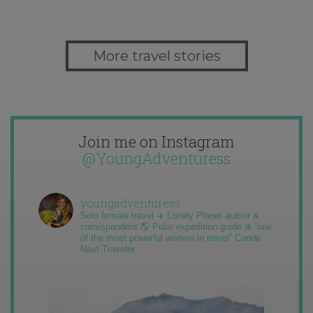
More travel stories
Join me on Instagram
@YoungAdventuress
youngadventuress
Solo female travel ✈️ Lonely Planet author &
correspondent 🌎 Polar expedition guide ❄️ “one
of the most powerful women in travel” Condé
Nast Traveler