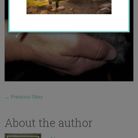
←
Previous Story
About the author