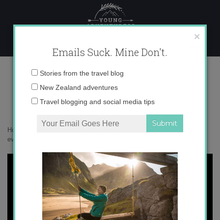
Skip
to
content
×
Emails Suck. Mine Don't.
little-spotted-kiwi
Email
Stories from the travel blog
address:
New Zealand adventures
Travel blogging and social media tips
Home
»
Accommodation
»
Glamping on Kapiti Island and becoming
even more of a #BirdNerd
»
little-spotted-kiwi