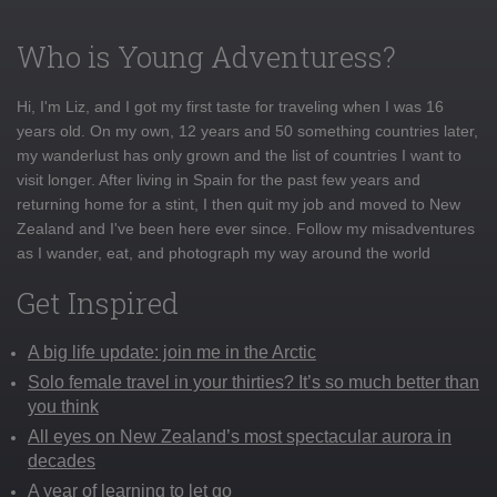
Who is Young Adventuress?
Hi, I'm Liz, and I got my first taste for traveling when I was 16
years old. On my own, 12 years and 50 something countries later,
my wanderlust has only grown and the list of countries I want to
visit longer. After living in Spain for the past few years and
returning home for a stint, I then quit my job and moved to New
Zealand and I've been here ever since. Follow my misadventures
as I wander, eat, and photograph my way around the world
Get Inspired
A big life update: join me in the Arctic
Solo female travel in your thirties? It’s so much better than
you think
All eyes on New Zealand’s most spectacular aurora in
decades
A year of learning to let go