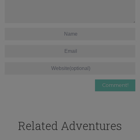
Related Adventures