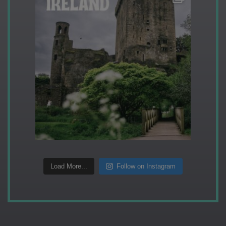
Load More...
Follow on Instagram