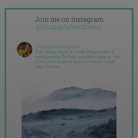
Join me on Instagram
@YoungAdventuress
youngadventuress
Solo female travel ✈️ Lonely Planet author &
correspondent 🌎 Polar expedition guide ❄️ “one
of the most powerful women in travel” Condé
Nast Traveler