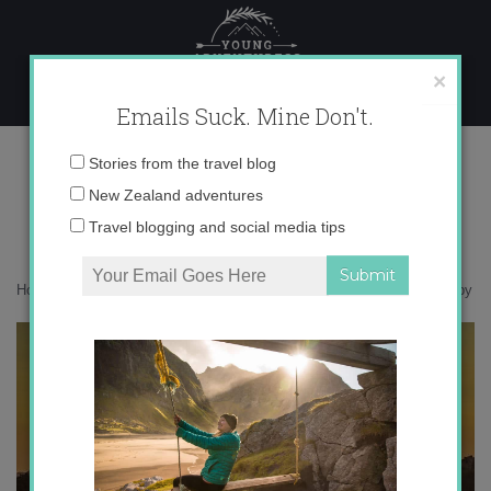
Skip
to
content
×
Emails Suck. Mine Don't.
IMG_5307 copy
Email
Stories from the travel blog
address:
New Zealand adventures
Travel blogging and social media tips
Home
»
Accommodation
»
Postcards from Pisa, Italy
»
IMG_5307 copy