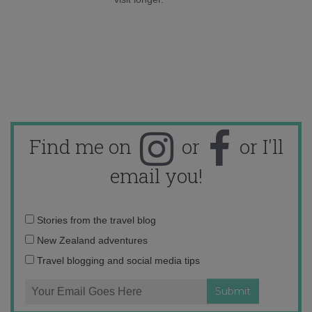
Find me on
or
or I'll
email you!
Email
Stories from the travel blog
address:
New Zealand adventures
Travel blogging and social media tips