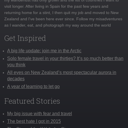
visit longer. After living in Spain for the past few years and
returning home for a stint, I then quit my job and moved to New
Zealand and I've been here ever since. Follow my misadventures
as I wander, eat, and photograph my way around the world
Get Inspired
A big life update: join me in the Arctic
Solo female travel in your thirties? It’s so much better than
you think
All eyes on New Zealand’s most spectacular aurora in
decades
A year of learning to let go
Featured Stories
My big issue with fear and travel
The best hate I got in 2015