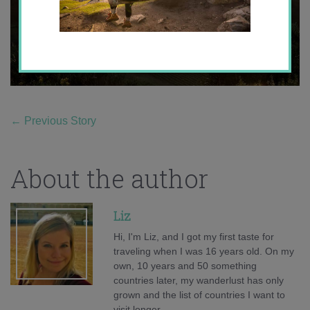
←
Previous Story
About the author
Liz
Hi, I'm Liz, and I got my first taste for
traveling when I was 16 years old. On my
own, 10 years and 50 something
countries later, my wanderlust has only
grown and the list of countries I want to
visit longer.