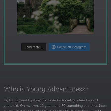
Load More...
Follow on Instagram
Who is Young Adventuress?
Hi, I'm Liz, and I got my first taste for traveling when I was 16
years old. On my own, 12 years and 50 something countries later,
my wanderlust has only grown and the list of countries I want to