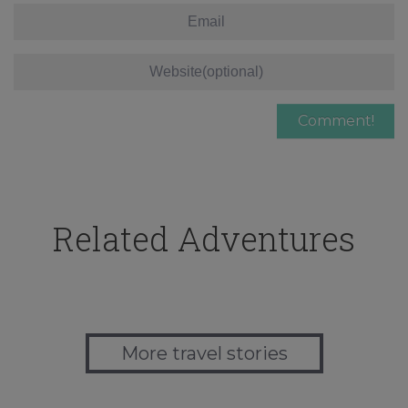
Related Adventures
More travel stories