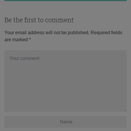
Be the first to comment
Your email address will not be published.
Required fields
are marked
*